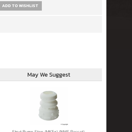
ADD TO WISHLIST
May We Suggest
Strut Bump Stop (MK5+) (NMS Passat)