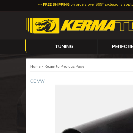
FREE SHIPPING
on orders over $99* exclusions appl
TUNING
PERFOR
-
Home
Return to Previous Page
OE VW