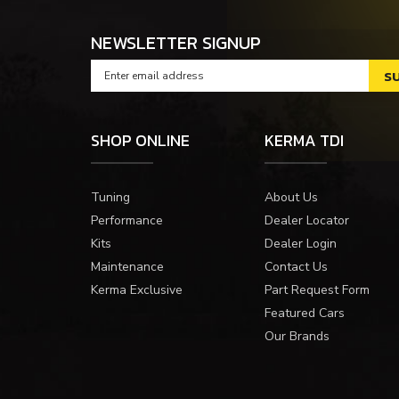
NEWSLETTER SIGNUP
SHOP ONLINE
KERMA TDI
Tuning
About Us
Performance
Dealer Locator
Kits
Dealer Login
Maintenance
Contact Us
Kerma Exclusive
Part Request Form
Featured Cars
Our Brands