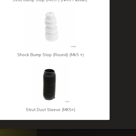
Shock Bump Stop (Round) (Mk5 +)
Strut Dust Sleeve (MK5+)