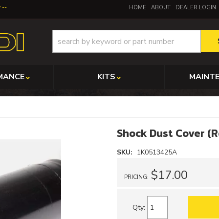
y
HOME
ABOUT
DEALER LOGIN
MANCE
KITS
MAINT
Shock Dust Cover (
SKU:
1K0513425A
$17.00
PRICING:
Qty
: