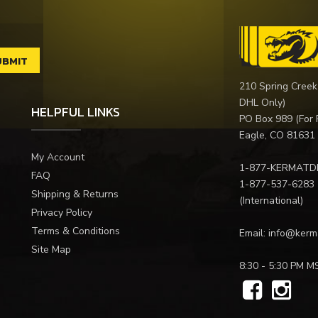
210 Spring Creek
DHL Only)
HELPFUL LINKS
PO Box 989 (For 
Eagle, CO 81631
My Account
1-877-KERMATD
FAQ
1-877-537-6283
Shipping & Returns
(International)
Privacy Policy
Terms & Conditions
Email:
info@kerm
Site Map
8:30 - 5:30 PM M