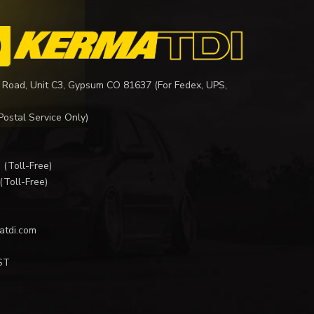
 Road, Unit C3, Gypsum CO 81637 (For Fedex, UPS,
Postal Service Only)
I
(Toll-Free)
(Toll-Free)
atdi.com
ST