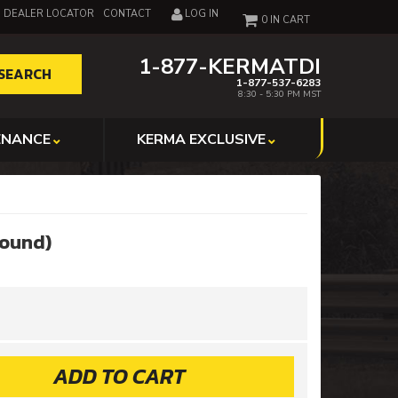
DEALER LOCATOR
CONTACT
LOG IN
0
1-877-KERMATDI
SEARCH
1-877-537-6283
8:30 - 5:30 PM MST
ENANCE
KERMA EXCLUSIVE
Round)
ADD TO CART