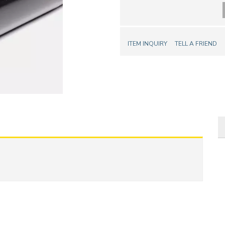
ITEM INQUIRY
TELL A FRIEND