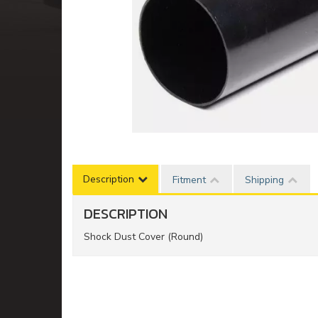
Description
Fitment
Shipping
DESCRIPTION
Shock Dust Cover (Round)