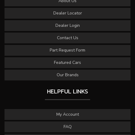
About Us
Dealer Locator
Dealer Login
Contact Us
Part Request Form
Featured Cars
Our Brands
HELPFUL LINKS
My Account
FAQ