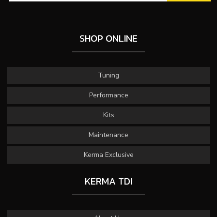
SHOP ONLINE
Tuning
Performance
Kits
Maintenance
Kerma Exclusive
KERMA TDI