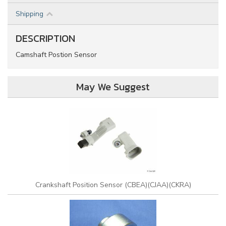
Shipping
DESCRIPTION
Camshaft Postion Sensor
May We Suggest
Crankshaft Position Sensor (CBEA)(CJAA)(CKRA)