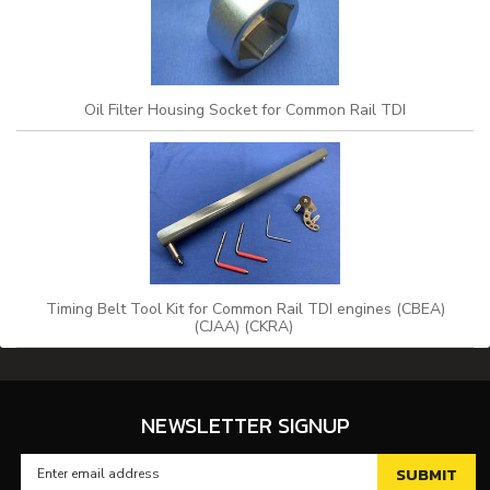
Oil Filter Housing Socket for Common Rail TDI
Timing Belt Tool Kit for Common Rail TDI engines (CBEA)
(CJAA) (CKRA)
NEWSLETTER SIGNUP