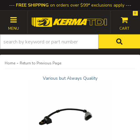
FREE SHIPPING
on orders over $99* exclusions apply
0
TOGGLE NAVIGATION
-
Home
Return to Previous Page
Various but Always Quality