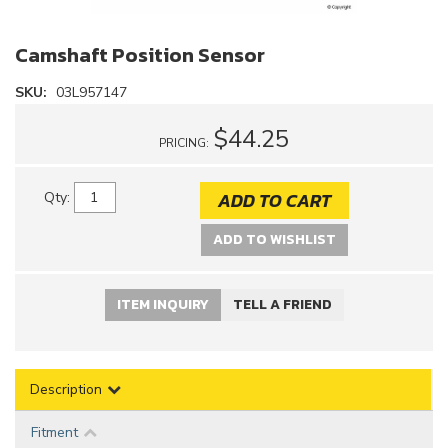
Camshaft Position Sensor
SKU:
03L957147
$44.25
PRICING:
ADD TO CART
Qty
:
ADD TO WISHLIST
ITEM INQUIRY
TELL A FRIEND
Description
Fitment