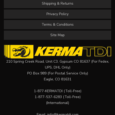
Shipping & Returns
Privacy Policy
Terms & Conditions
Site Map
210 Spring Creek Road, Unit C3, Gypsum CO 81637 (For Fedex,
UPS, DHL Only)
PO Box 989 (For Postal Service Only)
Eagle, CO 81631
1-877-KERMATDI
(Toll-Free)
1-877-537-6283
(Toll-Free)
(International)
Email:
info@kermatdi.com