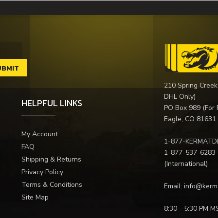
210 Spring Creek
DHL Only)
HELPFUL LINKS
PO Box 989 (For 
Eagle, CO 81631
My Account
1-877-KERMATD
FAQ
1-877-537-6283
Shipping & Returns
(International)
Privacy Policy
Terms & Conditions
Email:
info@kerm
Site Map
8:30 - 5:30 PM M