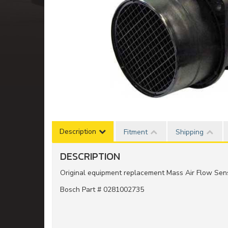
Description
Fitment
Shipping
DESCRIPTION
Original equipment replacement Mass Air Flow Sen
Bosch Part # 0281002735