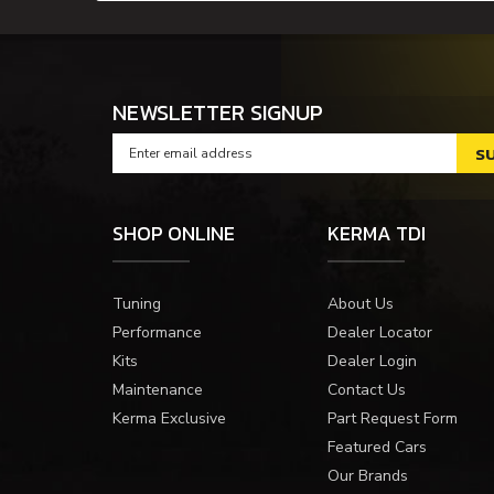
NEWSLETTER SIGNUP
SHOP ONLINE
KERMA TDI
Tuning
About Us
Performance
Dealer Locator
Kits
Dealer Login
Maintenance
Contact Us
Kerma Exclusive
Part Request Form
Featured Cars
Our Brands