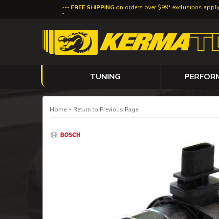
FREE SHIPPING
on orders over $99* exclusions appl
TUNING
PERFOR
-
Home
Return to Previous Page