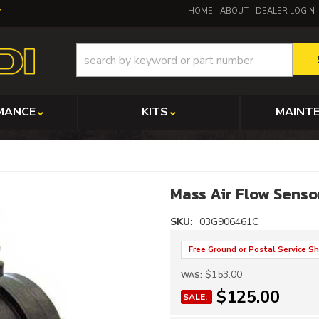
y
HOME
ABOUT
DEALER LOGIN
MANCE
KITS
MAINT
Mass Air Flow Sens
SKU:
03G906461C
Free Ground or Postal Service Sh
$153.00
WAS:
$125.00
SALE: