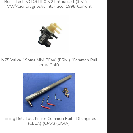
Ross-Tech VCDS HEX-V2 Enthusiast (3-VIN) —
VW/Audi Diagnostic Interface, 1995–Current
N75 Valve ( Some Mk4 BEW) (BRM ) (Common Rail
Jetta/ Golf)
Timing Belt Tool Kit for Common Rail TDI engines
(CBEA) (CJAA) (CKRA)