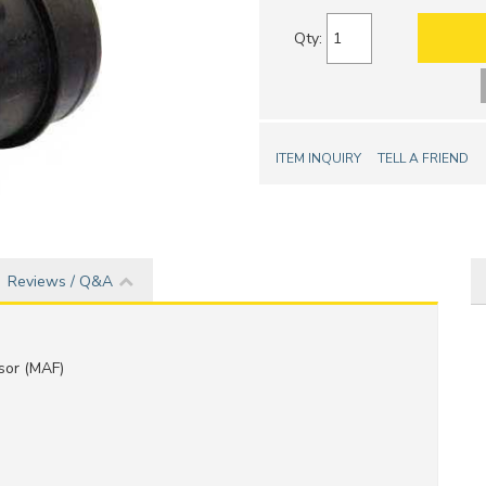
Qty
:
ITEM INQUIRY
TELL A FRIEND
Reviews / Q&A
sor (MAF)