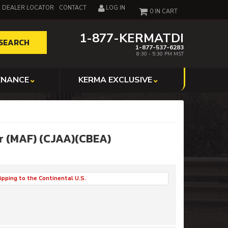
DEALER LOCATOR
CONTACT
LOG IN
0
1-877-KERMATDI
SEARCH
1-877-537-6283
8:30 - 5:30 PM MST
ENANCE
KERMA EXCLUSIVE
or (MAF) (CJAA)(CBEA)
ipping to the Continental U.S.