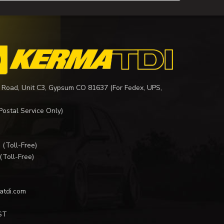
 Road, Unit C3, Gypsum CO 81637 (For Fedex, UPS,
Postal Service Only)
I
(Toll-Free)
(Toll-Free)
atdi.com
ST