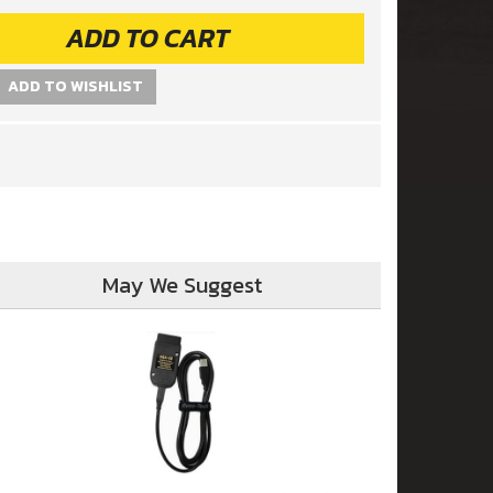
ADD TO CART
ADD TO WISHLIST
May We Suggest