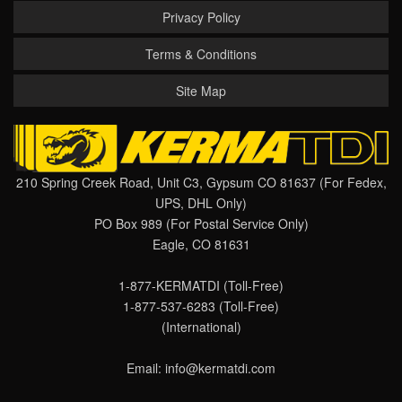
Privacy Policy
Terms & Conditions
Site Map
210 Spring Creek Road, Unit C3, Gypsum CO 81637 (For Fedex,
UPS, DHL Only)
PO Box 989 (For Postal Service Only)
Eagle, CO 81631
1-877-KERMATDI
(Toll-Free)
1-877-537-6283
(Toll-Free)
(International)
Email:
info@kermatdi.com