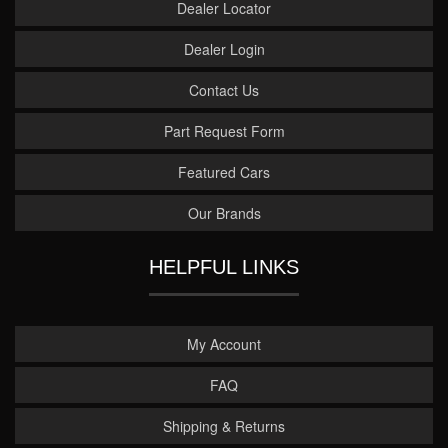
Dealer Locator
Dealer Login
Contact Us
Part Request Form
Featured Cars
Our Brands
HELPFUL LINKS
My Account
FAQ
Shipping & Returns