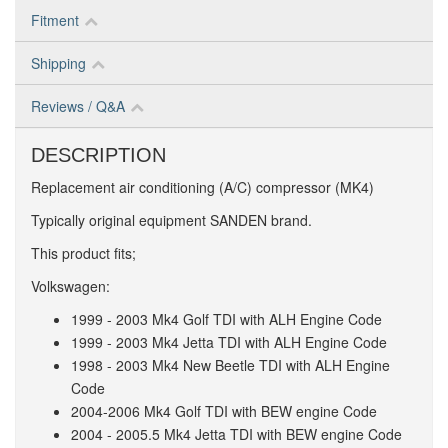
Fitment
Shipping
Reviews / Q&A
DESCRIPTION
Replacement air conditioning (A/C) compressor (MK4)
Typically original equipment SANDEN brand.
This product fits;
Volkswagen:
1999 - 2003 Mk4 Golf TDI with ALH Engine Code
1999 - 2003 Mk4 Jetta TDI with ALH Engine Code
1998 - 2003 Mk4 New Beetle TDI with ALH Engine
Code
2004-2006 Mk4 Golf TDI with BEW engine Code
2004 - 2005.5 Mk4 Jetta TDI with BEW engine Code