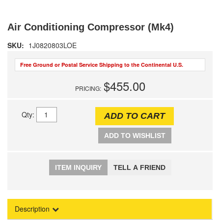
Air Conditioning Compressor (Mk4)
SKU:
1J0820803LOE
Free Ground or Postal Service Shipping to the Continental U.S.
$455.00
PRICING:
Qty
:
ADD TO CART
ADD TO WISHLIST
ITEM INQUIRY
TELL A FRIEND
Description