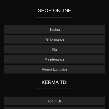
SHOP ONLINE
Tuning
Performance
Kits
Maintenance
Kerma Exclusive
KERMA TDI
About Us