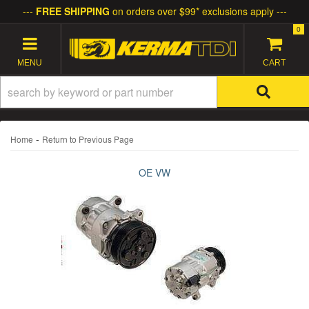
FREE SHIPPING
on orders over $99* exclusions apply
0
TOGGLE NAVIGATION
-
Home
Return to Previous Page
OE VW