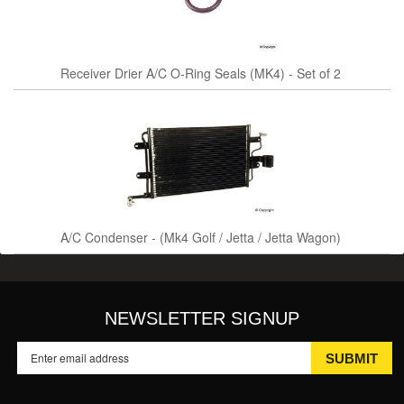
Receiver Drier A/C O-Ring Seals (MK4) - Set of 2
A/C Condenser - (Mk4 Golf / Jetta / Jetta Wagon)
NEWSLETTER SIGNUP