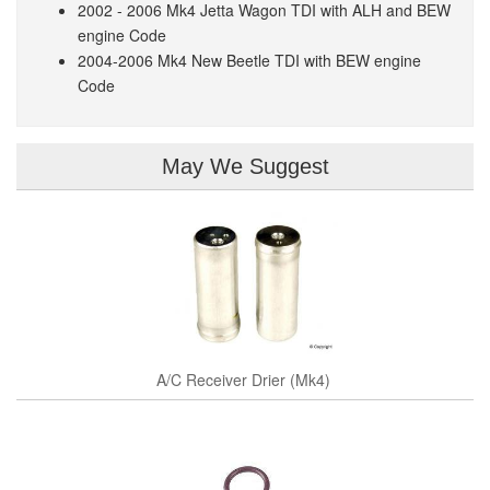
2002 - 2006 Mk4 Jetta Wagon TDI with ALH and BEW
engine Code
2004-2006 Mk4 New Beetle TDI with BEW engine
Code
May We Suggest
A/C Receiver Drier (Mk4)