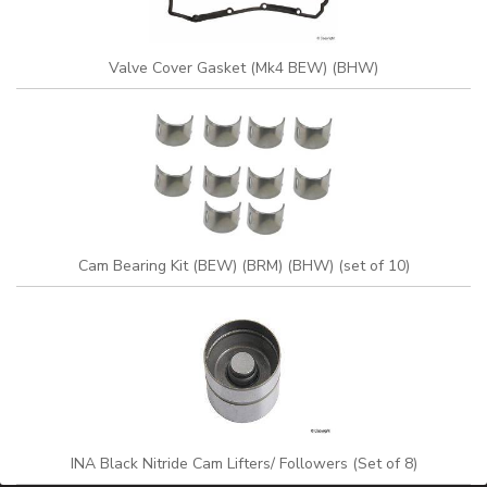
Valve Cover Gasket (Mk4 BEW) (BHW)
Cam Bearing Kit (BEW) (BRM) (BHW) (set of 10)
INA Black Nitride Cam Lifters/ Followers (Set of 8)