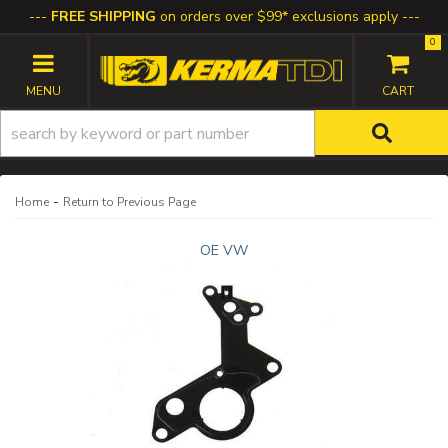
FREE SHIPPING
on orders over $99* exclusions apply
0
TOGGLE NAVIGATION
-
Home
Return to Previous Page
OE VW