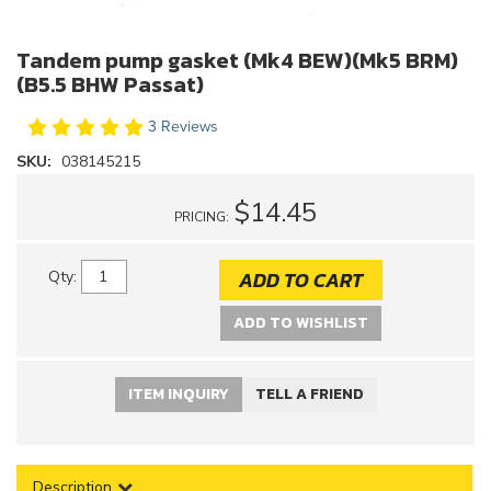
Tandem pump gasket (Mk4 BEW)(Mk5 BRM)
(B5.5 BHW Passat)
3 Reviews
SKU:
038145215
$14.45
PRICING:
ADD TO CART
Qty
:
ADD TO WISHLIST
ITEM INQUIRY
TELL A FRIEND
Description