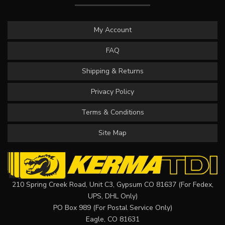
My Account
FAQ
Shipping & Returns
Privacy Policy
Terms & Conditions
Site Map
210 Spring Creek Road, Unit C3, Gypsum CO 81637 (For Fedex,
UPS, DHL Only)
PO Box 989 (For Postal Service Only)
Eagle, CO 81631