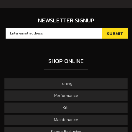
NEWSLETTER SIGNUP
SHOP ONLINE
Tuning
Performance
Kits
Maintenance
Kerma Exclusive