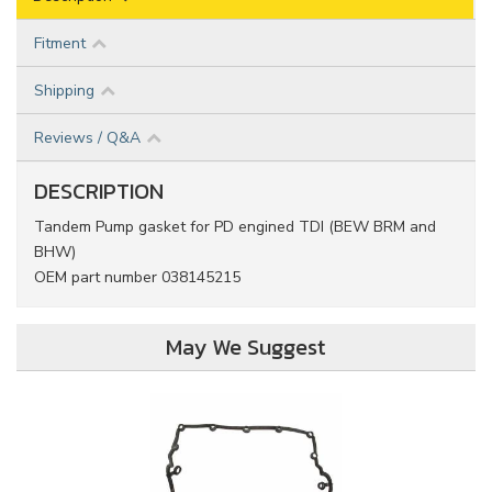
Fitment
Shipping
Reviews / Q&A
DESCRIPTION
Tandem Pump gasket for PD engined TDI (BEW BRM and
BHW)
OEM part number 038145215
May We Suggest