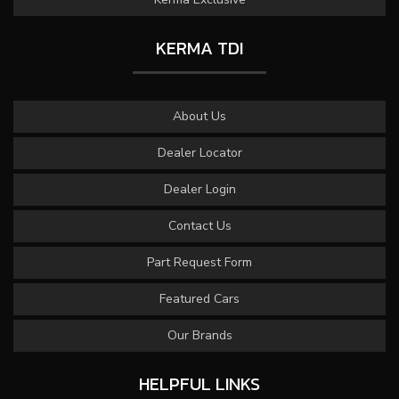
KERMA TDI
About Us
Dealer Locator
Dealer Login
Contact Us
Part Request Form
Featured Cars
Our Brands
HELPFUL LINKS