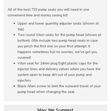
All of the best TDI pump seals you will need in one
convenient time and money saving kit!
Upper and lower quantity adjuster seals (shown at
top).
Two round Viton seals for the pump head (shown at
bottom). (We include two pump head seals in case
you pinch the first one on your first attempt. It
happens sometimes but no worries, we've got you
covered!
Viton seal for 24mm plug Eight plastic caps for the
injector lines and delivery valves when you have the
system open to keep dirt out of your pump and
injectors
Black Allen screw to limit the outward travel of your
pump head when changing the seal.
May We Suggest