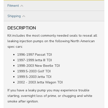
Fitment
Shipping
DESCRIPTION
Kit includes the most commonly needed seals to reseal all
leaking injection pumps on the following North American
spec cars:
1996-1997 Passat TDI
1997-1999 Jetta III TDI
1998-2003 New Beetle TDI
1999.5-2003 Golf TDI
1999.5-2003 Jetta TDI
2002 - 2003 Jetta Wagon TDI
If you have a leaky pump you may experience trouble
starting, overnight loss of prime, or chugging and white
smoke after ignition.