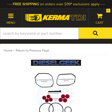
FREE SHIPPING
on orders over $99* exclusions apply
0
TOGGLE NAVIGATION
-
Home
Return to Previous Page