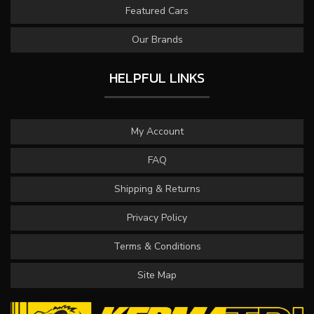
Featured Cars
Our Brands
HELPFUL LINKS
My Account
FAQ
Shipping & Returns
Privacy Policy
Terms & Conditions
Site Map