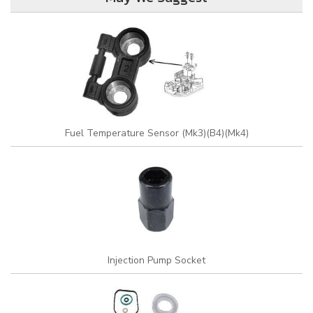
Fuel Temperature Sensor (Mk3)(B4)(Mk4)
Injection Pump Socket