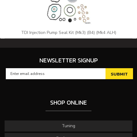
TDI Injection Pump Seal Kit (Mk3) (B4) (Mk4 ALH)
NEWSLETTER SIGNUP
SHOP ONLINE
Tuning