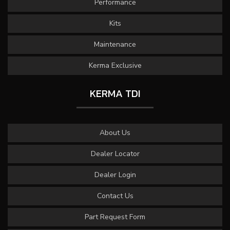
Performance
Kits
Maintenance
Kerma Exclusive
KERMA TDI
About Us
Dealer Locator
Dealer Login
Contact Us
Part Request Form