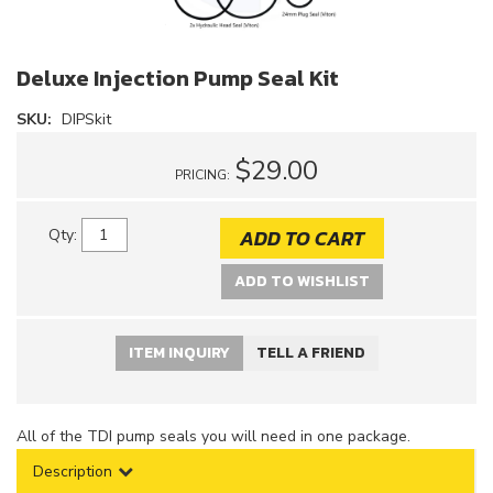
Deluxe Injection Pump Seal Kit
SKU:
DIPSkit
$29.00
PRICING:
ADD TO CART
Qty
:
ADD TO WISHLIST
ITEM INQUIRY
TELL A FRIEND
All of the TDI pump seals you will need in one package.
Description