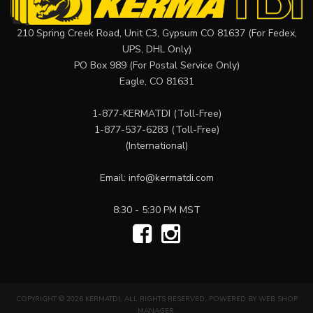
210 Spring Creek Road, Unit C3, Gypsum CO 81637 (For Fedex,
UPS, DHL Only)
PO Box 989 (For Postal Service Only)
Eagle, CO 81631
1-877-KERMATDI
(Toll-Free)
1-877-537-6283
(Toll-Free)
(International)
Email:
info@kermatdi.com
8:30 - 5:30 PM MST
COPYRIGHT © 2026 KERMATDI. ALL RIGHTS RESERVED.
POWERED BY
WEB SHOP
MANAGER
.