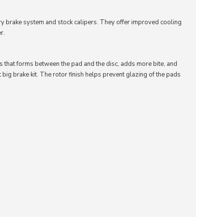
ory brake system and stock calipers. They offer improved cooling
r.
is that forms between the pad and the disc, adds more bite, and
t big brake kit. The rotor finish helps prevent glazing of the pads