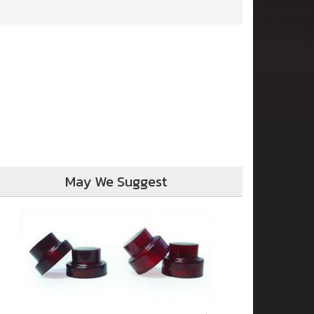
May We Suggest