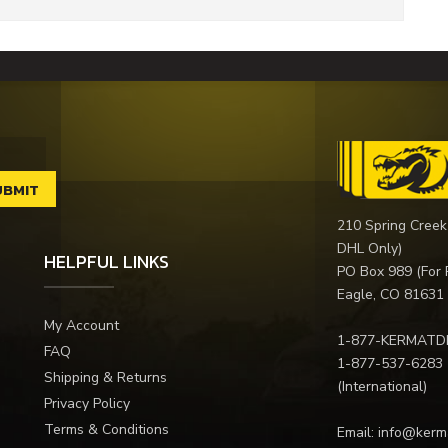
210 Spring Creek
DHL Only)
HELPFUL LINKS
PO Box 989 (For 
Eagle, CO 81631
My Account
1-877-KERMATD
FAQ
1-877-537-6283
Shipping & Returns
(International)
Privacy Policy
Terms & Conditions
Email:
info@kerm