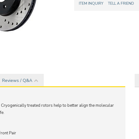
ITEM INQUIRY
TELL A FRIEND
Reviews / Q&A
 C
ryogenically treated rotors help to better align the molecular
fe.
ront Pair