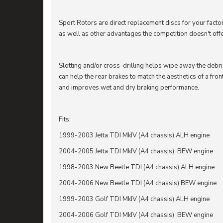
Sport Rotors are direct replacement discs for your fact
as well as other advantages the competition doesn't offe
Slotting and/or cross-drilling helps wipe away the debr
can help the rear brakes to match the aesthetics of a fron
and improves wet and dry braking performance.
Fits:
1999-2003 Jetta TDI MkIV (A4 chassis) ALH engine
2004-2005 Jetta TDI MkIV (A4 chassis) BEW engine
1998-2003 New Beetle TDI (A4 chassis) ALH engine
2004-2006 New Beetle TDI (A4 chassis) BEW engine
1999-2003 Golf TDI MkIV (A4 chassis) ALH engine
2004-2006 Golf TDI MkIV (A4 chassis) BEW engine