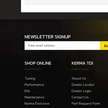
NEWSLETTER SIGNUP
SHOP ONLINE
KERMA TDI
Tuning
About Us
Performance
Dealer Locator
Kits
Dealer Login
Maintenance
Contact Us
Kerma Exclusive
Part Request Form