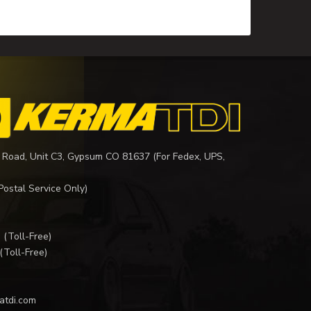
 Road, Unit C3, Gypsum CO 81637 (For Fedex, UPS,
Postal Service Only)
I
(Toll-Free)
(Toll-Free)
atdi.com