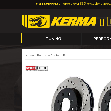
FREE SHIPPING
on orders over $99* exclusions appl
TUNING
PERFOR
-
Home
Return to Previous Page