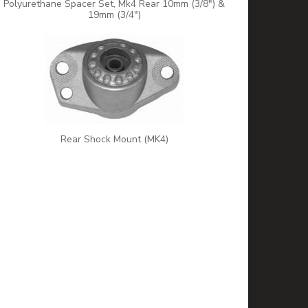
Polyurethane Spacer Set, Mk4 Rear 10mm (3/8") &
19mm (3/4")
Rear Shock Mount (MK4)