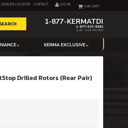
DEALER LOCATOR
CONTACT
LOG IN
0
1-877-KERMATDI
SEARCH
1-877-537-6283
8:30 - 5:30 PM MST
ENANCE
KERMA EXCLUSIVE
Stop Drilled Rotors (Rear Pair)