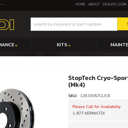
y
HOME
ABOUT
DEALER LOGIN
MANCE
KITS
MAINT
StopTech Cryo-Sport
(Mk4)
SKU:
128.33057CL/CR
Please Call for Availability
1-877-KERMATDI