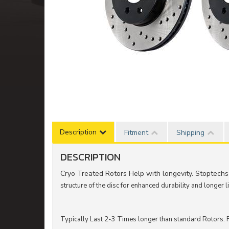
Description
Fitment
Shipping
DESCRIPTION
Cryo Treated Rotors Help with longevity. Stoptechs
structure of the disc for enhanced durability and longer li
Typically Last 2-3 Times longer than standard Rotors. F