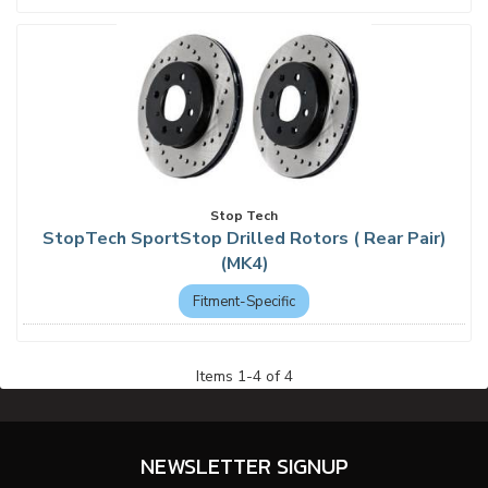
Stop Tech
StopTech SportStop Drilled Rotors ( Rear Pair)
(MK4)
Fitment-Specific
Items
1
-
4
of
4
NEWSLETTER SIGNUP