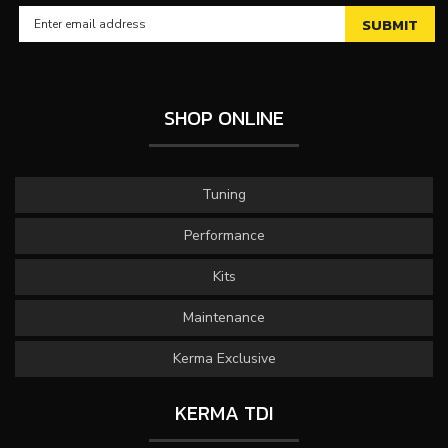
SHOP ONLINE
Tuning
Performance
Kits
Maintenance
Kerma Exclusive
KERMA TDI