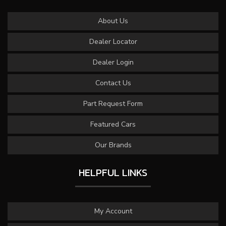
About Us
Dealer Locator
Dealer Login
Contact Us
Part Request Form
Featured Cars
Our Brands
HELPFUL LINKS
My Account