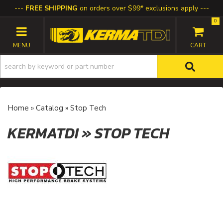
FREE SHIPPING
on orders over $99* exclusions apply
0
TOGGLE NAVIGATION
Home
»
Catalog
»
Stop Tech
KERMATDI
»
STOP TECH