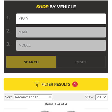
BY VEHICLE
SEARCH
RESET
FILTER RESULTS
1
Sort:
View:
Items
1
-
4
of
4