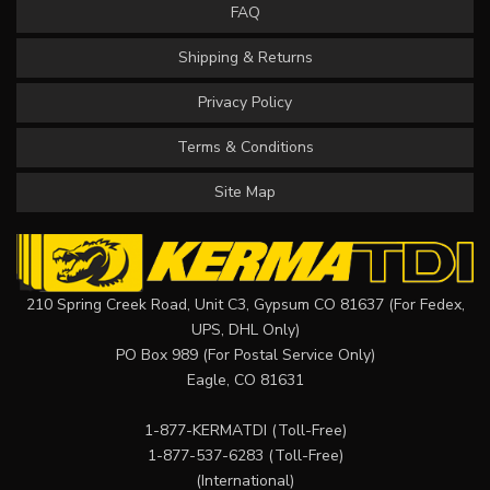
FAQ
Shipping & Returns
Privacy Policy
Terms & Conditions
Site Map
210 Spring Creek Road, Unit C3, Gypsum CO 81637 (For Fedex,
UPS, DHL Only)
PO Box 989 (For Postal Service Only)
Eagle, CO 81631
1-877-KERMATDI
(Toll-Free)
1-877-537-6283
(Toll-Free)
(International)