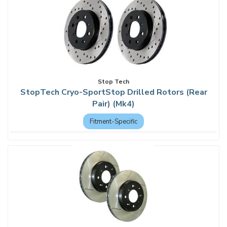
Stop Tech
StopTech Cryo-SportStop Drilled Rotors (Rear
Pair) (Mk4)
Fitment-Specific