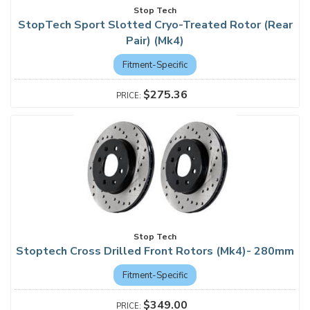
Stop Tech
StopTech Sport Slotted Cryo-Treated Rotor (Rear
Pair) (Mk4)
Fitment-Specific
$275.36
Stop Tech
Stoptech Cross Drilled Front Rotors (Mk4)- 280mm
Fitment-Specific
$349.00