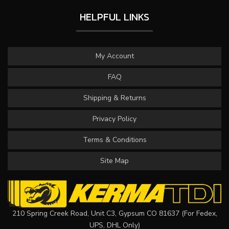
HELPFUL LINKS
My Account
FAQ
Shipping & Returns
Privacy Policy
Terms & Conditions
Site Map
210 Spring Creek Road, Unit C3, Gypsum CO 81637 (For Fedex,
UPS, DHL Only)