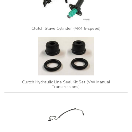
Clutch Slave Cylinder (MK4 5-speed)
Clutch Hydraulic Line Seal Kit Set (VW Manual
Transmissions)