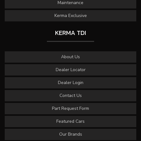
Maintenance
Kerma Exclusive
KERMA TDI
About Us
Dealer Locator
Dealer Login
Contact Us
Part Request Form
Featured Cars
Our Brands