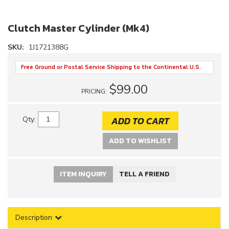
Clutch Master Cylinder (Mk4)
SKU:
1J1721388G
Free Ground or Postal Service Shipping to the Continental U.S.
$99.00
PRICING:
ADD TO CART
Qty
:
ADD TO WISHLIST
ITEM INQUIRY
TELL A FRIEND
Description