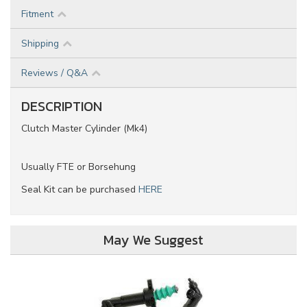
Fitment
Shipping
Reviews / Q&A
DESCRIPTION
Clutch Master Cylinder (Mk4)
Usually FTE or Borsehung
Seal Kit can be purchased
HERE
May We Suggest