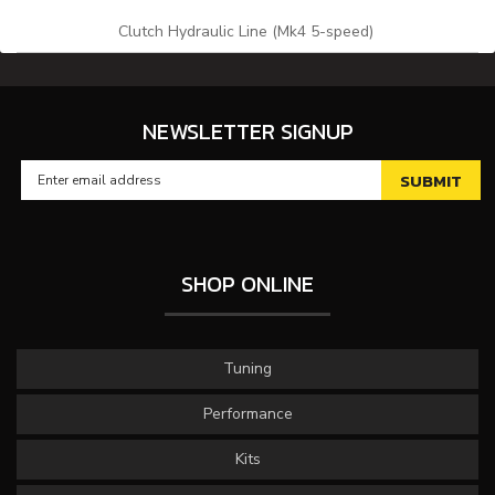
Clutch Hydraulic Line (Mk4 5-speed)
NEWSLETTER SIGNUP
SHOP ONLINE
Tuning
Performance
Kits