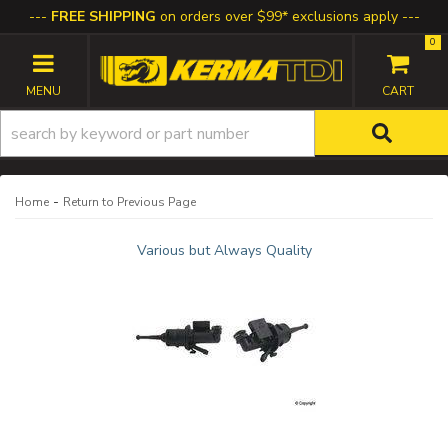
FREE SHIPPING
on orders over $99* exclusions apply
0
TOGGLE NAVIGATION
-
Home
Return to Previous Page
Various but Always Quality