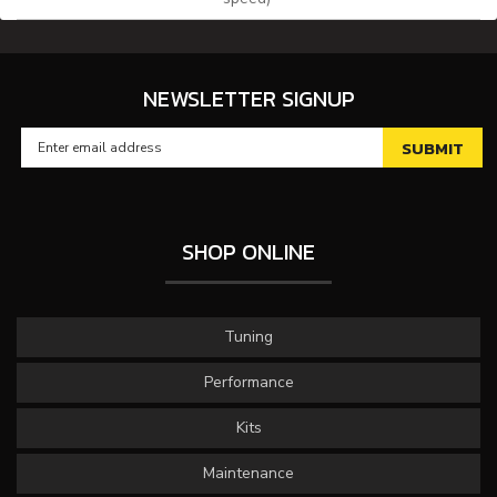
NEWSLETTER SIGNUP
SHOP ONLINE
Tuning
Performance
Kits
Maintenance