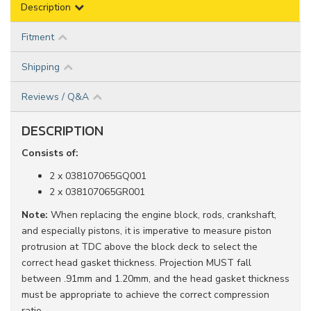
Description
Fitment
Shipping
Reviews / Q&A
DESCRIPTION
Consists of:
2 x 038107065GQ001
2 x 038107065GR001
Note:
When replacing the engine block, rods, crankshaft,
and especially pistons, it is imperative to measure piston
protrusion at TDC above the block deck to select the
correct head gasket thickness. Projection MUST fall
between .91mm and 1.20mm, and the head gasket thickness
must be appropriate to achieve the correct compression
ratio.