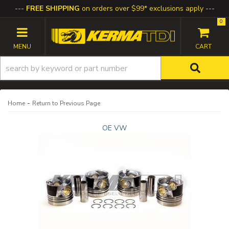
FREE SHIPPING
on orders over $99* exclusions apply
0
TOGGLE NAVIGATION
-
Home
Return to Previous Page
OE VW