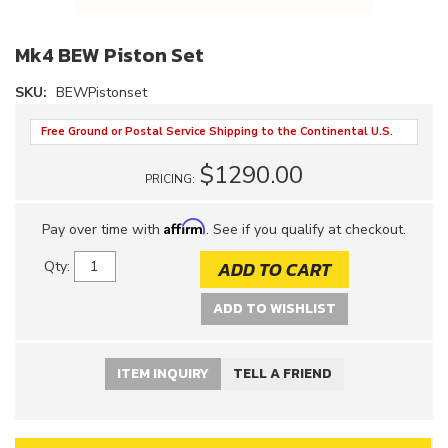
Mk4 BEW Piston Set
SKU:
BEWPistonset
Free Ground or Postal Service Shipping to the Continental U.S.
$1290.00
PRICING:
Affirm
Pay over time with
. See if you qualify at checkout.
ADD TO CART
Qty
:
ADD TO WISHLIST
ITEM INQUIRY
TELL A FRIEND