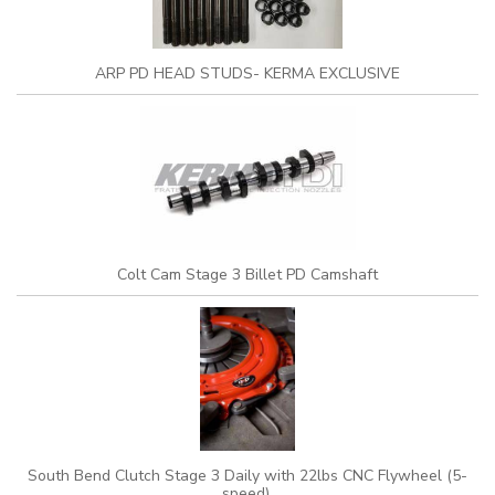
ARP PD HEAD STUDS- KERMA EXCLUSIVE
Colt Cam Stage 3 Billet PD Camshaft
South Bend Clutch Stage 3 Daily with 22lbs CNC Flywheel (5-
speed)