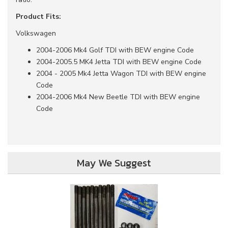
Product Fits:
Volkswagen
2004-2006 Mk4 Golf TDI with BEW engine Code
2004-2005.5 MK4 Jetta TDI with BEW engine Code
2004 - 2005 Mk4 Jetta Wagon TDI with BEW engine
Code
2004-2006 Mk4 New Beetle TDI with BEW engine
Code
May We Suggest