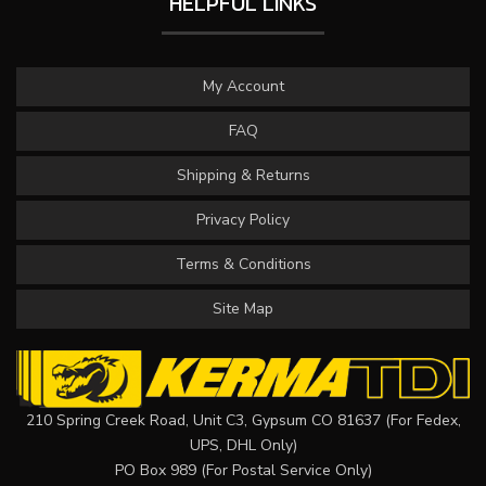
HELPFUL LINKS
My Account
FAQ
Shipping & Returns
Privacy Policy
Terms & Conditions
Site Map
210 Spring Creek Road, Unit C3, Gypsum CO 81637 (For Fedex,
UPS, DHL Only)
PO Box 989 (For Postal Service Only)