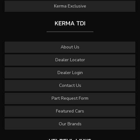
Kerma Exclusive
KERMA TDI
About Us
Dealer Locator
Dealer Login
Contact Us
Part Request Form
Featured Cars
Our Brands