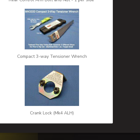
Compact 3-way Tensioner Wrench
Crank Lock (Mk4 ALH)