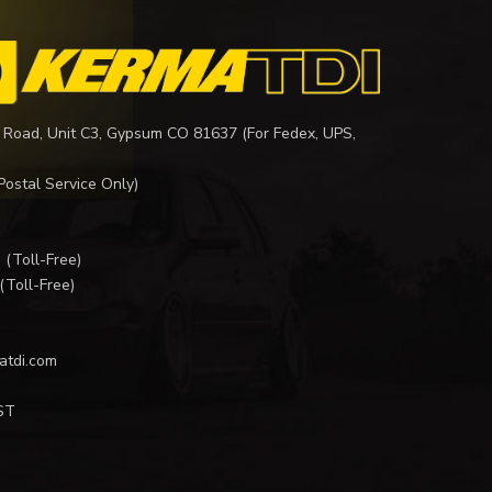
 Road, Unit C3, Gypsum CO 81637 (For Fedex, UPS,
Postal Service Only)
I
(Toll-Free)
(Toll-Free)
atdi.com
ST