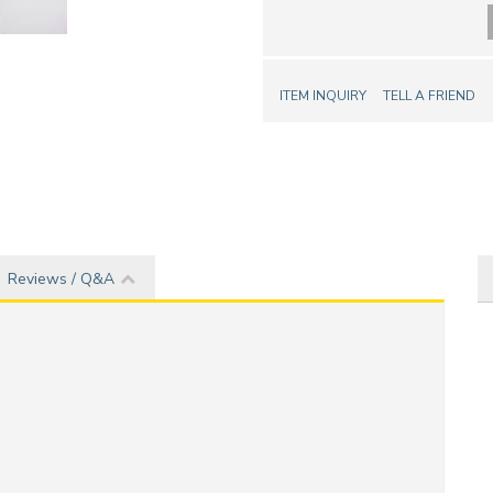
ITEM INQUIRY
TELL A FRIEND
Reviews / Q&A