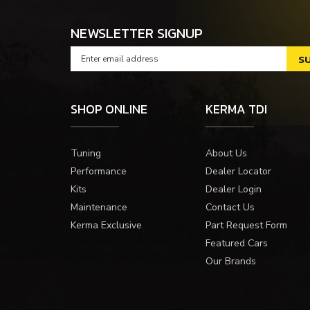
NEWSLETTER SIGNUP
SHOP ONLINE
KERMA TDI
Tuning
About Us
Performance
Dealer Locator
Kits
Dealer Login
Maintenance
Contact Us
Kerma Exclusive
Part Request Form
Featured Cars
Our Brands