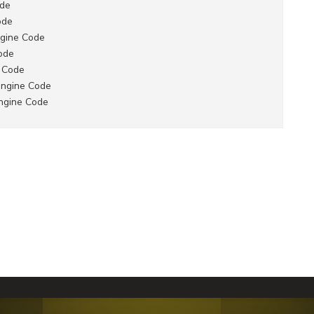
ode
ode
gine Code
ode
 Code
engine Code
ngine Code