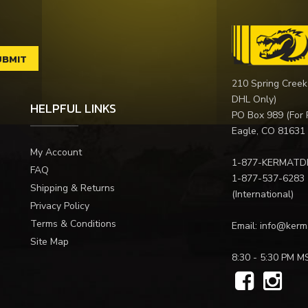
210 Spring Creek
DHL Only)
HELPFUL LINKS
PO Box 989 (For 
Eagle, CO 81631
My Account
1-877-KERMATD
FAQ
1-877-537-6283
Shipping & Returns
(International)
Privacy Policy
Terms & Conditions
Email:
info@kerm
Site Map
8:30 - 5:30 PM M