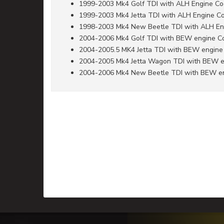
1999-2003 Mk4 Golf TDI with ALH Engine C
1999-2003 Mk4 Jetta TDI with ALH Engine C
1998-2003 Mk4 New Beetle TDI with ALH En
2004-2006 Mk4 Golf TDI with BEW engine C
2004-2005.5 MK4 Jetta TDI with BEW engine
2004-2005 Mk4 Jetta Wagon TDI with BEW 
2004-2006 Mk4 New Beetle TDI with BEW e