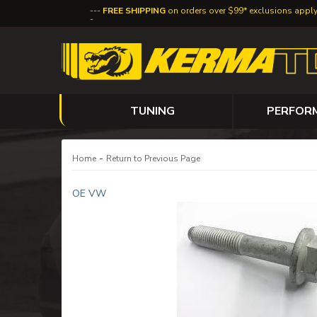
FREE SHIPPING
on orders over $99* exclusions appl
TUNING
PERFOR
-
Home
Return to Previous Page
OE VW