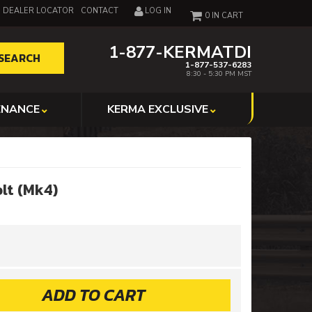
DEALER LOCATOR
CONTACT
LOG IN
0
1-877-KERMATDI
SEARCH
1-877-537-6283
8:30 - 5:30 PM MST
ENANCE
KERMA EXCLUSIVE
lt (Mk4)
ADD TO CART