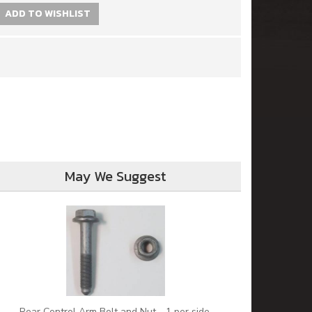
ADD TO WISHLIST
May We Suggest
Rear Control Arm Bolt and Nut - 1 per side