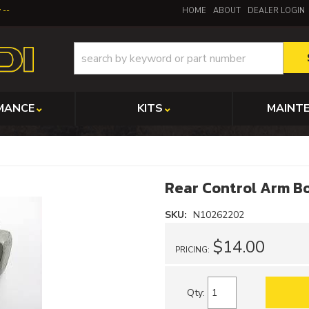
y
HOME
ABOUT
DEALER LOGIN
MANCE
KITS
MAINT
Rear Control Arm Bo
SKU:
N10262202
$14.00
PRICING:
Qty
: