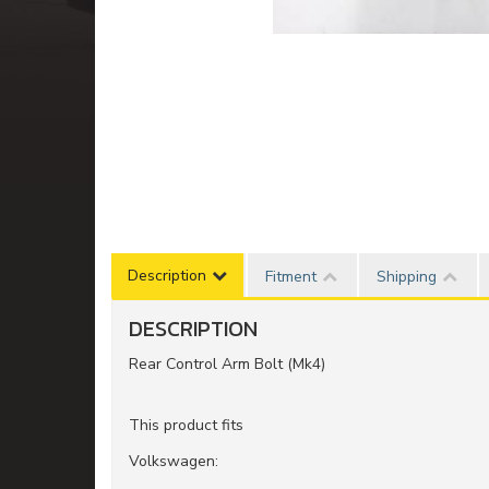
Description
Fitment
Shipping
DESCRIPTION
Rear Control Arm Bolt (Mk4)
This product fits
Volkswagen: