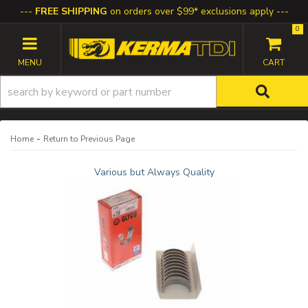
FREE SHIPPING
on orders over $99* exclusions apply
0
TOGGLE NAVIGATION
-
Home
Return to Previous Page
Various but Always Quality