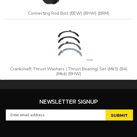
Connecting Rod Bolt (BEW) (BHW) (BRM)
Crankshaft Thrust Washers (Thrust Bearing) Set (Mk3) (B4)
(Mk4) (BHW)
NEWSLETTER SIGNUP