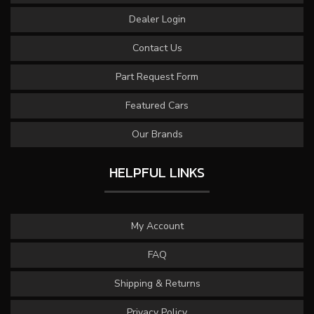
Dealer Login
Contact Us
Part Request Form
Featured Cars
Our Brands
HELPFUL LINKS
My Account
FAQ
Shipping & Returns
Privacy Policy