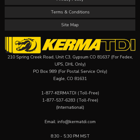
Terms & Conditions
Site Map
210 Spring Creek Road, Unit C3, Gypsum CO 81637 (For Fedex,
UPS, DHL Only)
PO Box 989 (For Postal Service Only)
Eagle, CO 81631
1-877-KERMATDI
(Toll-Free)
1-877-537-6283
(Toll-Free)
(International)
Email:
info@kermatdi.com
8:30 - 5:30 PM MST