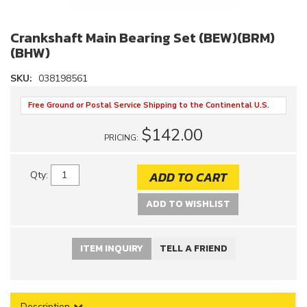
Crankshaft Main Bearing Set (BEW)(BRM)
(BHW)
SKU:
038198561
Free Ground or Postal Service Shipping to the Continental U.S.
$142.00
PRICING:
ADD TO CART
Qty
:
ADD TO WISHLIST
ITEM INQUIRY
TELL A FRIEND
Description