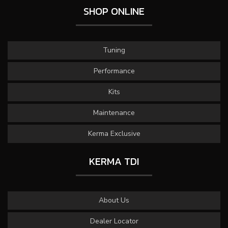
SHOP ONLINE
Tuning
Performance
Kits
Maintenance
Kerma Exclusive
KERMA TDI
About Us
Dealer Locator