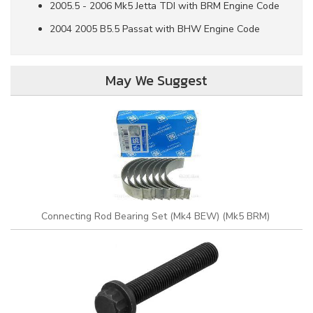
2005.5 - 2006 Mk5 Jetta TDI with BRM Engine Code
2004 2005 B5.5 Passat with BHW Engine Code
May We Suggest
Connecting Rod Bearing Set (Mk4 BEW) (Mk5 BRM)