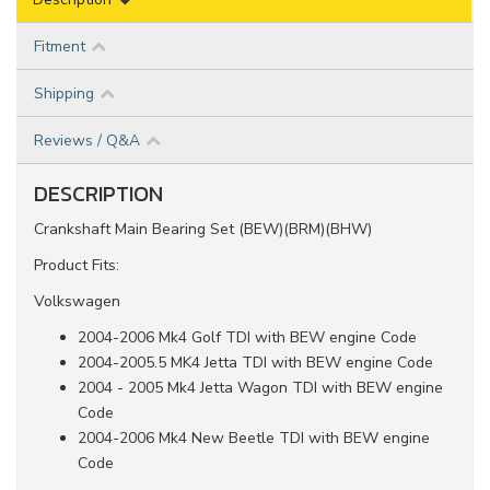
Fitment
Shipping
Reviews / Q&A
DESCRIPTION
Crankshaft Main Bearing Set (BEW)(BRM)(BHW)
Product Fits:
Volkswagen
2004-2006 Mk4 Golf TDI with BEW engine Code
2004-2005.5 MK4 Jetta TDI with BEW engine Code
2004 - 2005 Mk4 Jetta Wagon TDI with BEW engine
Code
2004-2006 Mk4 New Beetle TDI with BEW engine
Code