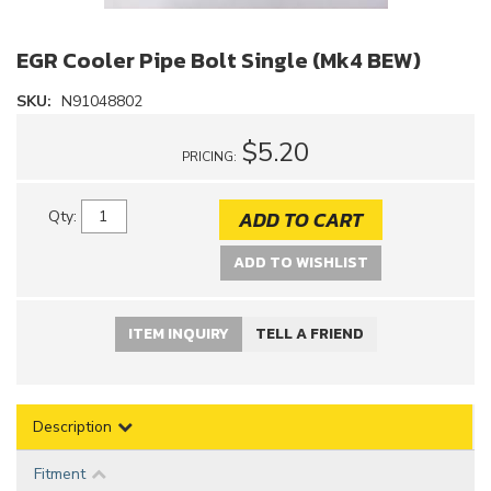
EGR Cooler Pipe Bolt Single (Mk4 BEW)
SKU:
N91048802
$5.20
PRICING:
ADD TO CART
Qty
:
ADD TO WISHLIST
ITEM INQUIRY
TELL A FRIEND
Description
Fitment