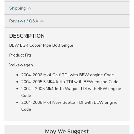
Shipping
Reviews / Q&A
DESCRIPTION
BEW EGR Cooler Pipe Bolt Single
Product Fits:
Volkswagen
2004-2006 Mk4 Golf TDI with BEW engine Code
2004-2005.5 MK4 Jetta TDI with BEW engine Code
2004 - 2005 Mk4 Jetta Wagon TDI with BEW engine
Code
2004-2006 Mk4 New Beetle TDI with BEW engine
Code
May We Suggest