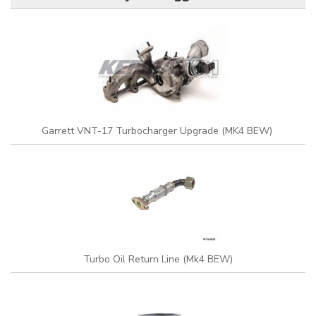
Garrett VNT-17 Turbocharger Upgrade (MK4 BEW)
Turbo Oil Return Line (Mk4 BEW)