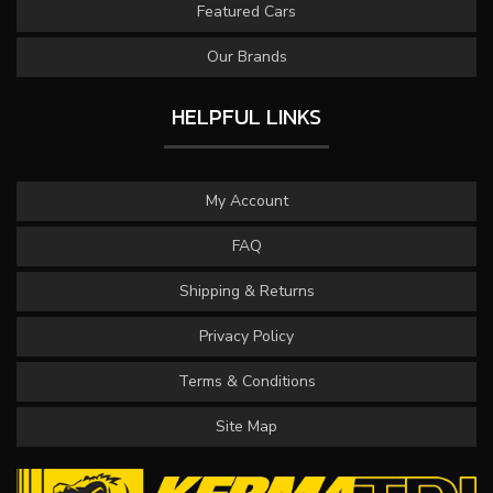
Featured Cars
Our Brands
HELPFUL LINKS
My Account
FAQ
Shipping & Returns
Privacy Policy
Terms & Conditions
Site Map