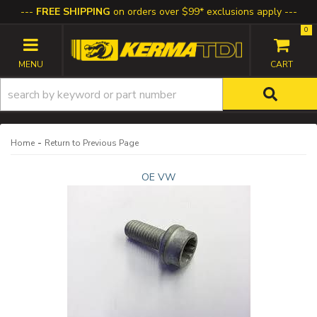
FREE SHIPPING
on orders over $99* exclusions apply
0
TOGGLE NAVIGATION
-
Home
Return to Previous Page
OE VW