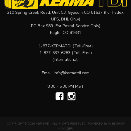
210 Spring Creek Road, Unit C3, Gypsum CO 81637 (For Fedex,
UPS, DHL Only)
PO Box 989 (For Postal Service Only)
Eagle, CO 81631
1-877-KERMATDI
(Toll-Free)
1-877-537-6283
(Toll-Free)
(International)
Email:
info@kermatdi.com
8:30 - 5:30 PM MST
COPYRIGHT © 2026 KERMATDI. ALL RIGHTS RESERVED.
POWERED BY
WEB SHOP
MANAGER
.