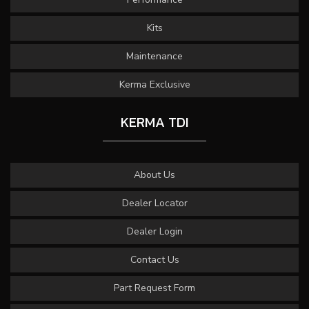
Kits
Maintenance
Kerma Exclusive
KERMA TDI
About Us
Dealer Locator
Dealer Login
Contact Us
Part Request Form