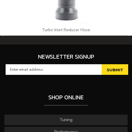
Turbo Inlet Reducer Hose
NEWSLETTER SIGNUP
SHOP ONLINE
Tuning
Performance