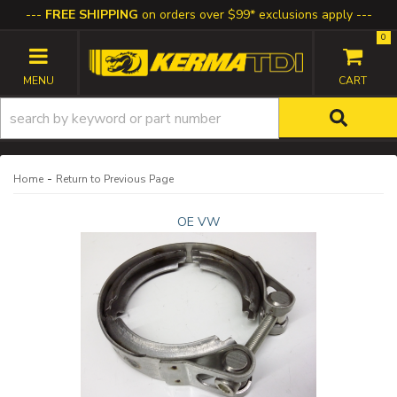
FREE SHIPPING
on orders over $99* exclusions apply
0
TOGGLE NAVIGATION
-
Home
Return to Previous Page
OE VW