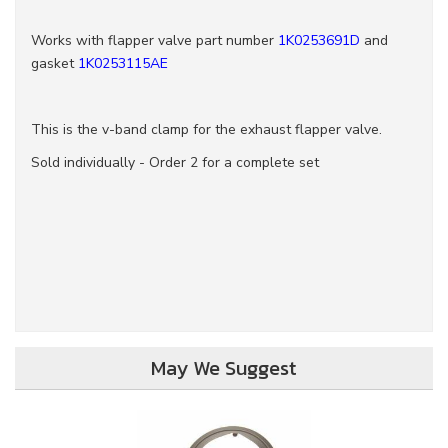
Works with flapper valve part number
1K0253691D
and
gasket
1K0253115AE
This is the v-band clamp for the exhaust flapper valve.
Sold individually - Order 2 for a complete set
May We Suggest