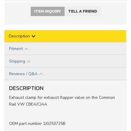
ITEM INQUIRY
TELL A FRIEND
Description
Fitment
Shipping
Reviews / Q&A
DESCRIPTION
Exhaust clamp for exhaust flapper valve on the Common
Rail VW CBEA/CJAA
OEM part number 1J0253725B