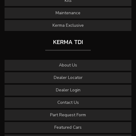
Kits
Maintenance
Kerma Exclusive
KERMA TDI
About Us
Dealer Locator
Dealer Login
Contact Us
Part Request Form
Featured Cars