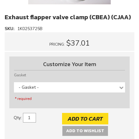
Exhaust flapper valve clamp (CBEA) (CJAA)
SKU:
1K0253725B
$37.01
PRICING:
Customize Your Item
Gasket
- Gasket -
* required
ADD TO CART
Qty
:
ADD TO WISHLIST