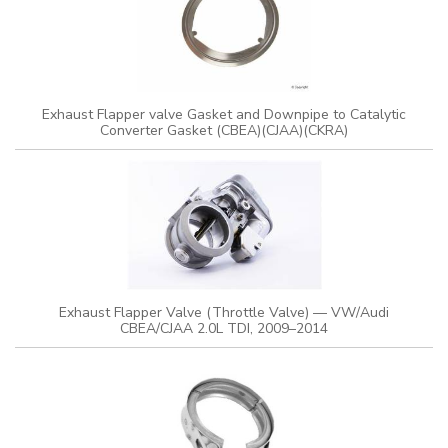
Exhaust Flapper valve Gasket and Downpipe to Catalytic
Converter Gasket (CBEA)(CJAA)(CKRA)
Exhaust Flapper Valve (Throttle Valve) — VW/Audi
CBEA/CJAA 2.0L TDI, 2009–2014