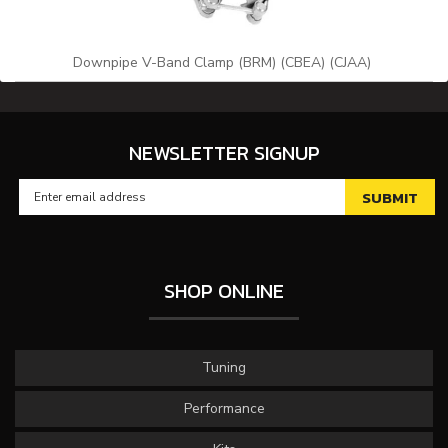
Downpipe V-Band Clamp (BRM) (CBEA) (CJAA)
NEWSLETTER SIGNUP
SHOP ONLINE
Tuning
Performance