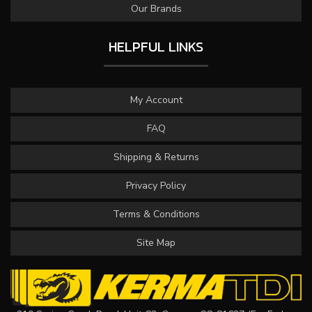
Our Brands
HELPFUL LINKS
My Account
FAQ
Shipping & Returns
Privacy Policy
Terms & Conditions
Site Map