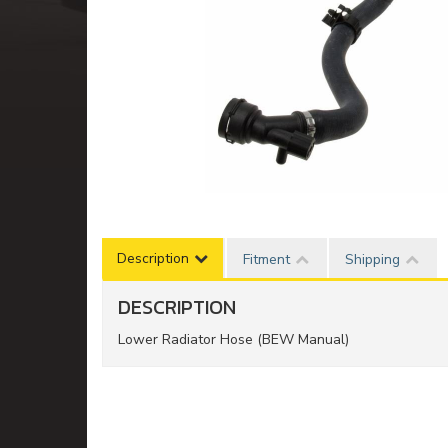
Description
Fitment
Shipping
DESCRIPTION
Lower Radiator Hose (BEW Manual)