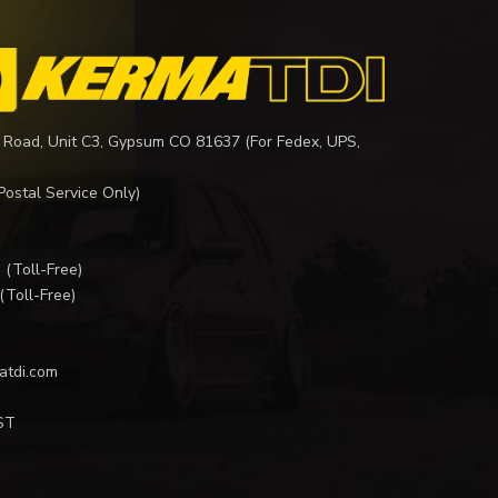
 Road, Unit C3, Gypsum CO 81637 (For Fedex, UPS,
Postal Service Only)
I
(Toll-Free)
(Toll-Free)
atdi.com
ST