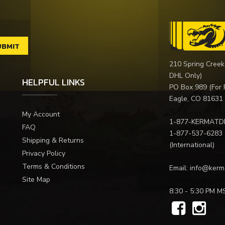
210 Spring Creek
DHL Only)
HELPFUL LINKS
PO Box 989 (For 
Eagle, CO 81631
My Account
1-877-KERMATD
FAQ
1-877-537-6283
Shipping & Returns
(International)
Privacy Policy
Terms & Conditions
Email:
info@kerm
Site Map
8:30 - 5:30 PM M