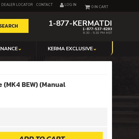
DEALER LOCATOR
CONTACT
LOG IN
0
1-877-KERMATDI
SEARCH
1-877-537-6283
8:30 - 5:30 PM MST
ENANCE
KERMA EXCLUSIVE
e (MK4 BEW) (Manual
ADD TO CART