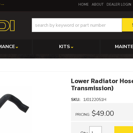
y
HOME
ABOUT
DEALER LOGIN
MANCE
KITS
MAINT
Lower Radiator Hos
Transmission)
SKU:
1J0122051H
$49.00
PRICING: