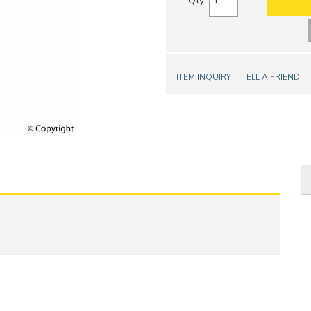
Qty
:
ITEM INQUIRY
TELL A FRIEND