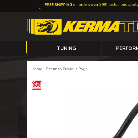
FREE SHIPPING
on orders over $99* exclusions appl
TUNING
PERFOR
-
Home
Return to Previous Page