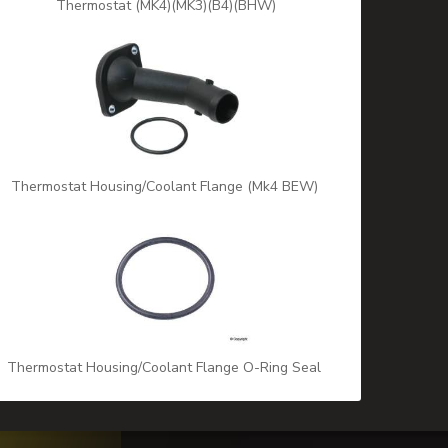
Thermostat (MK4)(MK3)(B4)(BHW)
Thermostat Housing/Coolant Flange (Mk4 BEW)
Thermostat Housing/Coolant Flange O-Ring Seal