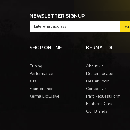
NEWSLETTER SIGNUP
SHOP ONLINE
KERMA TDI
Tuning
About Us
Performance
Dealer Locator
Kits
Dealer Login
Maintenance
Contact Us
Kerma Exclusive
Part Request Form
Featured Cars
Our Brands