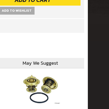
ADD TO WISHLIST
May We Suggest