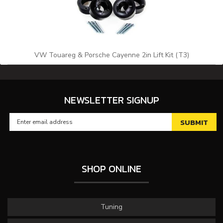
VW Touareg & Porsche Cayenne 2in Lift Kit (T3)
NEWSLETTER SIGNUP
SHOP ONLINE
Tuning