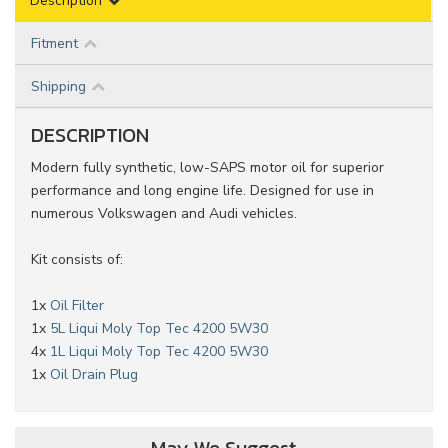
Description
Fitment
Shipping
DESCRIPTION
Modern fully synthetic, low-SAPS motor oil for superior
performance and long engine life. Designed for use in
numerous Volkswagen and Audi vehicles.
Kit consists of:
1x
Oil Filter
1x
5L Liqui Moly Top Tec 4200 5W30
4x
1L Liqui Moly Top Tec 4200 5W30
1x
Oil Drain Plug