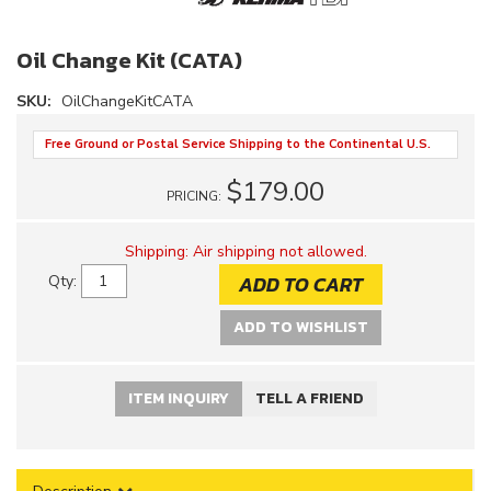
Oil Change Kit (CATA)
SKU:
OilChangeKitCATA
Free Ground or Postal Service Shipping to the Continental U.S.
$179.00
PRICING:
Shipping:
Air shipping not allowed.
ADD TO CART
Qty
:
ADD TO WISHLIST
ITEM INQUIRY
TELL A FRIEND