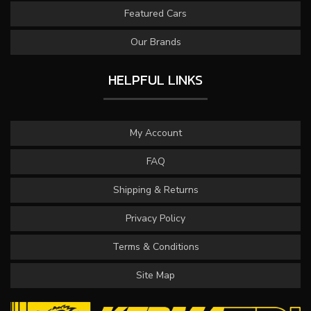
Featured Cars
Our Brands
HELPFUL LINKS
My Account
FAQ
Shipping & Returns
Privacy Policy
Terms & Conditions
Site Map