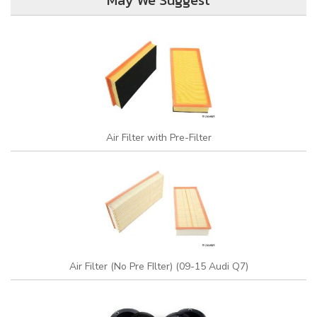
May We Suggest
Air Filter with Pre-Filter
Air Filter (No Pre FIlter) (09-15 Audi Q7)