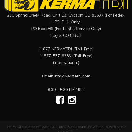
210 Spring Creek Road, Unit C3, Gypsum CO 81637 (For Fedex,
UPS, DHL Only)
PO Box 989 (For Postal Service Only)
Eagle, CO 81631
1-877-KERMATDI
(Toll-Free)
1-877-537-6283
(Toll-Free)
(International)
Email:
info@kermatdi.com
8:30 - 5:30 PM MST
COPYRIGHT © 2026 KERMATDI. ALL RIGHTS RESERVED.
POWERED BY
WEB SHOP