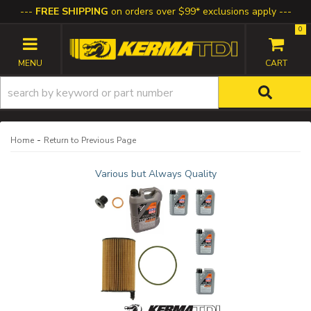
FREE SHIPPING
on orders over $99* exclusions apply
0
TOGGLE NAVIGATION
-
Home
Return to Previous Page
Various but Always Quality