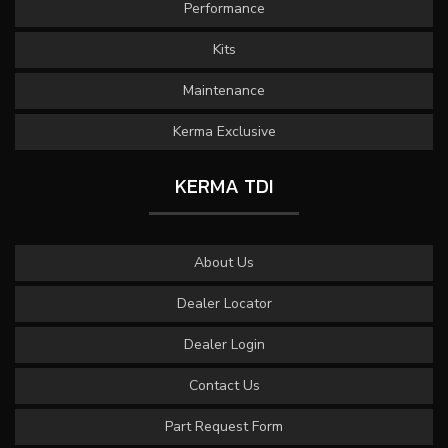
Performance
Kits
Maintenance
Kerma Exclusive
KERMA TDI
About Us
Dealer Locator
Dealer Login
Contact Us
Part Request Form