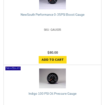
NewSouth Performance 0-35PSI Boost Gauge
GAU005
$80.00
ADD TO CART
Indigo 100 PSI Oil Pressure Gauge