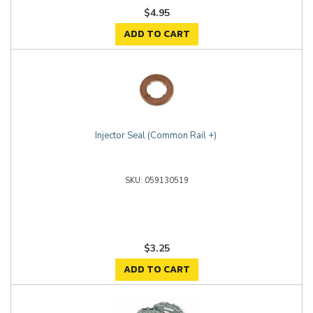
$4.95
ADD TO CART
Injector Seal (Common Rail +)
059130519
$3.25
ADD TO CART