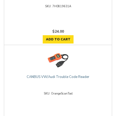
7H0819631A
$24.00
ADD TO CART
CANBUS VW/Audi Trouble Code Reader
OrangeScanTool