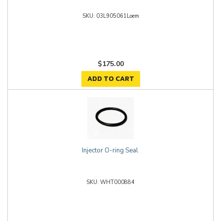
03L905061Loem
$175.00
ADD TO CART
Injector O-ring Seal
WHT000884