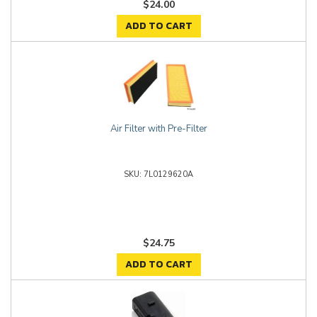
$24.00
ADD TO CART
Air Filter with Pre-Filter
7L0129620A
$24.75
ADD TO CART