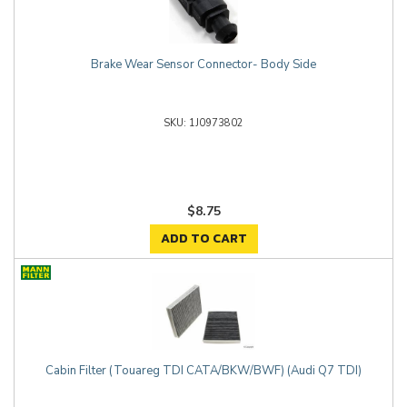
Brake Wear Sensor Connector- Body Side
1J0973802
$8.75
ADD TO CART
Cabin Filter (Touareg TDI CATA/BKW/BWF) (Audi Q7 TDI)