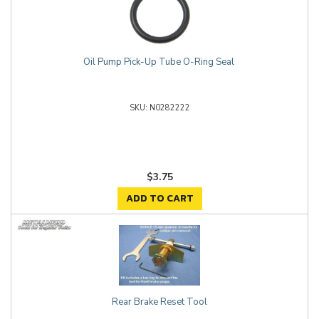
Oil Pump Pick-Up Tube O-Ring Seal
N0282222
$3.75
ADD TO CART
Rear Brake Reset Tool