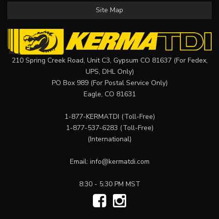
Site Map
210 Spring Creek Road, Unit C3, Gypsum CO 81637 (For Fedex,
UPS, DHL Only)
PO Box 989 (For Postal Service Only)
Eagle, CO 81631
1-877-KERMATDI
(Toll-Free)
1-877-537-6283
(Toll-Free)
(International)
Email:
info@kermatdi.com
8:30 - 5:30 PM MST