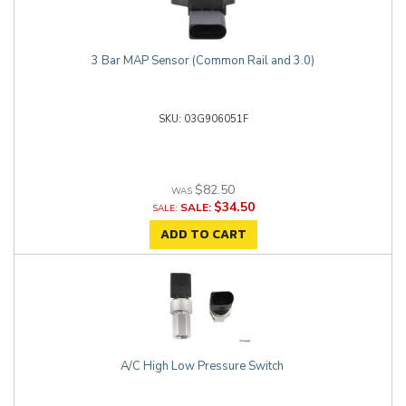
3 Bar MAP Sensor (Common Rail and 3.0)
03G906051F
$82.50
$34.50
SALE:
ADD TO CART
A/C High Low Pressure Switch