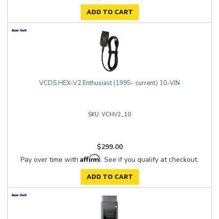
ADD TO CART
VCDS HEX-V2 Enthusiast (1995- current) 10-VIN
VCHV2_10
$299.00
Affirm
Pay over time with
. See if you qualify at checkout.
ADD TO CART