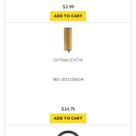
$2.99
ADD TO CART
Oil Filter (CATA)
057115561M
$14.75
ADD TO CART