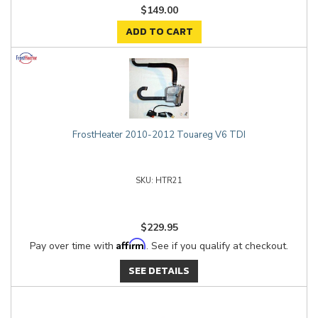
$149.00
ADD TO CART
FrostHeater 2010-2012 Touareg V6 TDI
HTR21
$229.95
Affirm
Pay over time with
. See if you qualify at checkout.
SEE DETAILS