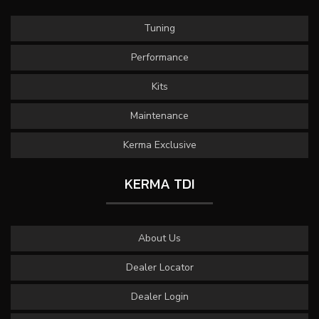
Tuning
Performance
Kits
Maintenance
Kerma Exclusive
KERMA TDI
About Us
Dealer Locator
Dealer Login