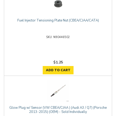
Fuel Injector Tensioning Plate Nut (CBEA/CJAA/CATA)
N90446502
$1.25
ADD TO CART
Glow Plug w/ Sensor (VW CBEA/CJAA ) (Audi A3 / Q7) (Porsche
2013-2015) (OEM) - Sold Individually