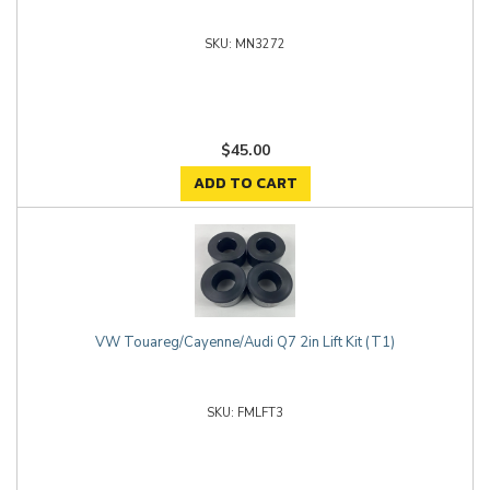
MN3272
$45.00
ADD TO CART
VW Touareg/Cayenne/Audi Q7 2in Lift Kit (T1)
FMLFT3