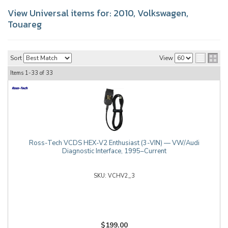
View Universal items for:
2010
,
Volkswagen
,
Touareg
Sort
View
Items
1-
33
of
33
Ross-Tech VCDS HEX-V2 Enthusiast (3-VIN) — VW/Audi
Diagnostic Interface, 1995–Current
VCHV2_3
$199.00