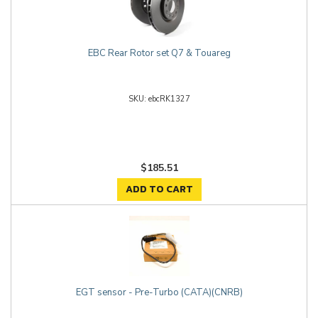
EBC Rear Rotor set Q7 & Touareg
ebcRK1327
$185.51
ADD TO CART
EGT sensor - Pre-Turbo (CATA)(CNRB)