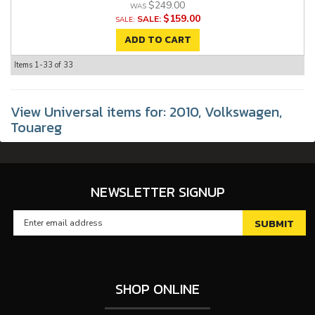
$249.00
$159.00
SALE:
ADD TO CART
Items
1-
33
of
33
View Universal items for:
2010
,
Volkswagen
,
Touareg
NEWSLETTER SIGNUP
SHOP ONLINE