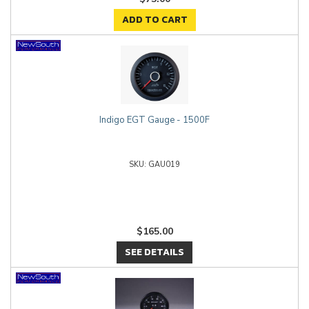
ADD TO CART
Indigo EGT Gauge - 1500F
GAU019
$165.00
SEE DETAILS