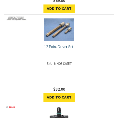
$89.00
ADD TO CART
12 Point Driver Set
MN0812SET
$32.00
ADD TO CART