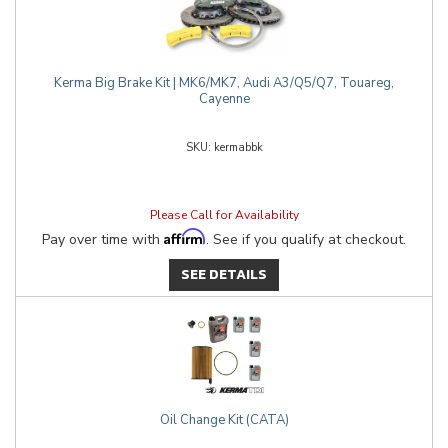
Kerma Big Brake Kit | MK6/MK7, Audi A3/Q5/Q7, Touareg,
Cayenne
kermabbk
Please Call for Availability
Affirm
Pay over time with
. See if you qualify at checkout.
SEE DETAILS
Oil Change Kit (CATA)