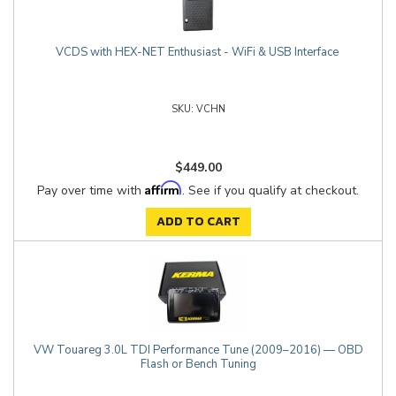
VCDS with HEX-NET Enthusiast - WiFi & USB Interface
VCHN
$449.00
Affirm
Pay over time with
. See if you qualify at checkout.
ADD TO CART
VW Touareg 3.0L TDI Performance Tune (2009–2016) — OBD
Flash or Bench Tuning