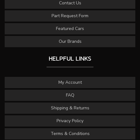
Contact Us
Part Request Form
Featured Cars
Our Brands
HELPFUL LINKS
My Account
FAQ
Shipping & Returns
Privacy Policy
Terms & Conditions