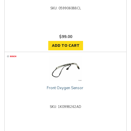
059906088CL
$99.00
ADD TO CART
Front Oxygen Sensor
1K0998262AD