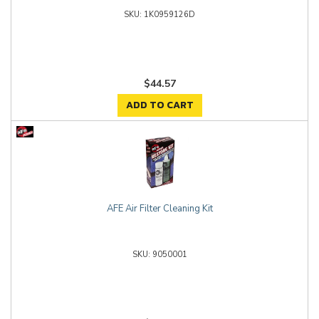
1K0959126D
$44.57
ADD TO CART
AFE Air Filter Cleaning Kit
9050001