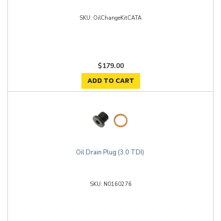
OilChangeKitCATA
$179.00
ADD TO CART
Oil Drain Plug (3.0 TDI)
N0160276