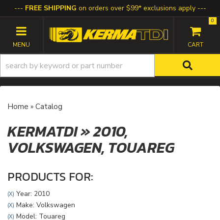
FREE SHIPPING
on orders over $99* exclusions apply
0
TOGGLE NAVIGATION
Home
»
Catalog
KERMATDI
»
2010,
VOLKSWAGEN,
TOUAREG
PRODUCTS FOR:
Year: 2010
(X)
Make: Volkswagen
(X)
Model: Touareg
(X)