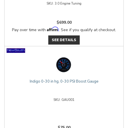
3.0 Engine Tuning
$699.00
Affirm
Pay over time with
. See if you qualify at checkout.
SEE DETAILS
Indigo 0-30 in hg, 0-30 PSI Boost Gauge
GAU001
$75.00