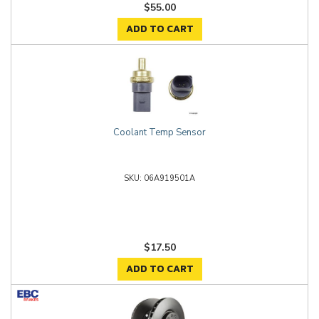
$55.00
ADD TO CART
Coolant Temp Sensor
06A919501A
$17.50
ADD TO CART