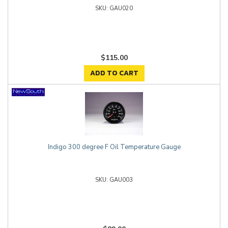
GAU020
$115.00
ADD TO CART
Indigo 300 degree F Oil Temperature Gauge
GAU003