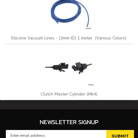
Silicone Vacuum Lines - (3mm ID) 1 meter (Various Colors)
Clutch Master Cylinder (Mk4)
NEWSLETTER SIGNUP