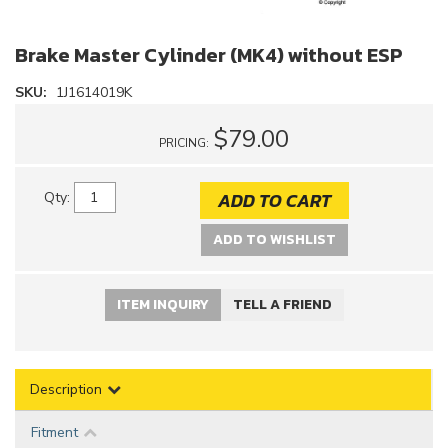
Brake Master Cylinder (MK4) without ESP
SKU:
1J1614019K
$79.00
PRICING:
ADD TO CART
Qty
:
ADD TO WISHLIST
ITEM INQUIRY
TELL A FRIEND
Description
Fitment