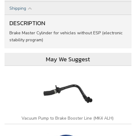
Shipping
DESCRIPTION
Brake Master Cylinder for vehicles without ESP (electronic
stability program)
May We Suggest
Vacuum Pump to Brake Booster Line (MK4 ALH)