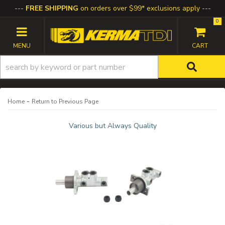
FREE SHIPPING
on orders over $99* exclusions apply
0
TOGGLE NAVIGATION
-
Home
Return to Previous Page
Various but Always Quality