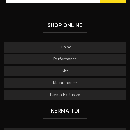
SHOP ONLINE
Tuning
Performance
Kits
Maintenance
Kerma Exclusive
KERMA TDI