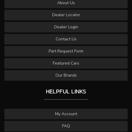
About Us
Dealer Locator
Dealer Login
Contact Us
Part Request Form
Featured Cars
Our Brands
HELPFUL LINKS
My Account
FAQ