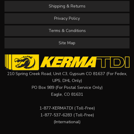
Shipping & Returns
Privacy Policy
Terms & Conditions
Site Map
210 Spring Creek Road, Unit C3, Gypsum CO 81637 (For Fedex,
UPS, DHL Only)
PO Box 989 (For Postal Service Only)
Eagle, CO 81631
1-877-KERMATDI
(Toll-Free)
1-877-537-6283
(Toll-Free)
(International)