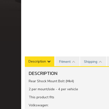
Description
Fitment
Shipping
DESCRIPTION
Rear Shock Mount Bolt (Mk4)
2 per mount/side - 4 per vehicle
This product fits
Volkswagen: