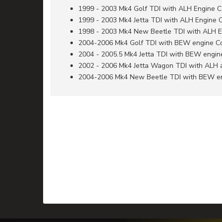
1999 - 2003 Mk4 Golf TDI with ALH Engine 
1999 - 2003 Mk4 Jetta TDI with ALH Engine 
1998 - 2003 Mk4 New Beetle TDI with ALH 
2004-2006 Mk4 Golf TDI with BEW engine C
2004 - 2005.5 Mk4 Jetta TDI with BEW engi
2002 - 2006 Mk4 Jetta Wagon TDI with ALH
2004-2006 Mk4 New Beetle TDI with BEW e