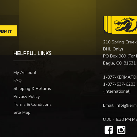
210 Spring Creek
DHL Only)
HELPFUL LINKS
PO Box 989 (For 
Eagle, CO 81631
My Account
1-877-KERMATD
FAQ
1-877-537-6283
Shipping & Returns
(International)
Privacy Policy
Terms & Conditions
Email:
info@kerm
Site Map
8:30 - 5:30 PM M