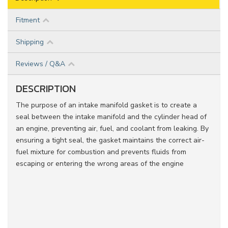
Fitment
Shipping
Reviews / Q&A
DESCRIPTION
The purpose of an intake manifold gasket is to create a
seal between the intake manifold and the cylinder head of
an engine, preventing air, fuel, and coolant from leaking. By
ensuring a tight seal, the gasket maintains the correct air-
fuel mixture for combustion and prevents fluids from
escaping or entering the wrong areas of the engine