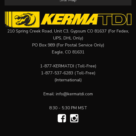
210 Spring Creek Road, Unit C3, Gypsum CO 81637 (For Fedex,
UPS, DHL Only)
PO Box 989 (For Postal Service Only)
Eagle, CO 81631
1-877-KERMATDI
(Toll-Free)
1-877-537-6283
(Toll-Free)
(International)
Email:
info@kermatdi.com
8:30 - 5:30 PM MST