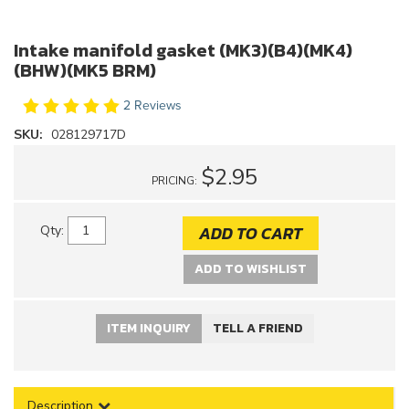
Intake manifold gasket (MK3)(B4)(MK4)
(BHW)(MK5 BRM)
2 Reviews
SKU:
028129717D
$2.95
PRICING:
ADD TO CART
Qty
:
ADD TO WISHLIST
ITEM INQUIRY
TELL A FRIEND
Description