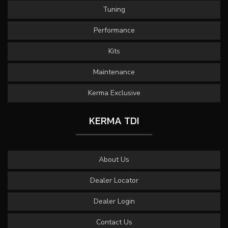
Tuning
Performance
Kits
Maintenance
Kerma Exclusive
KERMA TDI
About Us
Dealer Locator
Dealer Login
Contact Us