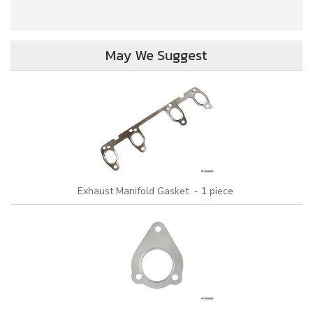
May We Suggest
Exhaust Manifold Gasket - 1 piece