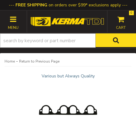
FREE SHIPPING
on orders over $99* exclusions apply
0
TOGGLE NAVIGATION
-
Home
Return to Previous Page
Various but Always Quality