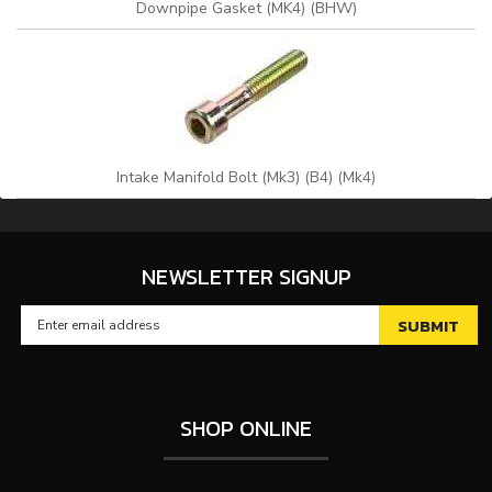
Downpipe Gasket (MK4) (BHW)
Intake Manifold Bolt (Mk3) (B4) (Mk4)
NEWSLETTER SIGNUP
SHOP ONLINE