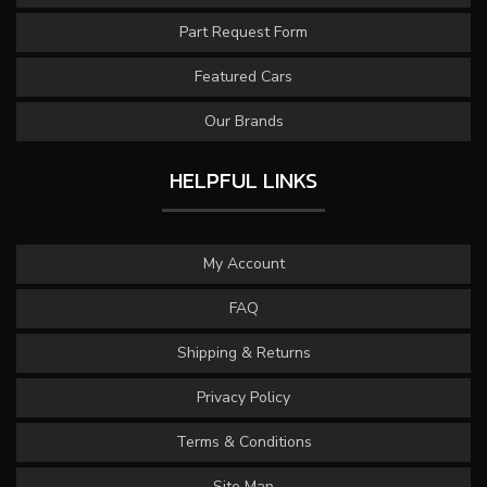
Part Request Form
Featured Cars
Our Brands
HELPFUL LINKS
My Account
FAQ
Shipping & Returns
Privacy Policy
Terms & Conditions
Site Map