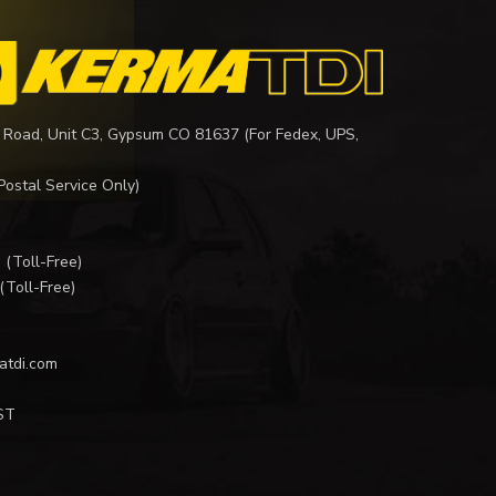
 Road, Unit C3, Gypsum CO 81637 (For Fedex, UPS,
Postal Service Only)
I
(Toll-Free)
(Toll-Free)
atdi.com
ST