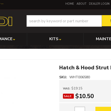
y
HOME
ABOUT
DEALER LOGIN
MANCE
KITS
MAINT
Hatch & Hood Strut 
SKU:
WHT006580
$19.15
WAS:
$10.50
SALE: