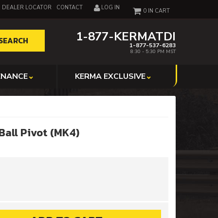
DEALER LOCATOR
CONTACT
LOG IN
0
1-877-KERMATDI
SEARCH
1-877-537-6283
8:30 - 5:30 PM MST
ENANCE
KERMA EXCLUSIVE
Ball Pivot (MK4)