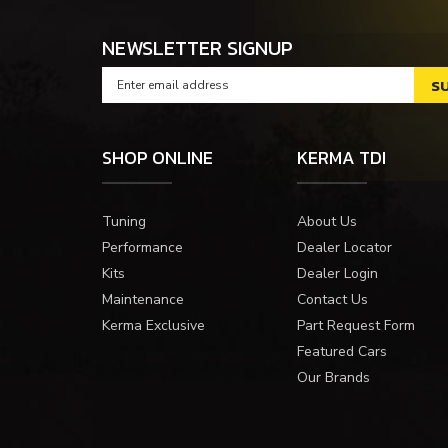
NEWSLETTER SIGNUP
SHOP ONLINE
KERMA TDI
Tuning
About Us
Performance
Dealer Locator
Kits
Dealer Login
Maintenance
Contact Us
Kerma Exclusive
Part Request Form
Featured Cars
Our Brands