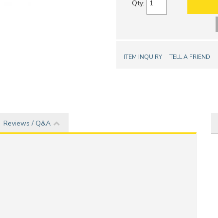
Qty
:
ITEM INQUIRY
TELL A FRIEND
Reviews / Q&A