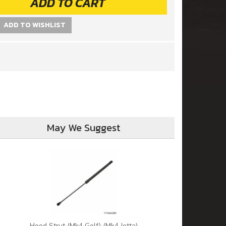
ADD TO CART
ADD TO WISHLIST
May We Suggest
Hood Strut (Mk4 Golf) (Mk4 Jetta)