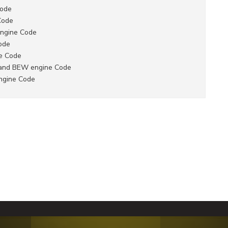
Code
Code
Engine Code
ode
ne Code
 and BEW engine Code
ngine Code