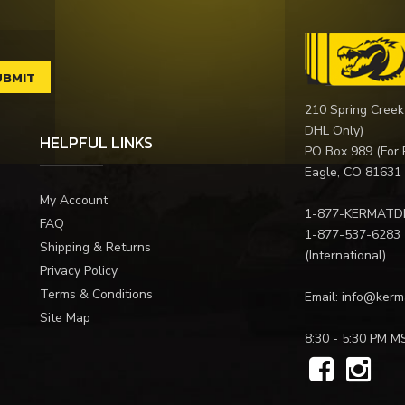
210 Spring Creek
DHL Only)
HELPFUL LINKS
PO Box 989 (For 
Eagle, CO 81631
My Account
1-877-KERMATD
FAQ
1-877-537-6283
Shipping & Returns
(International)
Privacy Policy
Terms & Conditions
Email:
info@kerm
Site Map
8:30 - 5:30 PM M