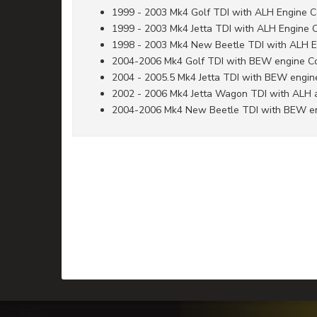
1999 - 2003 Mk4 Golf TDI with ALH Engine 
1999 - 2003 Mk4 Jetta TDI with ALH Engine 
1998 - 2003 Mk4 New Beetle TDI with ALH 
2004-2006 Mk4 Golf TDI with BEW engine C
2004 - 2005.5 Mk4 Jetta TDI with BEW engi
2002 - 2006 Mk4 Jetta Wagon TDI with ALH
2004-2006 Mk4 New Beetle TDI with BEW e