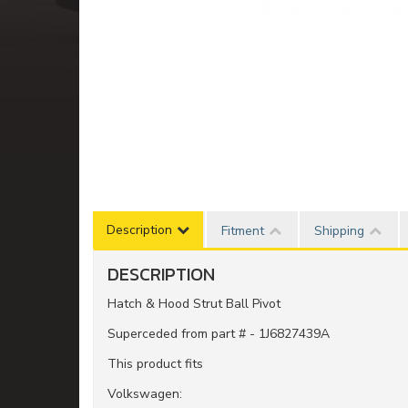
Description
Fitment
Shipping
DESCRIPTION
Hatch & Hood Strut Ball Pivot
Superceded from part # - 1J6827439A
This product fits
Volkswagen: