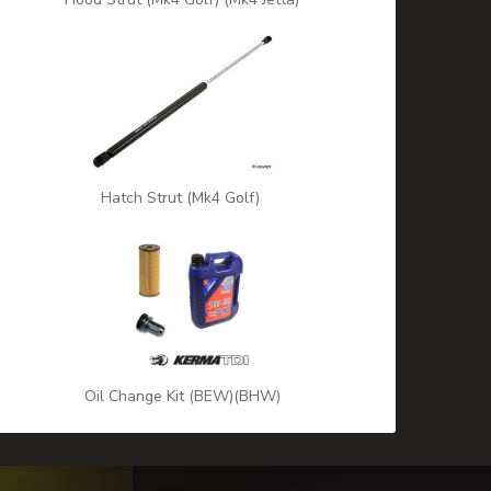
Hatch Strut (Mk4 Golf)
Oil Change Kit (BEW)(BHW)