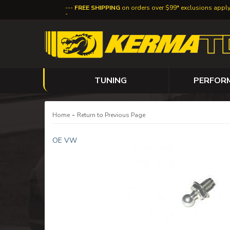
FREE SHIPPING
on orders over $99* exclusions appl
TUNING
PERFOR
-
Home
Return to Previous Page
OE VW