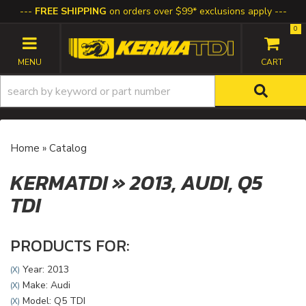
FREE SHIPPING
on orders over $99* exclusions apply
0
TOGGLE NAVIGATION
Home
»
Catalog
KERMATDI
»
2013,
AUDI,
Q5
TDI
PRODUCTS FOR:
Year: 2013
(X)
Make: Audi
(X)
Model: Q5 TDI
(X)