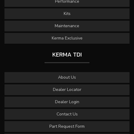
Performance
Kits
Maintenance
Kerma Exclusive
KERMA TDI
About Us
Dealer Locator
Dealer Login
Contact Us
Part Request Form