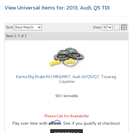
View Universal items for:
2013
,
Audi
,
Q5 TDI
Sort
View
Items
1-
1
of
1
Kerma Big Brake Kit | MK6/MK7, Audi A3/Q5/Q7, Touareg,
Cayenne
kermabbk
Please Call for Availability
Affirm
Pay over time with
. See if you qualify at checkout.