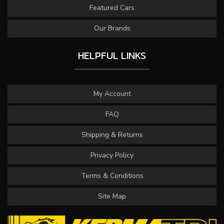
Featured Cars
Our Brands
HELPFUL LINKS
My Account
FAQ
Shipping & Returns
Privacy Policy
Terms & Conditions
Site Map