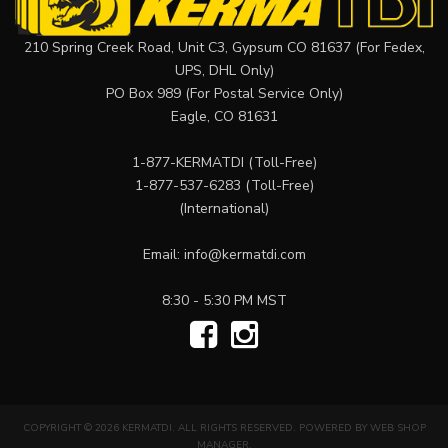
210 Spring Creek Road, Unit C3, Gypsum CO 81637 (For Fedex,
UPS, DHL Only)
PO Box 989 (For Postal Service Only)
Eagle, CO 81631
1-877-KERMATDI
(Toll-Free)
1-877-537-6283
(Toll-Free)
(International)
Email:
info@kermatdi.com
8:30 - 5:30 PM MST
COPYRIGHT © 2026 KERMATDI. ALL RIGHTS RESERVED.
POWERED BY
WEB SHOP
MANAGER
.