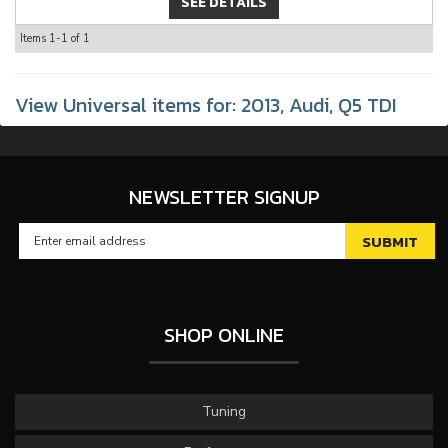
SEE DETAILS
Items
1-
1
of
1
View Universal items for:
2013
,
Audi
,
Q5 TDI
NEWSLETTER SIGNUP
SHOP ONLINE
Tuning