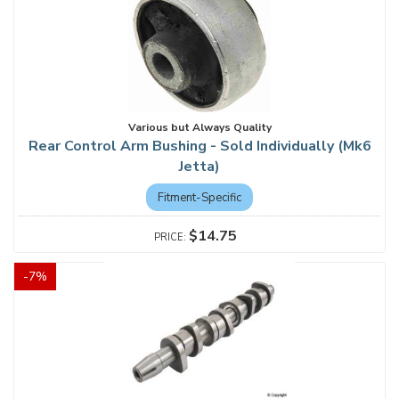
Various but Always Quality
Rear Control Arm Bushing - Sold Individually (Mk6
Jetta)
Fitment-Specific
$14.75
-
7
%