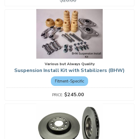
$20.00
Various but Always Quality
Suspension Install Kit with Stabilizers (BHW)
Fitment-Specific
$245.00