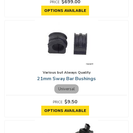
$699.00
OPTIONS AVAILABLE
Various but Always Quality
21mm Sway Bar Bushings
Universal
$9.50
OPTIONS AVAILABLE