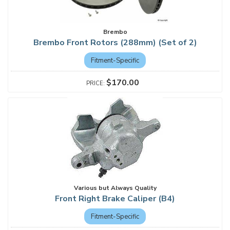
Brembo
Brembo Front Rotors (288mm) (Set of 2)
Fitment-Specific
$170.00
Various but Always Quality
Front Right Brake Caliper (B4)
Fitment-Specific