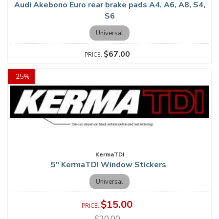
Audi Akebono Euro rear brake pads A4, A6, A8, S4,
S6
Universal
$67.00
-
25
%
KermaTDI
5" KermaTDI Window Stickers
Universal
$15.00