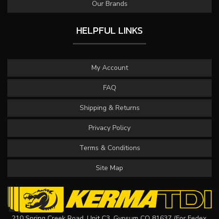
Our Brands
HELPFUL LINKS
My Account
FAQ
Shipping & Returns
Privacy Policy
Terms & Conditions
Site Map
210 Spring Creek Road, Unit C3, Gypsum CO 81637 (For Fedex,