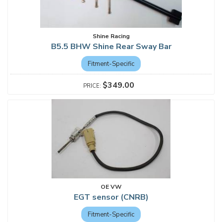
Shine Racing
B5.5 BHW Shine Rear Sway Bar
Fitment-Specific
$349.00
OE VW
EGT sensor (CNRB)
Fitment-Specific