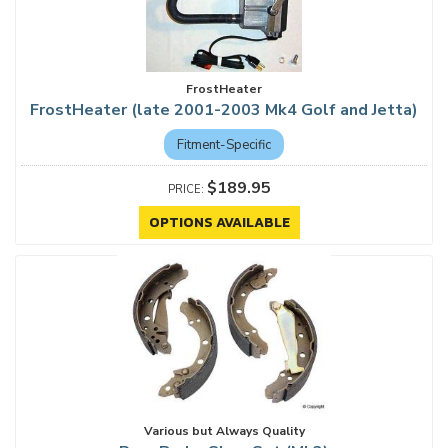
FrostHeater
FrostHeater (late 2001-2003 Mk4 Golf and Jetta)
Fitment-Specific
$189.95
OPTIONS AVAILABLE
Various but Always Quality