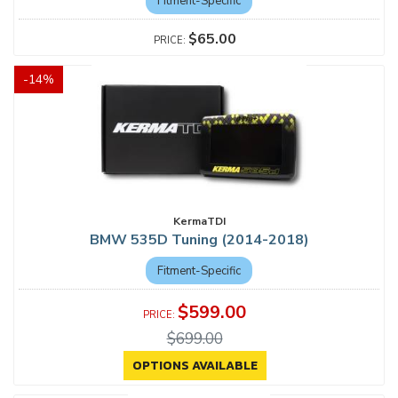
Fitment-Specific
$65.00
-
14
%
KermaTDI
BMW 535D Tuning (2014-2018)
Fitment-Specific
$599.00
$699.00
OPTIONS AVAILABLE