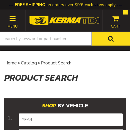
FREE SHIPPING
on orders over $99* exclusions apply
0
TOGGLE NAVIGATION
Home
»
Catalog
»
Product Search
PRODUCT SEARCH
BY VEHICLE