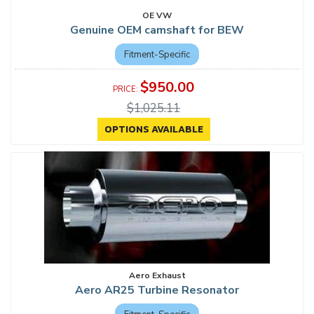
OE VW
Genuine OEM camshaft for BEW
Fitment-Specific
$950.00
$1,025.11
OPTIONS AVAILABLE
Aero Exhaust
Aero AR25 Turbine Resonator