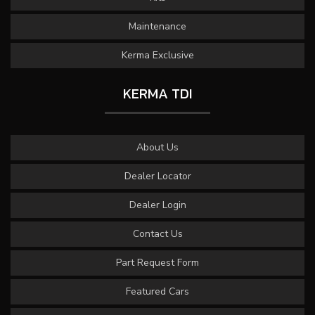
Maintenance
Kerma Exclusive
KERMA TDI
About Us
Dealer Locator
Dealer Login
Contact Us
Part Request Form
Featured Cars