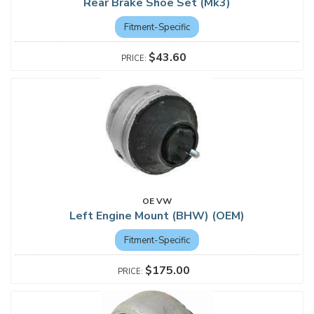
Rear Brake Shoe Set (Mk3)
Fitment-Specific
$43.60
OE VW
Left Engine Mount (BHW) (OEM)
Fitment-Specific
$175.00