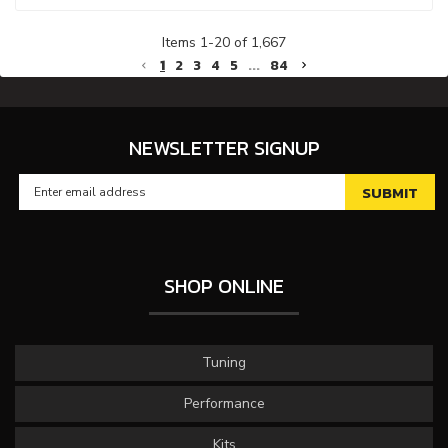
Items
1
-
20
of
1,667
1
2
3
4
5
...
84
NEWSLETTER SIGNUP
SHOP ONLINE
Tuning
Performance
Kits