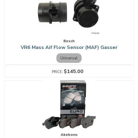
Bosch
VR6 Mass Aif Flow Sensor (MAF) Gasser
Universal
$145.00
Akebono