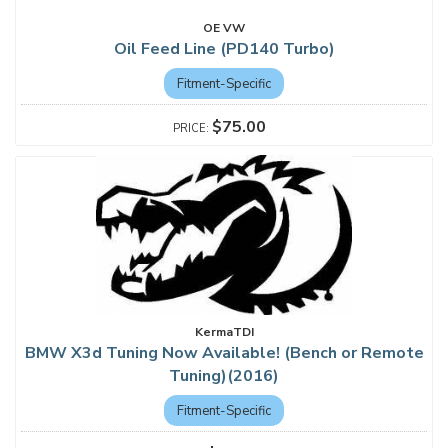
OE VW
Oil Feed Line (PD140 Turbo)
Fitment-Specific
$75.00
KermaTDI
BMW X3d Tuning Now Available! (Bench or Remote
Tuning)(2016)
Fitment-Specific