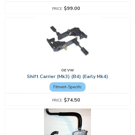
$99.00
OE VW
Shift Carrier (Mk3) (B4) (Early Mk4)
Fitment-Specific
$74.50