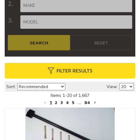
SEARCH
RESET
FILTER RESULTS
Sort:
View:
Items
1
-
20
of
1,667
1
2
3
4
5
...
84