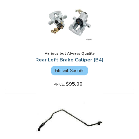
Various but Always Quality
Rear Left Brake Caliper (B4)
Fitment-Specific
$95.00