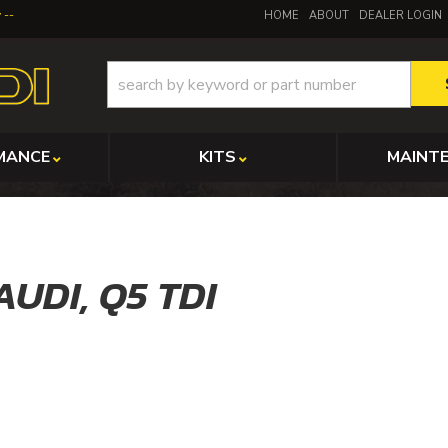
y
HOME
ABOUT
DEALER LOGIN
MANCE
KITS
MAINT
AUDI,
Q5 TDI