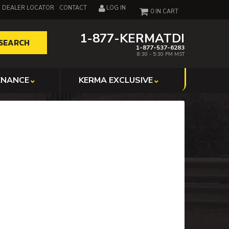
DEALER LOCATOR
CONTACT
LOG IN
0
1-877-KERMATDI
SEARCH
1-877-537-6283
8:30 - 5:30 PM MST
ENANCE
KERMA EXCLUSIVE