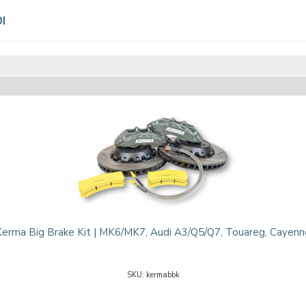
I
Kerma Big Brake Kit | MK6/MK7, Audi A3/Q5/Q7, Touareg, Cayenn
kermabbk