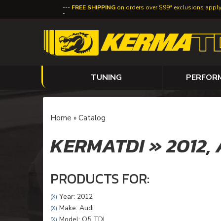
FREE SHIPPING
on orders over $99* exclusions appl
TUNING
PERFOR
Home
»
Catalog
KERMATDI
»
2012,
PRODUCTS FOR:
Year: 2012
(X)
Make: Audi
(X)
Model: Q5 TDI
(X)