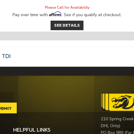
Please Call for Availability
Affirm
Pay over time with
. See if you qualify at checkout.
SEE DETAILS
 TDI
210 Spring Creek
DHL Only)
HELPFUL LINKS
PO Box 989 (For 