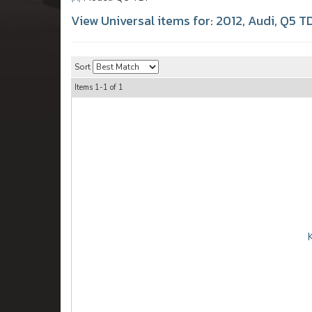
View Universal items for:
2012
,
Audi
,
Q5 TD
Sort
Items
1-
1
of
1