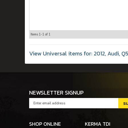
Items
1-
1
of
1
View Universal items for:
2012
,
Audi
,
Q5
NEWSLETTER SIGNUP
SHOP ONLINE
KERMA TDI