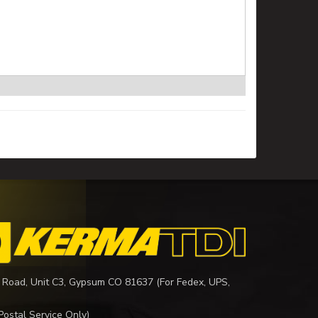
 Road, Unit C3, Gypsum CO 81637 (For Fedex, UPS,
Postal Service Only)