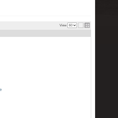
View
e