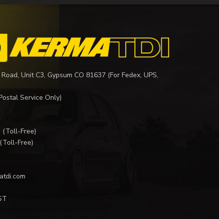
 Road, Unit C3, Gypsum CO 81637 (For Fedex, UPS,
Postal Service Only)
I
(Toll-Free)
(Toll-Free)
atdi.com
ST