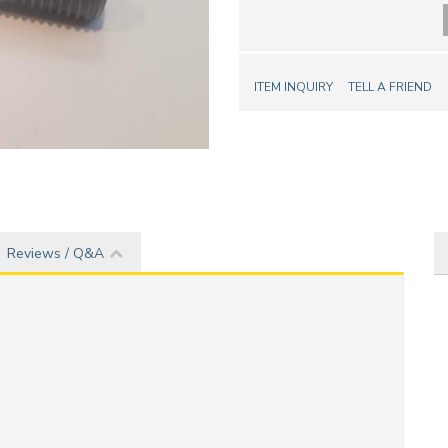
ITEM INQUIRY
TELL A FRIEND
Reviews / Q&A