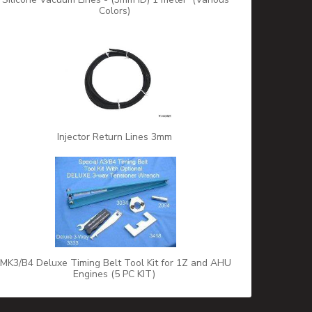
Colors)
Injector Return Lines 3mm
MK3/B4 Deluxe Timing Belt Tool Kit for 1Z and AHU
Engines (5 PC KIT)