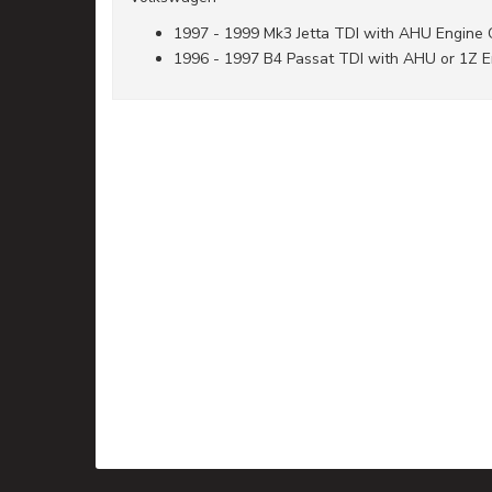
1997 - 1999 Mk3 Jetta TDI with AHU Engine
1996 - 1997 B4 Passat TDI with AHU or 1Z 