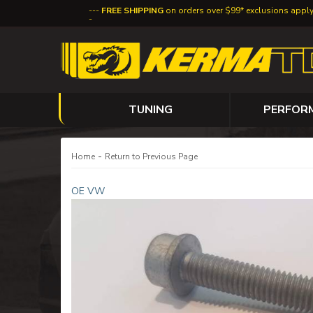
FREE SHIPPING
on orders over $99* exclusions appl
TUNING
PERFOR
-
Home
Return to Previous Page
OE VW