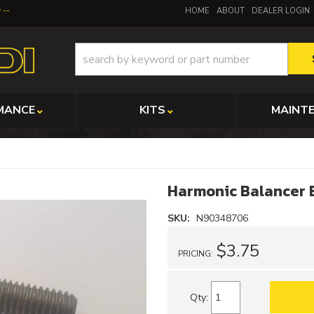
y
HOME
ABOUT
DEALER LOGIN
MANCE
KITS
MAINT
Harmonic Balancer B
SKU:
N90348706
$3.75
PRICING:
Qty
: