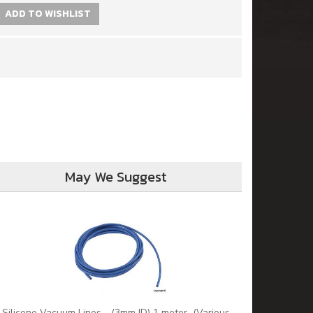
ADD TO WISHLIST
May We Suggest
Silicone Vacuum Lines - (3mm ID) 1 meter (Various