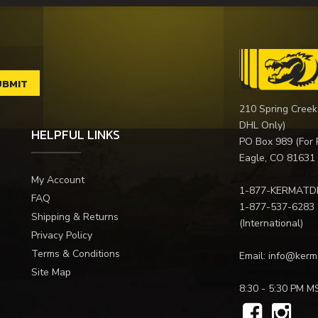
210 Spring Creek
DHL Only)
HELPFUL LINKS
PO Box 989 (For 
Eagle, CO 81631
My Account
1-877-KERMATD
FAQ
1-877-537-6283
Shipping & Returns
(International)
Privacy Policy
Terms & Conditions
Email:
info@kerm
Site Map
8:30 - 5:30 PM M