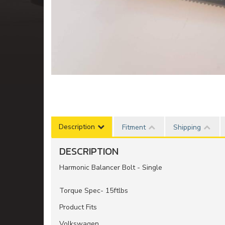
Description
Fitment
Shipping
DESCRIPTION
Harmonic Balancer Bolt - Single
Torque Spec- 15ftlbs
Product Fits
Volkswagen