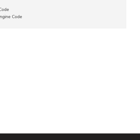
 Code
Engine Code