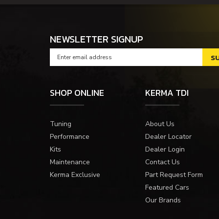
NEWSLETTER SIGNUP
SHOP ONLINE
KERMA TDI
Tuning
About Us
Performance
Dealer Locator
Kits
Dealer Login
Maintenance
Contact Us
Kerma Exclusive
Part Request Form
Featured Cars
Our Brands