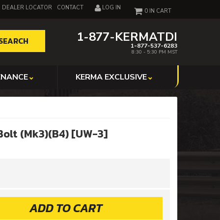
DEALER LOCATOR
CONTACT
LOG IN
0
1-877-KERMATDI
SEARCH
1-877-537-6283
8:30 - 5:30 PM MST
ENANCE
KERMA EXCLUSIVE
olt (Mk3)(B4) [UW-3]
ADD TO CART