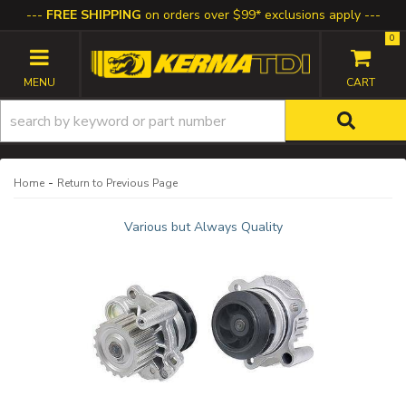
FREE SHIPPING
on orders over $99* exclusions apply
0
TOGGLE NAVIGATION
-
Home
Return to Previous Page
Various but Always Quality