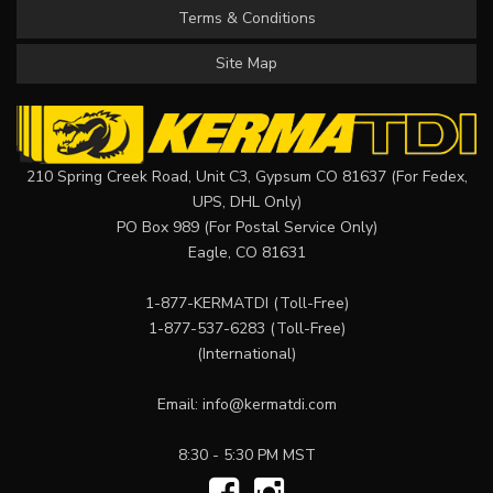
Terms & Conditions
Site Map
210 Spring Creek Road, Unit C3, Gypsum CO 81637 (For Fedex,
UPS, DHL Only)
PO Box 989 (For Postal Service Only)
Eagle, CO 81631
1-877-KERMATDI
(Toll-Free)
1-877-537-6283
(Toll-Free)
(International)
Email:
info@kermatdi.com
8:30 - 5:30 PM MST