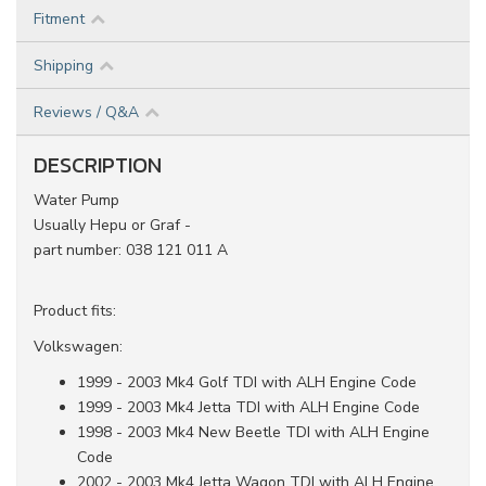
Fitment
Shipping
Reviews / Q&A
DESCRIPTION
Water Pump
Usually Hepu or Graf -
part number: 038 121 011 A
Product fits:
Volkswagen:
1999 - 2003 Mk4 Golf TDI with ALH Engine Code
1999 - 2003 Mk4 Jetta TDI with ALH Engine Code
1998 - 2003 Mk4 New Beetle TDI with ALH Engine
Code
2002 - 2003 Mk4 Jetta Wagon TDI with ALH Engine