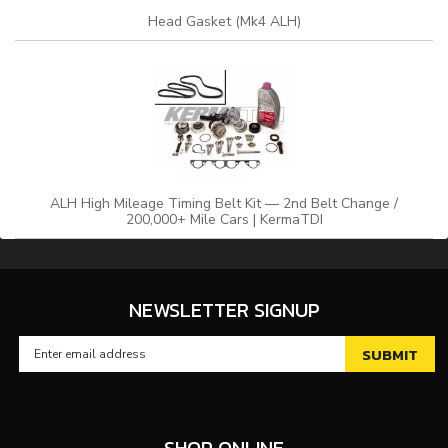
Head Gasket (Mk4 ALH)
ALH High Mileage Timing Belt Kit — 2nd Belt Change /
200,000+ Mile Cars | KermaTDI
NEWSLETTER SIGNUP