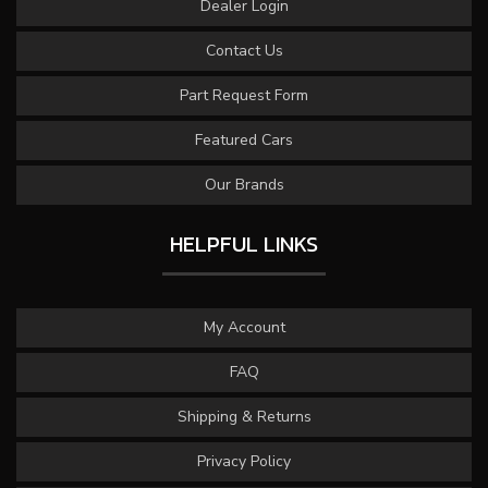
Dealer Login
Contact Us
Part Request Form
Featured Cars
Our Brands
HELPFUL LINKS
My Account
FAQ
Shipping & Returns
Privacy Policy