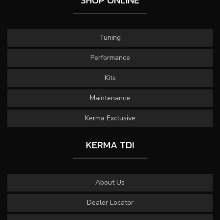
SHOP ONLINE
Tuning
Performance
Kits
Maintenance
Kerma Exclusive
KERMA TDI
About Us
Dealer Locator