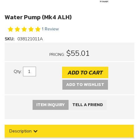
Water Pump (Mk4 ALH)
1 Review
SKU:
038121011A
$55.01
PRICING:
ADD TO CART
Qty
:
ADD TO WISHLIST
ITEM INQUIRY
TELL A FRIEND
Description