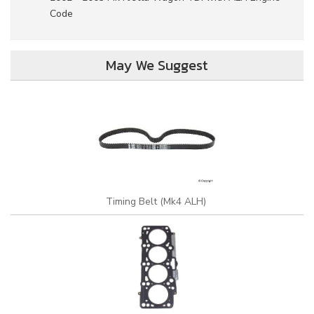
Code
May We Suggest
Timing Belt (Mk4 ALH)