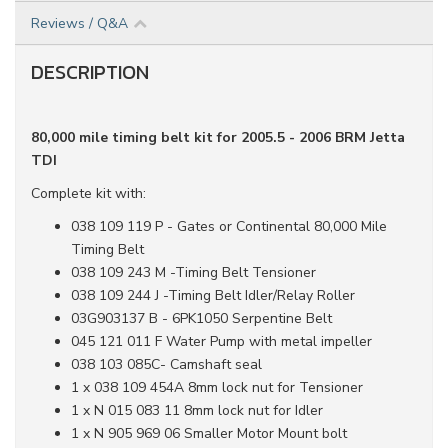
Reviews / Q&A
DESCRIPTION
80,000 mile timing belt kit for 2005.5 - 2006 BRM Jetta
TDI
Complete kit with:
038 109 119 P - Gates or Continental 80,000 Mile
Timing Belt
038 109 243 M -Timing Belt Tensioner
038 109 244 J -Timing Belt Idler/Relay Roller
03G903137 B - 6PK1050 Serpentine Belt
045 121 011 F Water Pump with metal impeller
038 103 085C- Camshaft seal
1 x 038 109 454A 8mm lock nut for Tensioner
1 x N 015 083 11 8mm lock nut for Idler
1 x N 905 969 06 Smaller Motor Mount bolt