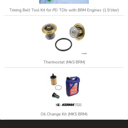
Timing Belt Tool Kit for PD TDIs with BRM Engines (1.9 liter)
Thermostat (Mk5 BRM)
Oil Change Kit (MK5 BRM)