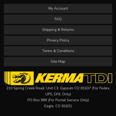
My Account
FAQ
Shipping & Returns
Privacy Policy
Terms & Conditions
Site Map
210 Spring Creek Road, Unit C3, Gypsum CO 81637 (For Fedex,
UPS, DHL Only)
PO Box 989 (For Postal Service Only)
Eagle, CO 81631