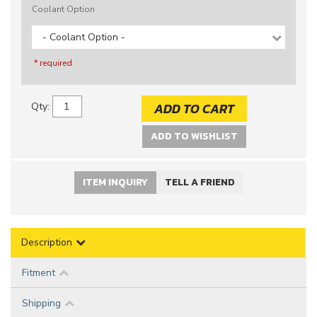
Coolant Option
- Coolant Option -
* required
ADD TO CART
Qty
:
ADD TO WISHLIST
ITEM INQUIRY
TELL A FRIEND
Description
Fitment
Shipping