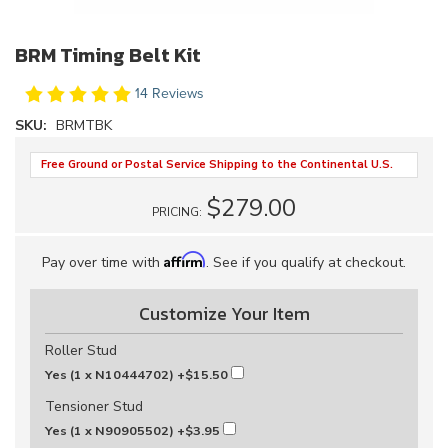
BRM Timing Belt Kit
14 Reviews
SKU:
BRMTBK
Free Ground or Postal Service Shipping to the Continental U.S.
$279.00
PRICING:
Affirm
Pay over time with
. See if you qualify at checkout.
Customize Your Item
Roller Stud
Yes (1 x N10444702)
+$15.50
Tensioner Stud
Yes (1 x N90905502)
+$3.95