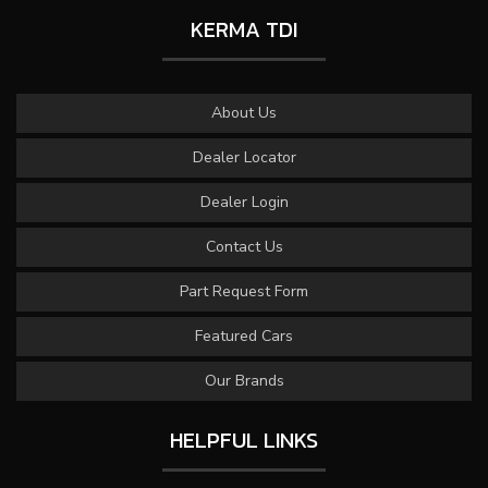
KERMA TDI
About Us
Dealer Locator
Dealer Login
Contact Us
Part Request Form
Featured Cars
Our Brands
HELPFUL LINKS