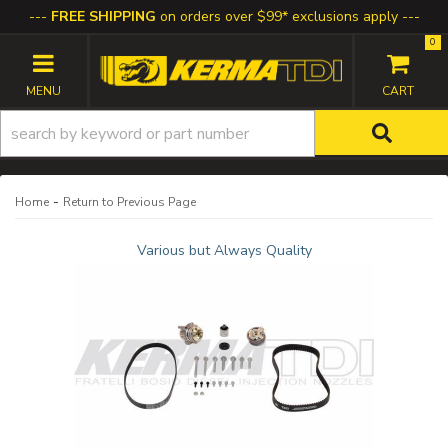
FREE SHIPPING
on orders over $99* exclusions apply
0
TOGGLE NAVIGATION
-
Home
Return to Previous Page
Various but Always Quality