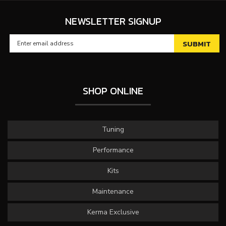
NEWSLETTER SIGNUP
SHOP ONLINE
Tuning
Performance
Kits
Maintenance
Kerma Exclusive