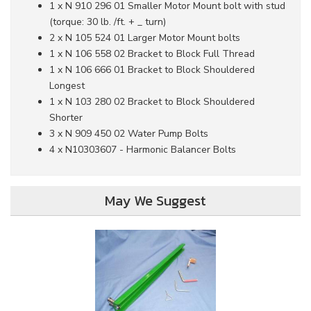
1 x N 910 296 01 Smaller Motor Mount bolt with stud
(torque: 30 lb. /ft. + _ turn)
2 x N 105 524 01 Larger Motor Mount bolts
1 x N 106 558 02 Bracket to Block Full Thread
1 x N 106 666 01 Bracket to Block Shouldered
Longest
1 x N 103 280 02 Bracket to Block Shouldered
Shorter
3 x N 909 450 02 Water Pump Bolts
4 x N10303607 - Harmonic Balancer Bolts
May We Suggest