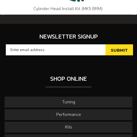
Cylinder Head Install Kit (MK5 BRM)
NEWSLETTER SIGNUP
SHOP ONLINE
Tuning
Performance
Kits