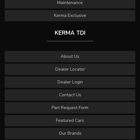
Maintenance
Kerma Exclusive
KERMA TDI
About Us
Dealer Locator
Dealer Login
Contact Us
Part Request Form
Featured Cars
Our Brands