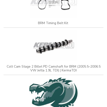
BRM Timing Belt Kit
Colt Cam Stage 2 Billet PD Camshaft for BRM (2005.5–2006.5
VW Jetta 1.9L TDI) | KermaTDI