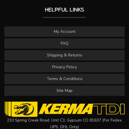
HELPFUL LINKS
My Account
FAQ
Shipping & Returns
Privacy Policy
Terms & Conditions
Site Map
210 Spring Creek Road, Unit C3, Gypsum CO 81637 (For Fedex,
UPS, DHL Only)