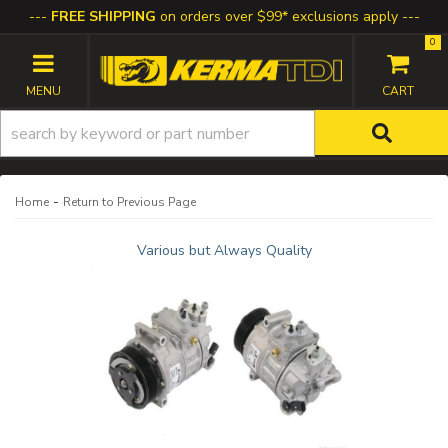
FREE SHIPPING
on orders over $99* exclusions apply
0
TOGGLE NAVIGATION
-
Home
Return to Previous Page
Various but Always Quality