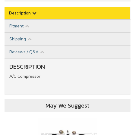
Description
Fitment
Shipping
Reviews / Q&A
DESCRIPTION
A/C Compressor
May We Suggest