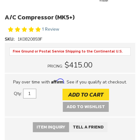
A/C Compressor (MK5+)
1 Review
SKU:
1K0820859F
Free Ground or Postal Service Shipping to the Continental U.S.
$415.00
PRICING:
Affirm
Pay over time with
. See if you qualify at checkout.
ADD TO CART
Qty
:
ADD TO WISHLIST
ITEM INQUIRY
TELL A FRIEND