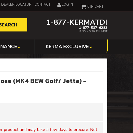
DEALER LOCATOR
CONTACT
LOG IN
0
1-877-KERMATDI
SEARCH
1-877-537-6283
8:30 - 5:30 PM MST
ENANCE
KERMA EXCLUSIVE
Hose (MK4 BEW Golf/ Jetta) -
der product and may take a few days to procure. Not