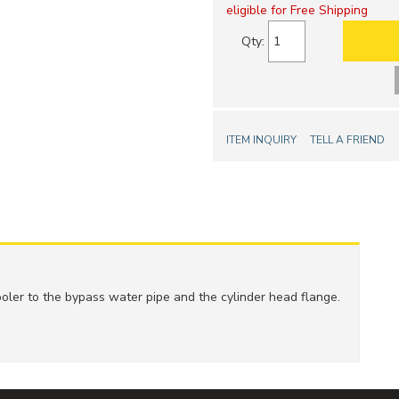
eligible for Free Shipping
Qty
:
ITEM INQUIRY
TELL A FRIEND
ler to the bypass water pipe and the cylinder head flange.