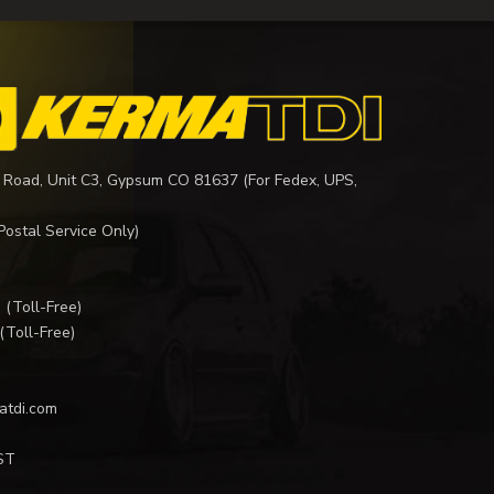
 Road, Unit C3, Gypsum CO 81637 (For Fedex, UPS,
Postal Service Only)
I
(Toll-Free)
(Toll-Free)
atdi.com
ST