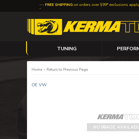
FREE SHIPPING
on orders over $99* exclusions appl
TUNING
PERFOR
-
Home
Return to Previous Page
OE VW