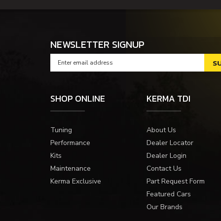
NEWSLETTER SIGNUP
SHOP ONLINE
KERMA TDI
Tuning
About Us
Performance
Dealer Locator
Kits
Dealer Login
Maintenance
Contact Us
Kerma Exclusive
Part Request Form
Featured Cars
Our Brands