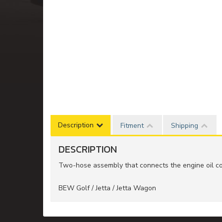
Description
Fitment
Shipping
DESCRIPTION
Two-hose assembly that connects the engine oil coo
BEW Golf / Jetta / Jetta Wagon