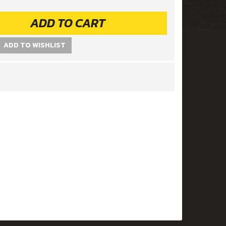
ADD TO CART
ADD TO WISHLIST