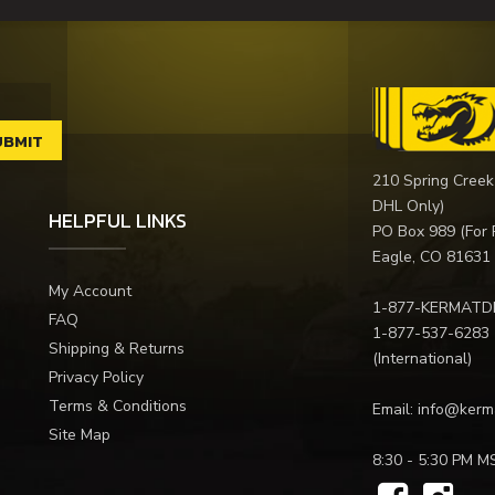
210 Spring Creek
DHL Only)
HELPFUL LINKS
PO Box 989 (For 
Eagle, CO 81631
My Account
1-877-KERMATD
FAQ
1-877-537-6283
Shipping & Returns
(International)
Privacy Policy
Terms & Conditions
Email:
info@kerm
Site Map
8:30 - 5:30 PM M