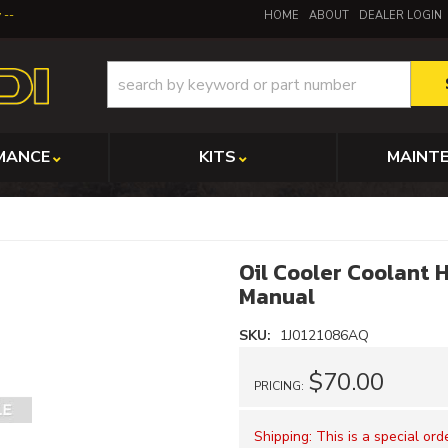
y
HOME
ABOUT
DEALER LOGIN
MANCE
KITS
MAINT
Oil Cooler Coolant 
Manual
SKU:
1J0121086AQ
$70.00
PRICING:
Shipping:
This is a special or