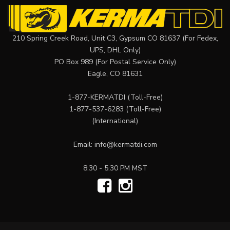
210 Spring Creek Road, Unit C3, Gypsum CO 81637 (For Fedex,
UPS, DHL Only)
PO Box 989 (For Postal Service Only)
Eagle, CO 81631
1-877-KERMATDI
(Toll-Free)
1-877-537-6283
(Toll-Free)
(International)
Email:
info@kermatdi.com
8:30 - 5:30 PM MST