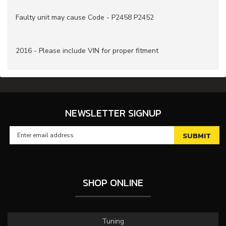
Faulty unit may cause Code - P2458 P2452
2016 - Please include VIN for proper fitment
NEWSLETTER SIGNUP
SHOP ONLINE
Tuning