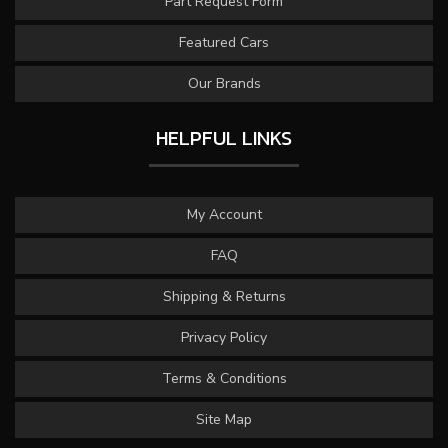
Part Request Form
Featured Cars
Our Brands
HELPFUL LINKS
My Account
FAQ
Shipping & Returns
Privacy Policy
Terms & Conditions
Site Map