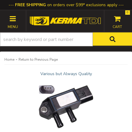
FREE SHIPPING
on orders over $99* exclusions apply
0
TOGGLE NAVIGATION
-
Home
Return to Previous Page
Various but Always Quality