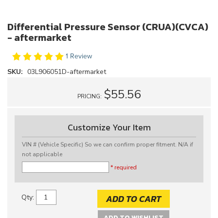
Differential Pressure Sensor (CRUA)(CVCA)
- aftermarket
1 Review
SKU:
03L906051D-aftermarket
$55.56
PRICING:
Customize Your Item
VIN # (Vehicle Specific) So we can confirm proper fitment. N/A if
not applicable
* required
ADD TO CART
Qty
:
ADD TO WISHLIST