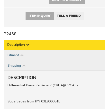
ITEM INQUIRY
TELL A FRIEND
P2458
Description
Fitment
Shipping
DESCRIPTION
Differential Pressure Sensor (CRUA)(CVCA) -
Supercedes from P/N 03L906051B