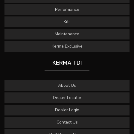
Performance
Kits
Maintenance
Kerma Exclusive
KERMA TDI
About Us
Dealer Locator
Dealer Login
Contact Us