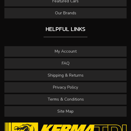
Featured Cars
Our Brands
HELPFUL LINKS
My Account
FAQ
Shipping & Returns
Privacy Policy
Terms & Conditions
Site Map