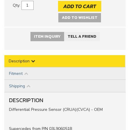
ADD TO CART
Qty
:
ADD TO WISHLIST
ITEM INQUIRY
TELL A FRIEND
Description
Fitment
Shipping
DESCRIPTION
Differential Pressure Sensor (CRUA)(CVCA) - OEM
Supercedes from P/N 03L906051B