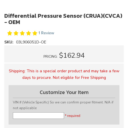
Differential Pressure Sensor (CRUA)(CVCA)
- OEM
1 Review
SKU:
03L906051D-OE
$162.94
PRICING:
Shipping:
This is a special order product and may take a few
days to procure. Not eligible for Free Shipping
Customize Your Item
VIN # (Vehicle Specific) So we can confirm proper fitment. N/A if
not applicable
* required