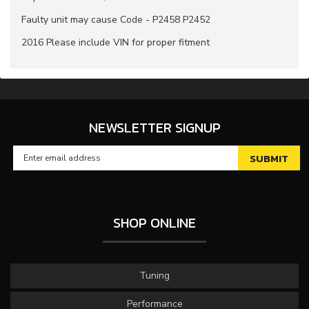
Faulty unit may cause Code - P2458 P2452
2016 Please include VIN for proper fitment
NEWSLETTER SIGNUP
SHOP ONLINE
Tuning
Performance