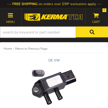
FREE SHIPPING
on orders over $99* exclusions apply
0
TOGGLE NAVIGATION
-
Home
Return to Previous Page
OE VW