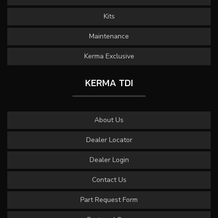
Kits
Maintenance
Kerma Exclusive
KERMA TDI
About Us
Dealer Locator
Dealer Login
Contact Us
Part Request Form