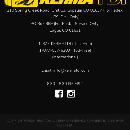
210 Spring Creek Road, Unit C3, Gypsum CO 81637 (For Fedex,
UPS, DHL Only)
PO Box 989 (For Postal Service Only)
Eagle, CO 81631
1-877-KERMATDI
(Toll-Free)
1-877-537-6283
(Toll-Free)
(International)
Email:
info@kermatdi.com
8:30 - 5:30 PM MST
COPYRIGHT © 2026 KERMATDI. ALL RIGHTS RESERVED.
POWERED BY
WEB SHOP
MANAGER
.