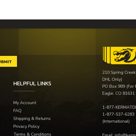
210 Spring Creek
DHL Only)
HELPFUL LINKS
PO Box 989 (For 
Eagle, CO 81631
My Account
1-877-KERMATD
FAQ
1-877-537-6283
Shipping & Returns
(International)
Privacy Policy
Terms & Conditions
Email:
info@kerm