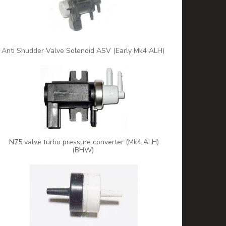
Anti Shudder Valve Solenoid ASV (Early Mk4 ALH)
N75 valve turbo pressure converter (Mk4 ALH)
(BHW)