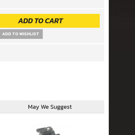
ADD TO CART
ADD TO WISHLIST
May We Suggest