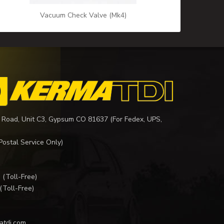
Vacuum Check Valve (Mk4)
 Road, Unit C3, Gypsum CO 81637 (For Fedex, UPS,
Postal Service Only)
I
(Toll-Free)
(Toll-Free)
atdi.com