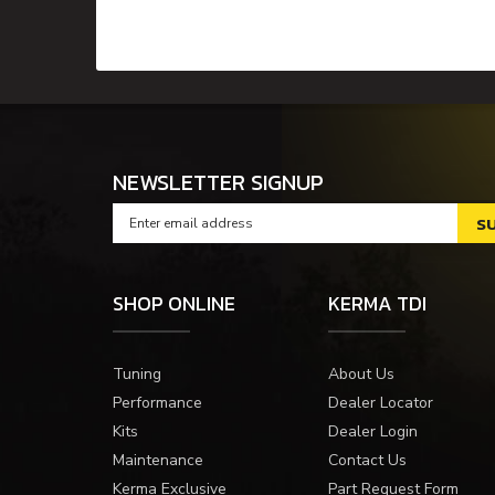
NEWSLETTER SIGNUP
SHOP ONLINE
KERMA TDI
Tuning
About Us
Performance
Dealer Locator
Kits
Dealer Login
Maintenance
Contact Us
Kerma Exclusive
Part Request Form