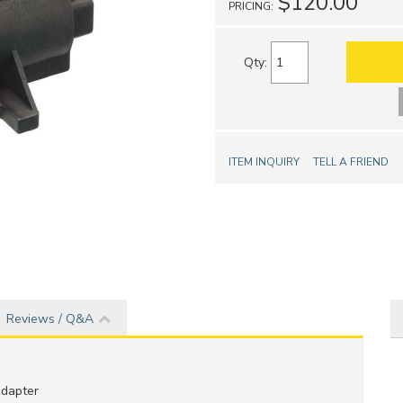
$120.00
PRICING:
Qty
:
ITEM INQUIRY
TELL A FRIEND
Reviews / Q&A
adapter