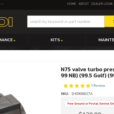
y
HOME
ABOUT
DEALER LOGIN
MANCE
KITS
MAINT
N75 valve turbo pre
99 NB) (99.5 Golf) (
1 Review
SKU:
1H0906627A
Free Ground or Postal Service Sh