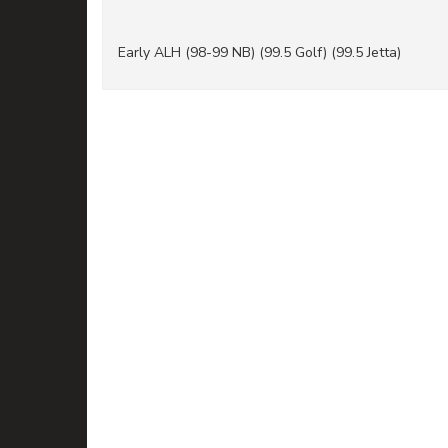
Early ALH (98-99 NB) (99.5 Golf) (99.5 Jetta)