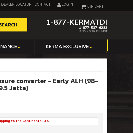
DEALER LOCATOR
CONTACT
LOG IN
0
1-877-KERMATDI
SEARCH
1-877-537-6283
8:30 - 5:30 PM MST
ENANCE
KERMA EXCLUSIVE
ssure converter - Early ALH (98-
99.5 Jetta)
ipping to the Continental U.S.