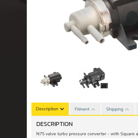
Description
Fitment
Shipping
DESCRIPTION
N75 valve turbo pressure converter - with Square 