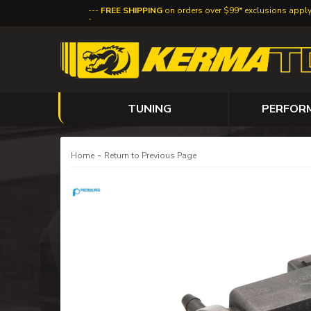
FREE SHIPPING
on orders over $99* exclusions appl
TUNING
PERFOR
-
Home
Return to Previous Page