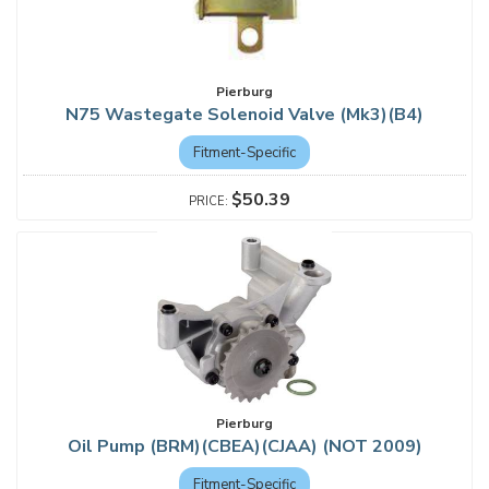
Pierburg
N75 Wastegate Solenoid Valve (Mk3)(B4)
Fitment-Specific
$50.39
Pierburg
Oil Pump (BRM)(CBEA)(CJAA) (NOT 2009)
Fitment-Specific