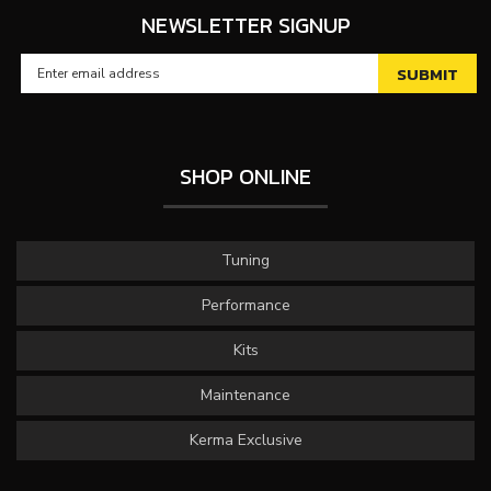
NEWSLETTER SIGNUP
SHOP ONLINE
Tuning
Performance
Kits
Maintenance
Kerma Exclusive