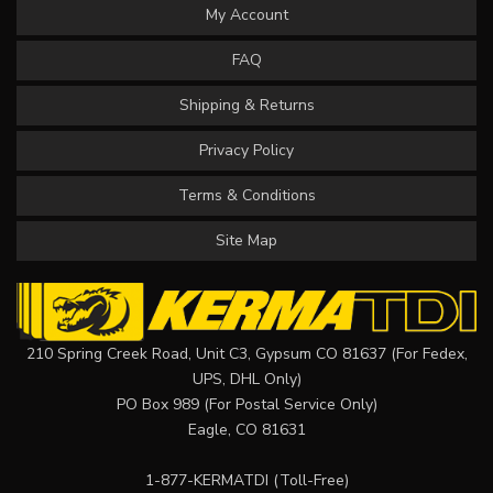
My Account
FAQ
Shipping & Returns
Privacy Policy
Terms & Conditions
Site Map
210 Spring Creek Road, Unit C3, Gypsum CO 81637 (For Fedex,
UPS, DHL Only)
PO Box 989 (For Postal Service Only)
Eagle, CO 81631
1-877-KERMATDI
(Toll-Free)