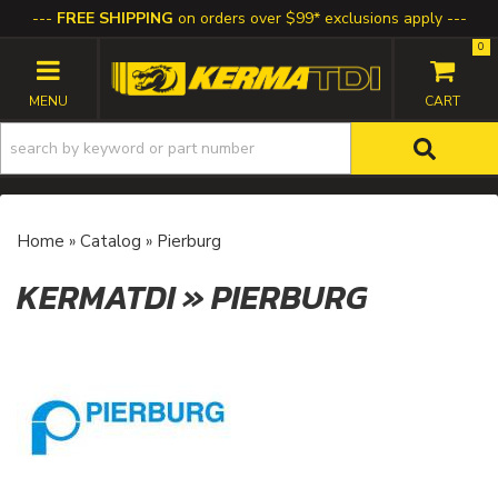
FREE SHIPPING
on orders over $99* exclusions apply
0
TOGGLE NAVIGATION
Home
»
Catalog
»
Pierburg
KERMATDI
»
PIERBURG