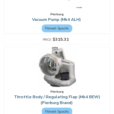
Pierburg
Vacuum Pump (Mk4 ALH)
Fitment-Specific
$315.31
Pierburg
Throttle Body / Regulating Flap (Mk4 BEW)
(Pierburg Brand)
Fitment-Specific