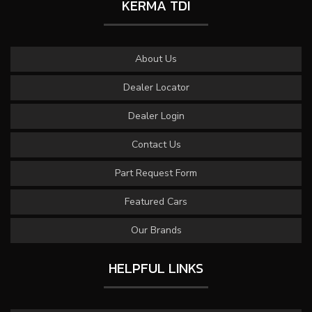
KERMA TDI
About Us
Dealer Locator
Dealer Login
Contact Us
Part Request Form
Featured Cars
Our Brands
HELPFUL LINKS