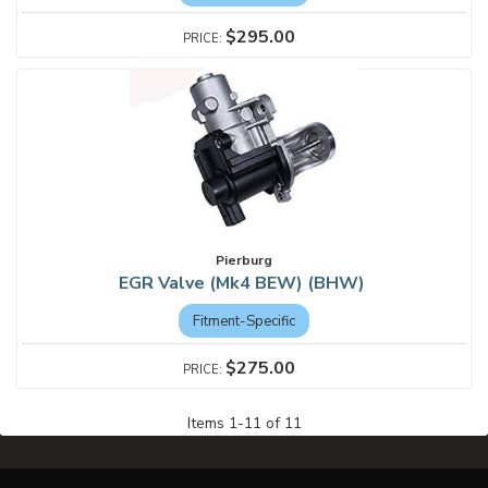
$295.00
Pierburg
EGR Valve (Mk4 BEW) (BHW)
Fitment-Specific
$275.00
Items
1
-
11
of
11