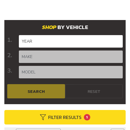
BY VEHICLE
SEARCH
RESET
FILTER RESULTS
1