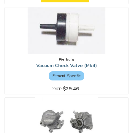
Pierburg
Vacuum Check Valve (Mk4)
Fitment-Specific
$29.46