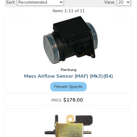
Sort:
View:
Items
1
-
11
of
11
Pierburg
Mass Airflow Sensor (MAF) (Mk3)(B4)
Fitment-Specific
$178.00