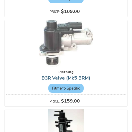
$109.00
Pierburg
EGR Valve (Mk5 BRM)
Fitment-Specific
$159.00