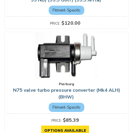
99 NB) (99.5 Golf) (99.5 Jetta)
Fitment-Specific
$120.00
Pierburg
N75 valve turbo pressure converter (Mk4 ALH)
(BHW)
Fitment-Specific
$85.39
OPTIONS AVAILABLE