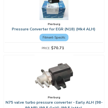
Pierburg
Pressure Converter for EGR (N18) (Mk4 ALH)
Fitment-Specific
$70.71
Pierburg
N75 valve turbo pressure converter - Early ALH (98-