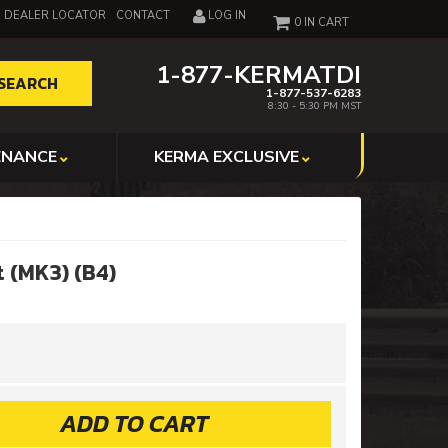
DEALER LOCATOR
CONTACT
LOG IN
0
1-877-KERMATDI
SEARCH
1-877-537-6283
8:30 - 5:30 PM MST
ENANCE
KERMA EXCLUSIVE
 (MK3) (B4)
ADD TO CART