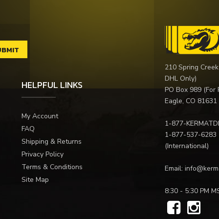
210 Spring Creek
DHL Only)
HELPFUL LINKS
PO Box 989 (For 
Eagle, CO 81631
My Account
1-877-KERMATD
FAQ
1-877-537-6283
Shipping & Returns
(International)
Privacy Policy
Terms & Conditions
Email:
info@kerm
Site Map
8:30 - 5:30 PM M