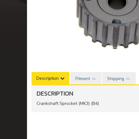
Description
Fitment
Shipping
DESCRIPTION
Crankshaft Sprocket (MK3) (B4)