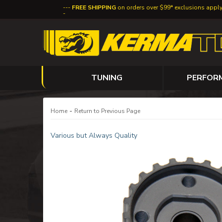
FREE SHIPPING
on orders over $99* exclusions appl
TUNING
PERFOR
-
Home
Return to Previous Page
Various but Always Quality