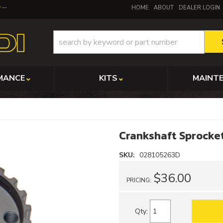
y
HOME
ABOUT
DEALER LOGIN
MANCE
KITS
MAINT
Crankshaft Sprocket
SKU:
028105263D
$36.00
PRICING:
Qty
: