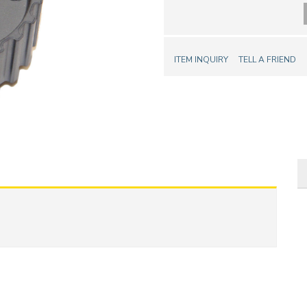
ITEM INQUIRY
TELL A FRIEND