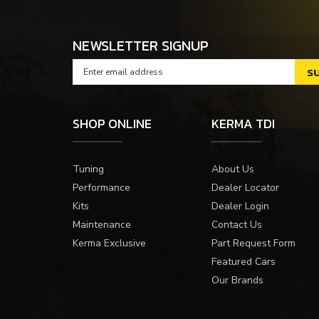
NEWSLETTER SIGNUP
SHOP ONLINE
KERMA TDI
Tuning
About Us
Performance
Dealer Locator
Kits
Dealer Login
Maintenance
Contact Us
Kerma Exclusive
Part Request Form
Featured Cars
Our Brands