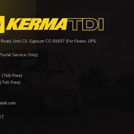
 Road, Unit C3, Gypsum CO 81637 (For Fedex, UPS,
Postal Service Only)
I
(Toll-Free)
(Toll-Free)
atdi.com
ST