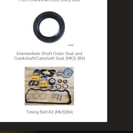
Intermediate Shaft Outer Seal and
Crankshaft/Camshaft Seal (MK3) (B4)
Timing Belt Kit (Mk3)(B4)