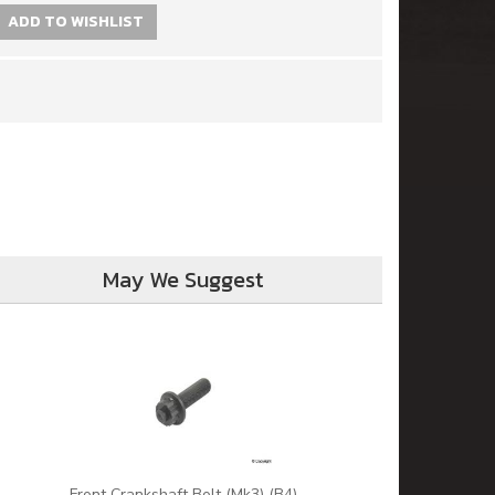
ADD TO WISHLIST
May We Suggest
Front Crankshaft Bolt (Mk3) (B4)