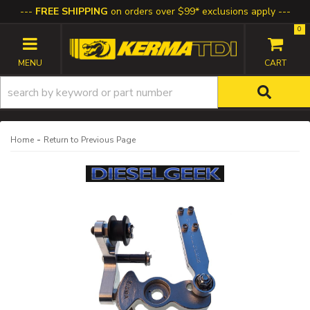
FREE SHIPPING
on orders over $99* exclusions apply
0
TOGGLE NAVIGATION
-
Home
Return to Previous Page