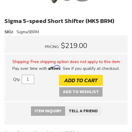
Sigma 5-speed Short Shifter (MK5 BRM)
SKU:
Sigma5BRM
$219.00
PRICING:
Shipping:
Free shipping option does not apply to this item
Affirm
Pay over time with
. See if you qualify at checkout.
ADD TO CART
Qty
:
ADD TO WISHLIST
ITEM INQUIRY
TELL A FRIEND