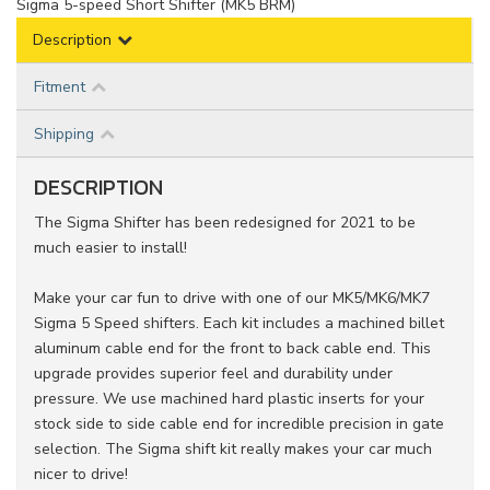
Sigma 5-speed Short Shifter (MK5 BRM)
Description
Fitment
Shipping
DESCRIPTION
The Sigma Shifter has been redesigned for 2021 to be
much easier to install!
Make your car fun to drive with one of our MK5/MK6/MK7
Sigma 5 Speed shifters. Each kit includes a machined billet
aluminum cable end for the front to back cable end. This
upgrade provides superior feel and durability under
pressure. We use machined hard plastic inserts for your
stock side to side cable end for incredible precision in gate
selection. The Sigma shift kit really makes your car much
nicer to drive!