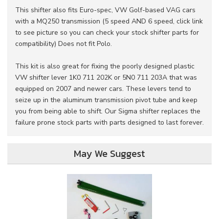
This shifter also fits Euro-spec, VW Golf-based VAG cars
with a MQ250 transmission (5 speed AND 6 speed, click link
to see picture so you can check your stock shifter parts for
compatibility) Does not fit Polo.
This kit is also great for fixing the poorly designed plastic
VW shifter lever 1K0 711 202K or 5N0 711 203A that was
equipped on 2007 and newer cars. These levers tend to
seize up in the aluminum transmission pivot tube and keep
you from being able to shift. Our Sigma shifter replaces the
failure prone stock parts with parts designed to last forever.
May We Suggest