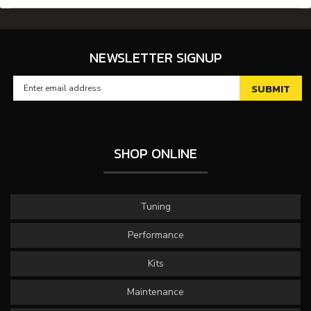
NEWSLETTER SIGNUP
SHOP ONLINE
Tuning
Performance
Kits
Maintenance