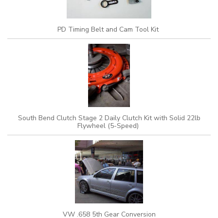
PD Timing Belt and Cam Tool Kit
South Bend Clutch Stage 2 Daily Clutch Kit with Solid 22lb
Flywheel (5-Speed)
VW .658 5th Gear Conversion