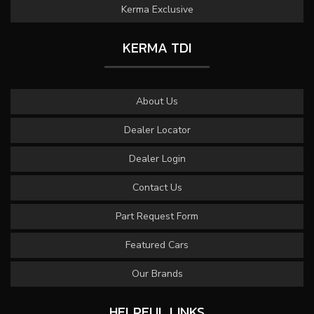
Kerma Exclusive
KERMA TDI
About Us
Dealer Locator
Dealer Login
Contact Us
Part Request Form
Featured Cars
Our Brands
HELPFUL LINKS