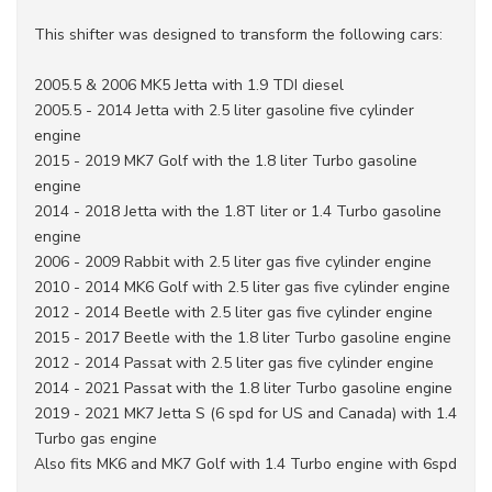
This shifter was designed to transform the following cars:
2005.5 & 2006 MK5 Jetta with 1.9 TDI diesel
2005.5 - 2014 Jetta with 2.5 liter gasoline five cylinder
engine
2015 - 2019 MK7 Golf with the 1.8 liter Turbo gasoline
engine
2014 - 2018 Jetta with the 1.8T liter or 1.4 Turbo gasoline
engine
2006 - 2009 Rabbit with 2.5 liter gas five cylinder engine
2010 - 2014 MK6 Golf with 2.5 liter gas five cylinder engine
2012 - 2014 Beetle with 2.5 liter gas five cylinder engine
2015 - 2017 Beetle with the 1.8 liter Turbo gasoline engine
2012 - 2014 Passat with 2.5 liter gas five cylinder engine
2014 - 2021 Passat with the 1.8 liter Turbo gasoline engine
2019 - 2021 MK7 Jetta S (6 spd for US and Canada) with 1.4
Turbo gas engine
Also fits MK6 and MK7 Golf with 1.4 Turbo engine with 6spd