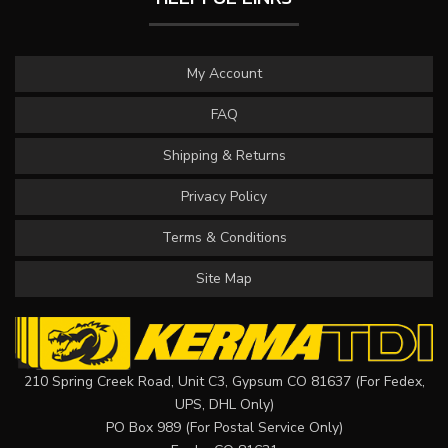
My Account
FAQ
Shipping & Returns
Privacy Policy
Terms & Conditions
Site Map
210 Spring Creek Road, Unit C3, Gypsum CO 81637 (For Fedex,
UPS, DHL Only)
PO Box 989 (For Postal Service Only)