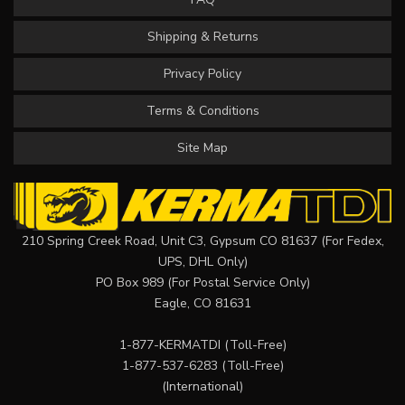
Shipping & Returns
Privacy Policy
Terms & Conditions
Site Map
210 Spring Creek Road, Unit C3, Gypsum CO 81637 (For Fedex,
UPS, DHL Only)
PO Box 989 (For Postal Service Only)
Eagle, CO 81631
1-877-KERMATDI
(Toll-Free)
1-877-537-6283
(Toll-Free)
(International)