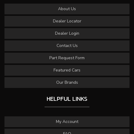
About Us
Dealer Locator
Dealer Login
Contact Us
Part Request Form
Featured Cars
Our Brands
HELPFUL LINKS
My Account
FAQ