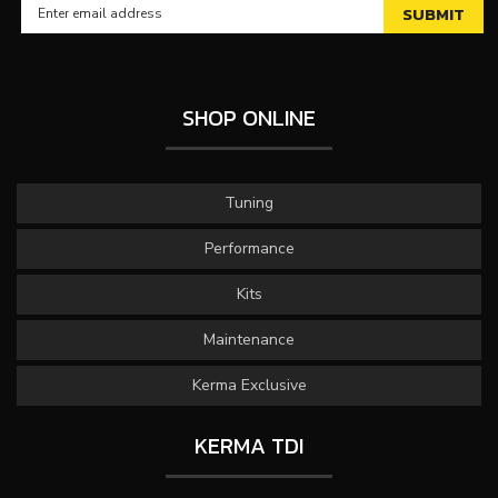
SHOP ONLINE
Tuning
Performance
Kits
Maintenance
Kerma Exclusive
KERMA TDI