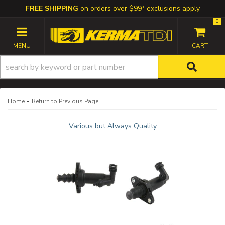
FREE SHIPPING
on orders over $99* exclusions apply
0
TOGGLE NAVIGATION
-
Home
Return to Previous Page
Various but Always Quality