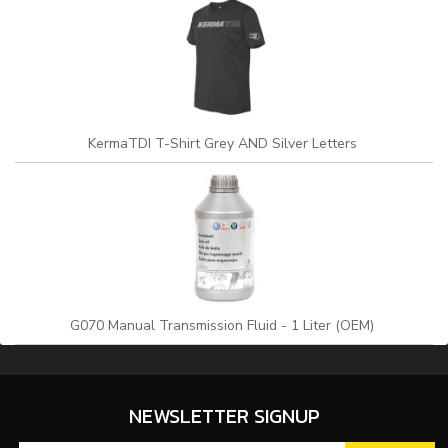
KermaTDI T-Shirt Grey AND Silver Letters
G070 Manual Transmission Fluid - 1 Liter (OEM)
NEWSLETTER SIGNUP