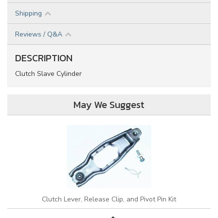
Shipping
Reviews / Q&A
DESCRIPTION
Clutch Slave Cylinder
May We Suggest
Clutch Lever, Release Clip, and Pivot Pin Kit