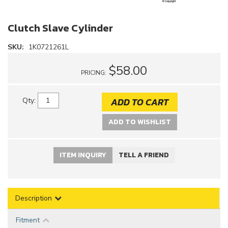
Clutch Slave Cylinder
SKU:
1K0721261L
$58.00
PRICING:
ADD TO CART
Qty
:
ADD TO WISHLIST
ITEM INQUIRY
TELL A FRIEND
Description
Fitment