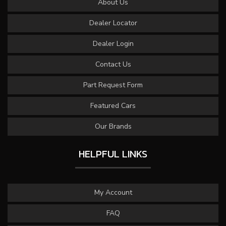
About Us
Dealer Locator
Dealer Login
Contact Us
Part Request Form
Featured Cars
Our Brands
HELPFUL LINKS
My Account
FAQ