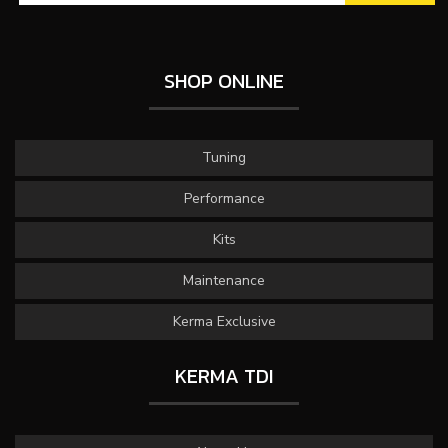
SHOP ONLINE
Tuning
Performance
Kits
Maintenance
Kerma Exclusive
KERMA TDI