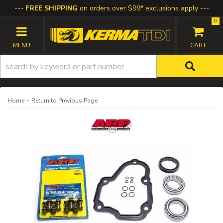
FREE SHIPPING
on orders over $99* exclusions apply
0
TOGGLE NAVIGATION
-
Home
Return to Previous Page