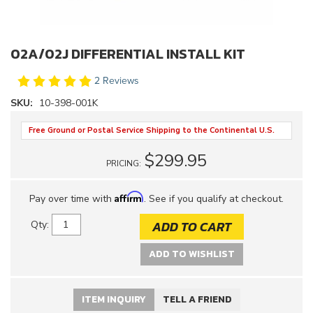
02A/02J DIFFERENTIAL INSTALL KIT
2 Reviews
SKU:
10-398-001K
Free Ground or Postal Service Shipping to the Continental U.S.
$299.95
PRICING:
Affirm
Pay over time with
. See if you qualify at checkout.
ADD TO CART
Qty
:
ADD TO WISHLIST
ITEM INQUIRY
TELL A FRIEND