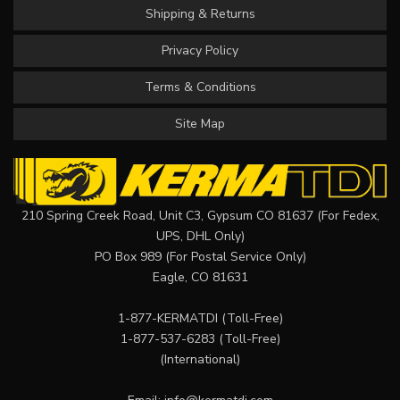
Shipping & Returns
Privacy Policy
Terms & Conditions
Site Map
210 Spring Creek Road, Unit C3, Gypsum CO 81637 (For Fedex,
UPS, DHL Only)
PO Box 989 (For Postal Service Only)
Eagle, CO 81631
1-877-KERMATDI
(Toll-Free)
1-877-537-6283
(Toll-Free)
(International)