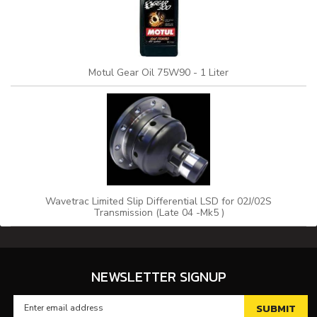
Motul Gear Oil 75W90 - 1 Liter
Wavetrac Limited Slip Differential LSD for 02J/02S
Transmission (Late 04 -Mk5 )
NEWSLETTER SIGNUP