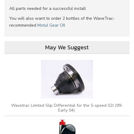
All parts needed for a successful install.
You will also want to order 2 bottles of the WaveTrac-
recommended
Motul Gear OIl
May We Suggest
Wavetrac Limited Slip Differential for the 5-speed 02J (99-
Early 04)