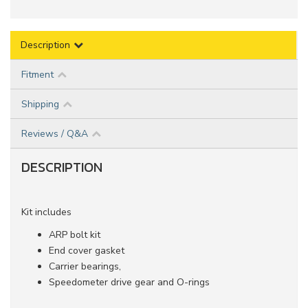
Description
Fitment
Shipping
Reviews / Q&A
DESCRIPTION
Kit includes
ARP bolt kit
End cover gasket
Carrier bearings,
Speedometer drive gear and O-rings