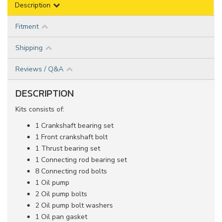
Description
Fitment
Shipping
Reviews / Q&A
DESCRIPTION
Kits consists of:
1 Crankshaft bearing set
1 Front crankshaft bolt
1 Thrust bearing set
1 Connecting rod bearing set
8 Connecting rod bolts
1 Oil pump
2 Oil pump bolts
2 Oil pump bolt washers
1 Oil pan gasket