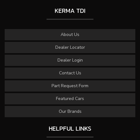
KERMA TDI
About Us
Dealer Locator
Dealer Login
Contact Us
Part Request Form
Featured Cars
Our Brands
HELPFUL LINKS