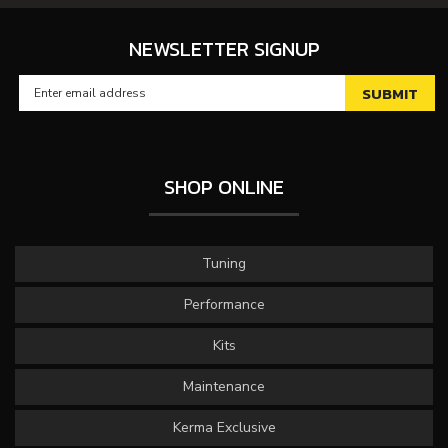
NEWSLETTER SIGNUP
SHOP ONLINE
Tuning
Performance
Kits
Maintenance
Kerma Exclusive