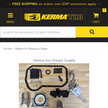
FREE SHIPPING
on orders over $99* exclusions apply
0
TOGGLE NAVIGATION
-
Home
Return to Previous Page
Various but Always Quality