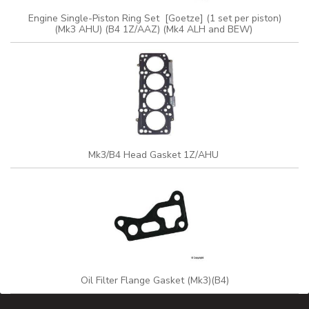
Engine Single-Piston Ring Set [Goetze] (1 set per piston)
(Mk3 AHU) (B4 1Z/AAZ) (Mk4 ALH and BEW)
Mk3/B4 Head Gasket 1Z/AHU
Oil Filter Flange Gasket (Mk3)(B4)