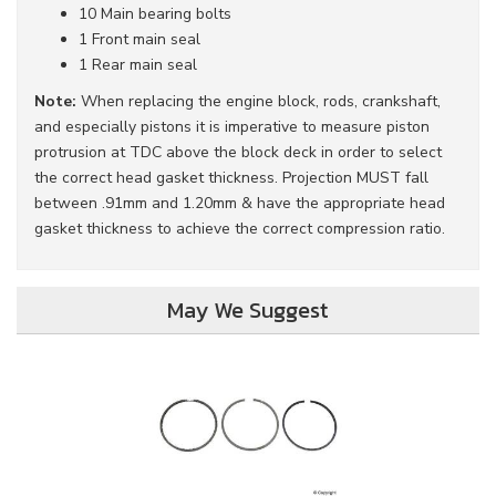
10 Main bearing bolts
1 Front main seal
1 Rear main seal
Note:
When replacing the engine block, rods, crankshaft,
and especially pistons it is imperative to measure piston
protrusion at TDC above the block deck in order to select
the correct head gasket thickness. Projection MUST fall
between .91mm and 1.20mm & have the appropriate head
gasket thickness to achieve the correct compression ratio.
May We Suggest