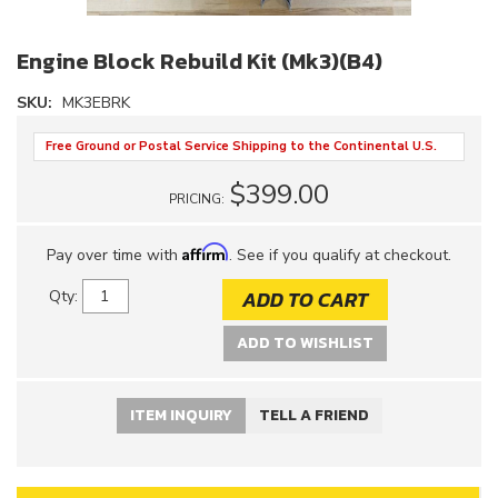
Engine Block Rebuild Kit (Mk3)(B4)
SKU:
MK3EBRK
Free Ground or Postal Service Shipping to the Continental U.S.
$399.00
PRICING:
Affirm
Pay over time with
. See if you qualify at checkout.
ADD TO CART
Qty
:
ADD TO WISHLIST
ITEM INQUIRY
TELL A FRIEND