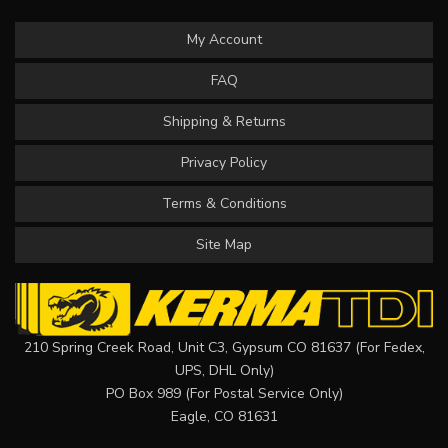
My Account
FAQ
Shipping & Returns
Privacy Policy
Terms & Conditions
Site Map
210 Spring Creek Road, Unit C3, Gypsum CO 81637 (For Fedex,
UPS, DHL Only)
PO Box 989 (For Postal Service Only)
Eagle, CO 81631