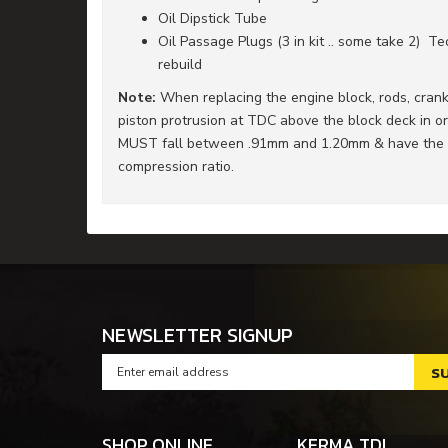
Oil Dipstick Tube
Oil Passage Plugs (3 in kit .. some take 2) 
rebuild
Note:
When replacing the engine block, rods, cranks
piston protrusion at TDC above the block deck in or
MUST fall between .91mm and 1.20mm & have the ap
compression ratio.
NEWSLETTER SIGNUP
SHOP ONLINE
KERMA TDI