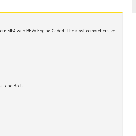
r your Mk4 with BEW Engine Coded. The most comprehensive
al and Bolts