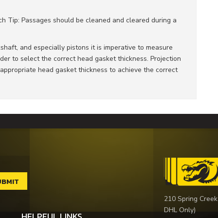
Tech Tip: Passages should be cleaned and cleared during a
haft, and especially pistons it is imperative to measure
der to select the correct head gasket thickness. Projection
propriate head gasket thickness to achieve the correct
210 Spring Creek
DHL Only)
HELPFUL LINKS