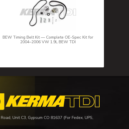
BEW Timing Belt Kit — Complete OE-Spec Kit for
2004–2006 VW 1.9L BEW TDI
 Road, Unit C3, Gypsum CO 81637 (For Fedex, UPS,