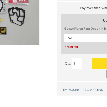
Pay over time wi
C
Goetze Piston Ring Option (x4)
No
* required
Qty
:
ITEM INQUIRY
TELL A FRIEND