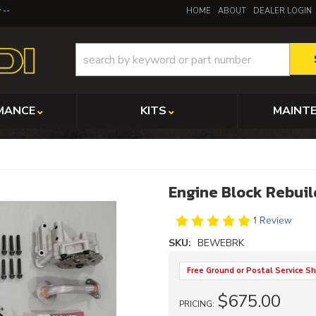
y
HOME
ABOUT
DEALER LOGIN
MANCE
KITS
MAINT
Engine Block Rebuil
1 Review
SKU:
BEWEBRK
Free Ground or Postal Service Sh
$675.00
PRICING: