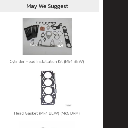
May We Suggest
Cylinder Head Installation Kit (Mk4 BEW)
Head Gasket (Mk4 BEW) (Mk5 BRM)