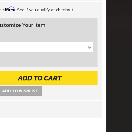
Affirm
th
. See if you qualify at checkout.
ustomize Your Item
ADD TO CART
ADD TO WISHLIST