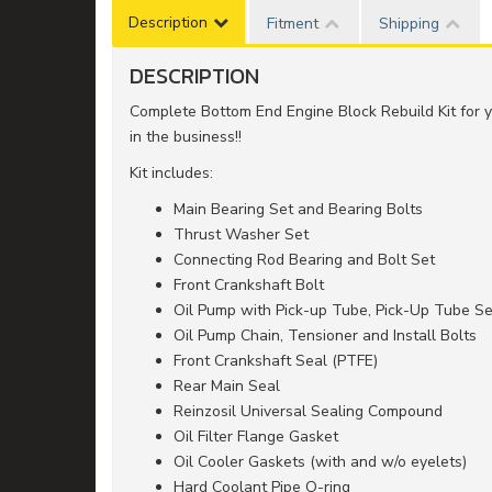
Description
Fitment
Shipping
DESCRIPTION
Complete Bottom End Engine Block Rebuild Kit fo
in the business!!
Kit includes:
Main Bearing Set and Bearing Bolts
Thrust Washer Set
Connecting Rod Bearing and Bolt Set
Front Crankshaft Bolt
Oil Pump with Pick-up Tube, Pick-Up Tube Se
Oil Pump Chain, Tensioner and Install Bolts
Front Crankshaft Seal (PTFE)
Rear Main Seal
Reinzosil Universal Sealing Compound
Oil Filter Flange Gasket
Oil Cooler Gaskets (with and w/o eyelets)
Hard Coolant Pipe O-ring