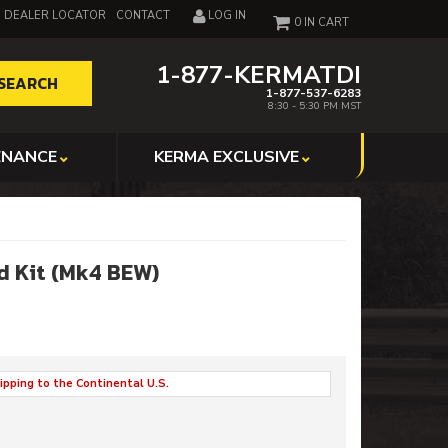
DEALER LOCATOR
CONTACT
LOG IN
0
1-877-KERMATDI
SEARCH
1-877-537-6283
8:30 - 5:30 PM MST
ENANCE
KERMA EXCLUSIVE
d Kit (Mk4 BEW)
ipping to the Continental U.S.