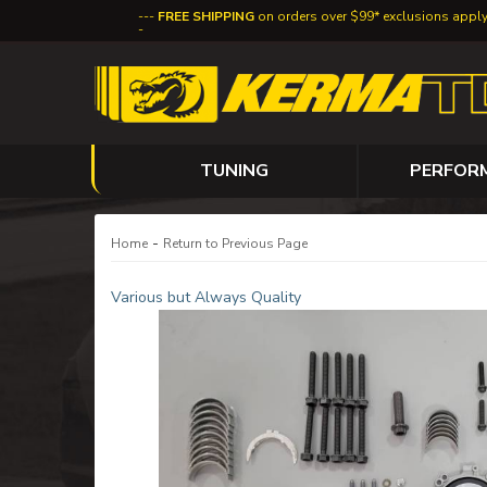
FREE SHIPPING
on orders over $99* exclusions appl
TUNING
PERFOR
-
Home
Return to Previous Page
Various but Always Quality