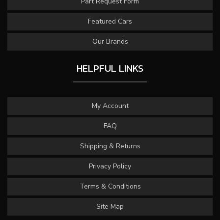
Part Request Form
Featured Cars
Our Brands
HELPFUL LINKS
My Account
FAQ
Shipping & Returns
Privacy Policy
Terms & Conditions
Site Map