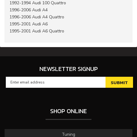
1992-1994 Audi 100 Quattro
1996-2006 Audi A4
1996-2006 Audi A4 Quattro
1995-2001 Audi A6
1995-2001 Audi A6 Quattro
NEWSLETTER SIGNUP
SHOP ONLINE
Tuning