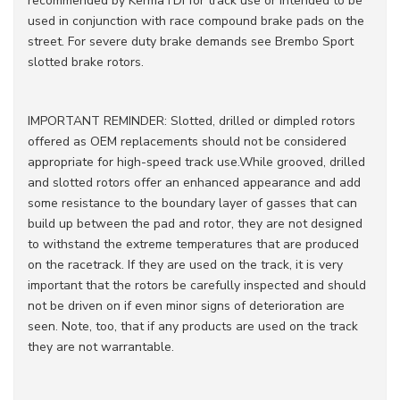
recommended by KermaTDI for track use or intended to be
used in conjunction with race compound brake pads on the
street. For severe duty brake demands see Brembo Sport
slotted brake rotors.
IMPORTANT REMINDER: Slotted, drilled or dimpled rotors
offered as OEM replacements should not be considered
appropriate for high-speed track use.While grooved, drilled
and slotted rotors offer an enhanced appearance and add
some resistance to the boundary layer of gasses that can
build up between the pad and rotor, they are not designed
to withstand the extreme temperatures that are produced
on the racetrack. If they are used on the track, it is very
important that the rotors be carefully inspected and should
not be driven on if even minor signs of deterioration are
seen. Note, too, that if any products are used on the track
they are not warrantable.