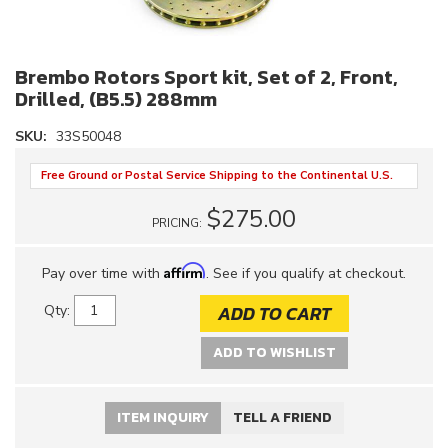
Brembo Rotors Sport kit, Set of 2, Front,
Drilled, (B5.5) 288mm
SKU:
33S50048
Free Ground or Postal Service Shipping to the Continental U.S.
$275.00
PRICING:
Affirm
Pay over time with
. See if you qualify at checkout.
ADD TO CART
Qty
:
ADD TO WISHLIST
ITEM INQUIRY
TELL A FRIEND