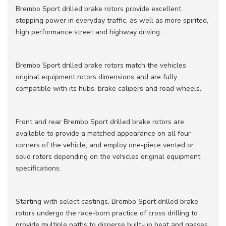
Brembo Sport drilled brake rotors provide excellent
stopping power in everyday traffic, as well as more spirited,
high performance street and highway driving.
Brembo Sport drilled brake rotors match the vehicles
original equipment rotors dimensions and are fully
compatible with its hubs, brake calipers and road wheels.
Front and rear Brembo Sport drilled brake rotors are
available to provide a matched appearance on all four
corners of the vehicle, and employ one-piece vented or
solid rotors depending on the vehicles original equipment
specifications.
Starting with select castings, Brembo Sport drilled brake
rotors undergo the race-born practice of cross drilling to
provide multiple paths to disperse built-up heat and gasses.