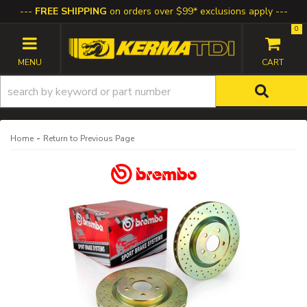
FREE SHIPPING
on orders over $99* exclusions apply
0
TOGGLE NAVIGATION
-
Home
Return to Previous Page