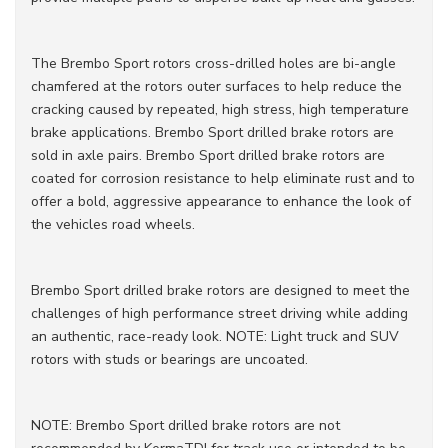
The Brembo Sport rotors cross-drilled holes are bi-angle
chamfered at the rotors outer surfaces to help reduce the
cracking caused by repeated, high stress, high temperature
brake applications. Brembo Sport drilled brake rotors are
sold in axle pairs. Brembo Sport drilled brake rotors are
coated for corrosion resistance to help eliminate rust and to
offer a bold, aggressive appearance to enhance the look of
the vehicles road wheels.
Brembo Sport drilled brake rotors are designed to meet the
challenges of high performance street driving while adding
an authentic, race-ready look. NOTE: Light truck and SUV
rotors with studs or bearings are uncoated.
NOTE: Brembo Sport drilled brake rotors are not