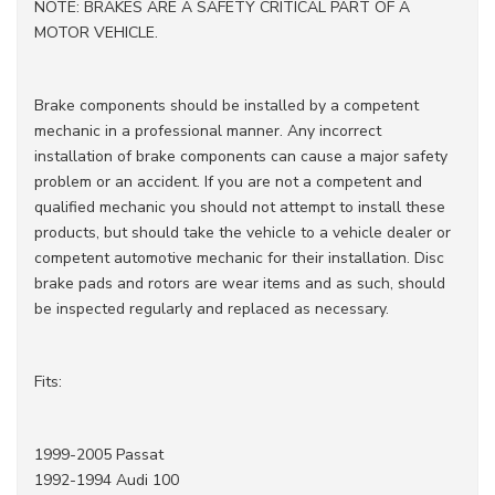
NOTE: BRAKES ARE A SAFETY CRITICAL PART OF A
MOTOR VEHICLE.
Brake components should be installed by a competent
mechanic in a professional manner. Any incorrect
installation of brake components can cause a major safety
problem or an accident. If you are not a competent and
qualified mechanic you should not attempt to install these
products, but should take the vehicle to a vehicle dealer or
competent automotive mechanic for their installation. Disc
brake pads and rotors are wear items and as such, should
be inspected regularly and replaced as necessary.
Fits:
1999-2005 Passat
1992-1994 Audi 100