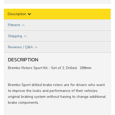
Description
Fitment
Shipping
Reviews / Q&A
DESCRIPTION
Brembo Rotors Sport Kit - Set of 2, Drilled. 288mm
Brembo Sport drilled brake rotors are for drivers who want
to improve the looks and performance of their vehicles
original braking system without having to change additional
brake components.