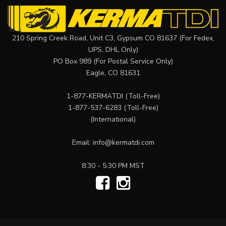
210 Spring Creek Road, Unit C3, Gypsum CO 81637 (For Fedex,
UPS, DHL Only)
PO Box 989 (For Postal Service Only)
Eagle, CO 81631
1-877-KERMATDI
(Toll-Free)
1-877-537-6283
(Toll-Free)
(International)
Email:
info@kermatdi.com
8:30 - 5:30 PM MST