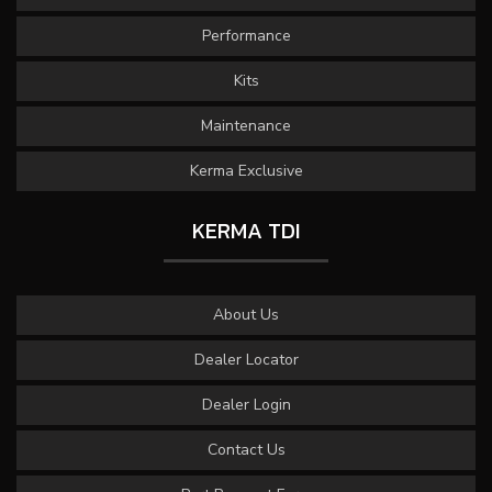
Performance
Kits
Maintenance
Kerma Exclusive
KERMA TDI
About Us
Dealer Locator
Dealer Login
Contact Us