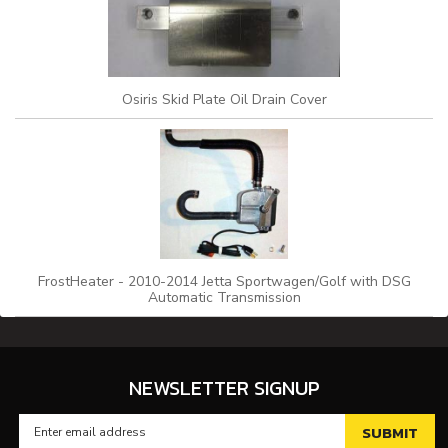
Osiris Skid Plate Oil Drain Cover
FrostHeater - 2010-2014 Jetta Sportwagen/Golf with DSG
Automatic Transmission
NEWSLETTER SIGNUP