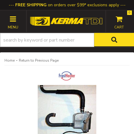
FREE SHIPPING
on orders over $99* exclusions apply
0
TOGGLE NAVIGATION
-
Home
Return to Previous Page