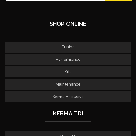
SHOP ONLINE
Tuning
Performance
Kits
Maintenance
Kerma Exclusive
KERMA TDI