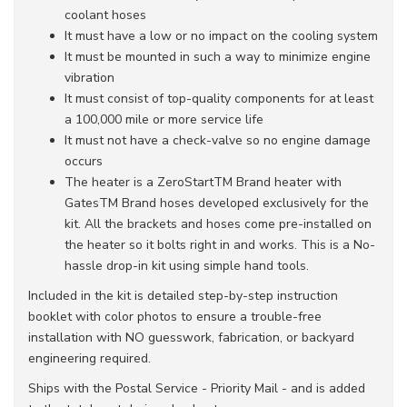
coolant hoses
It must have a low or no impact on the cooling system
It must be mounted in such a way to minimize engine
vibration
It must consist of top-quality components for at least
a 100,000 mile or more service life
It must not have a check-valve so no engine damage
occurs
The heater is a ZeroStartTM Brand heater with
GatesTM Brand hoses developed exclusively for the
kit. All the brackets and hoses come pre-installed on
the heater so it bolts right in and works. This is a No-
hassle drop-in kit using simple hand tools.
Included in the kit is detailed step-by-step instruction
booklet with color photos to ensure a trouble-free
installation with NO guesswork, fabrication, or backyard
engineering required.
Ships with the Postal Service - Priority Mail - and is added