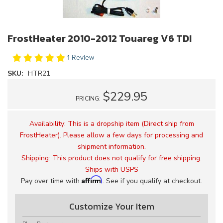
FrostHeater 2010-2012 Touareg V6 TDI
1 Review
SKU:
HTR21
$229.95
PRICING:
Availability:
This is a dropship item (Direct ship from
FrostHeater). Please allow a few days for processing and
shipment information.
Shipping:
This product does not qualify for free shipping.
Ships with USPS
Affirm
Pay over time with
. See if you qualify at checkout.
Customize Your Item