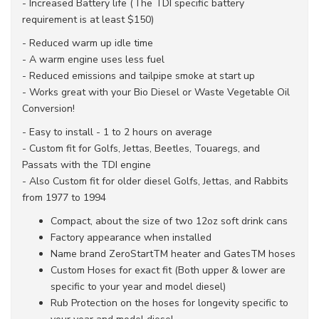
- Increased Battery life (The TDI specific battery
requirement is at least $150)
- Reduced warm up idle time
- A warm engine uses less fuel
- Reduced emissions and tailpipe smoke at start up
- Works great with your Bio Diesel or Waste Vegetable Oil
Conversion!
- Easy to install - 1 to 2 hours on average
- Custom fit for Golfs, Jettas, Beetles, Touaregs, and
Passats with the TDI engine
- Also Custom fit for older diesel Golfs, Jettas, and Rabbits
from 1977 to 1994
Compact, about the size of two 12oz soft drink cans
Factory appearance when installed
Name brand ZeroStartTM heater and GatesTM hoses
Custom Hoses for exact fit (Both upper & lower are
specific to your year and model diesel)
Rub Protection on the hoses for longevity specific to