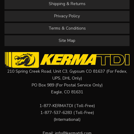
Shipping & Returns
Privacy Policy
Terms & Conditions
Site Map
210 Spring Creek Road, Unit C3, Gypsum CO 81637 (For Fedex,
UPS, DHL Only)
PO Box 989 (For Postal Service Only)
Eagle, CO 81631
1-877-KERMATDI
(Toll-Free)
1-877-537-6283
(Toll-Free)
(International)
Email:
info@kermatdi.com