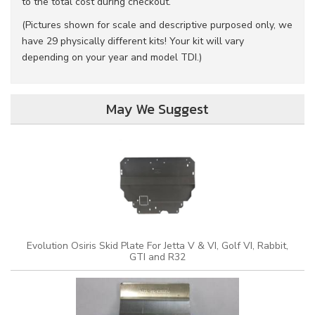
to the total cost during checkout.
(Pictures shown for scale and descriptive purposed only, we
have 29 physically different kits! Your kit will vary
depending on your year and model TDI.)
May We Suggest
Evolution Osiris Skid Plate For Jetta V & VI, Golf VI, Rabbit,
GTI and R32