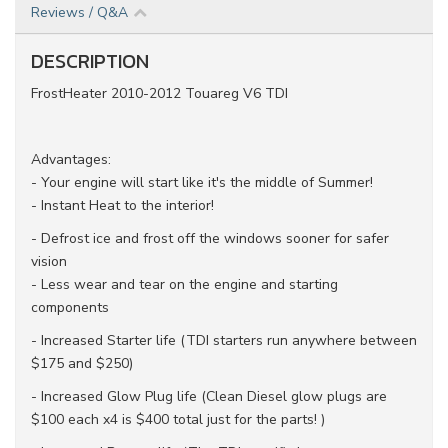
Reviews / Q&A
DESCRIPTION
FrostHeater 2010-2012 Touareg V6 TDI
Advantages:
- Your engine will start like it's the middle of Summer!
- Instant Heat to the interior!
- Defrost ice and frost off the windows sooner for safer
vision
- Less wear and tear on the engine and starting
components
- Increased Starter life (TDI starters run anywhere between
$175 and $250)
- Increased Glow Plug life (Clean Diesel glow plugs are
$100 each x4 is $400 total just for the parts! )