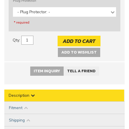
Plug Protector:
- Plug Protector: -
* required
ADD TO CART
Qty
:
ADD TO WISHLIST
ITEM INQUIRY
TELL A FRIEND
Description
Fitment
Shipping