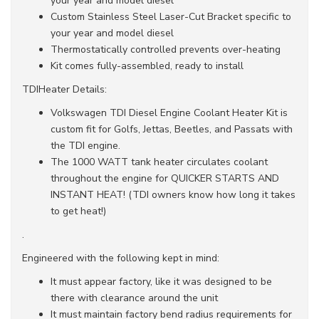
your year and model diesel
Custom Stainless Steel Laser-Cut Bracket specific to
your year and model diesel
Thermostatically controlled prevents over-heating
Kit comes fully-assembled, ready to install
TDIHeater Details:
Volkswagen TDI Diesel Engine Coolant Heater Kit is
custom fit for Golfs, Jettas, Beetles, and Passats with
the TDI engine.
The 1000 WATT tank heater circulates coolant
throughout the engine for QUICKER STARTS AND
INSTANT HEAT! (TDI owners know how long it takes
to get heat!)
.
Engineered with the following kept in mind:
It must appear factory, like it was designed to be
there with clearance around the unit
It must maintain factory bend radius requirements for