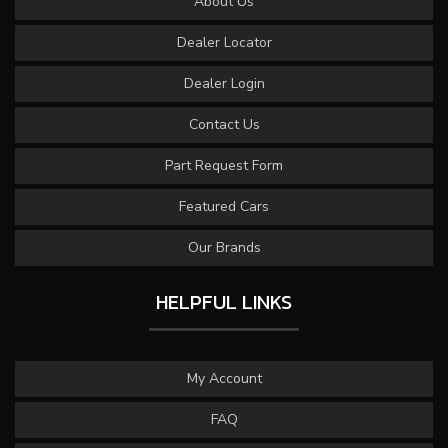
About Us
Dealer Locator
Dealer Login
Contact Us
Part Request Form
Featured Cars
Our Brands
HELPFUL LINKS
My Account
FAQ