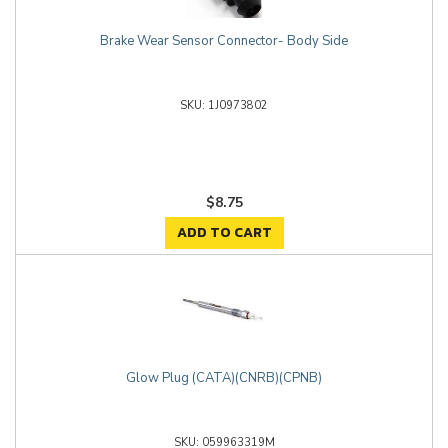
Brake Wear Sensor Connector- Body Side
1J0973802
$8.75
ADD TO CART
Glow Plug (CATA)(CNRB)(CPNB)
059963319M