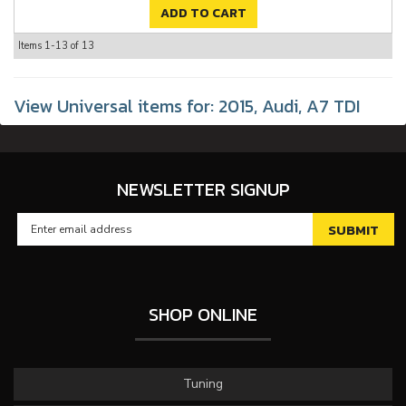
ADD TO CART
Items
1-
13
of
13
View Universal items for:
2015
,
Audi
,
A7 TDI
NEWSLETTER SIGNUP
SHOP ONLINE
Tuning