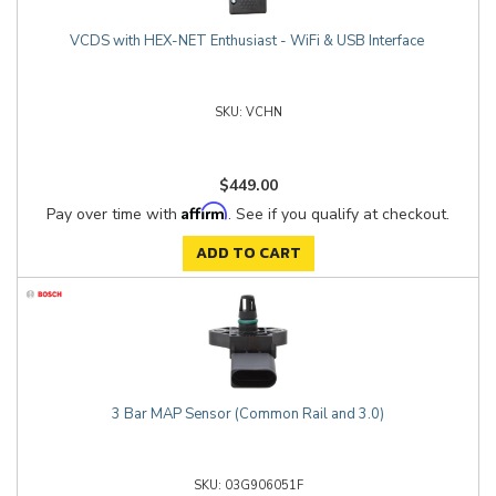
VCDS with HEX-NET Enthusiast - WiFi & USB Interface
VCHN
$449.00
Affirm
Pay over time with
. See if you qualify at checkout.
ADD TO CART
3 Bar MAP Sensor (Common Rail and 3.0)
03G906051F