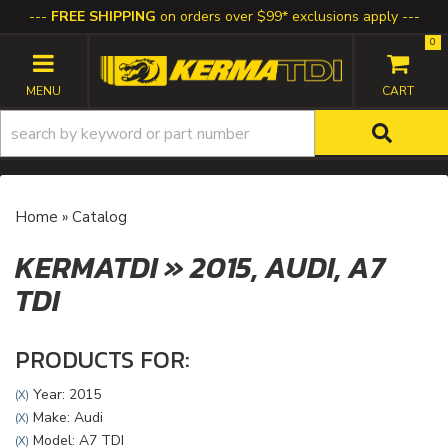
FREE SHIPPING
on orders over $99* exclusions apply
0
TOGGLE NAVIGATION
Home
»
Catalog
KERMATDI
»
2015,
AUDI,
A7
TDI
PRODUCTS FOR:
Year: 2015
(X)
Make: Audi
(X)
Model: A7 TDI
(X)