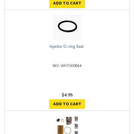
ADD TO CART
Injector O-ring Seal
WHT000884
$4.95
ADD TO CART