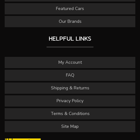
Featured Cars
Our Brands
HELPFUL LINKS
My Account
FAQ
Shipping & Returns
Privacy Policy
Terms & Conditions
Site Map