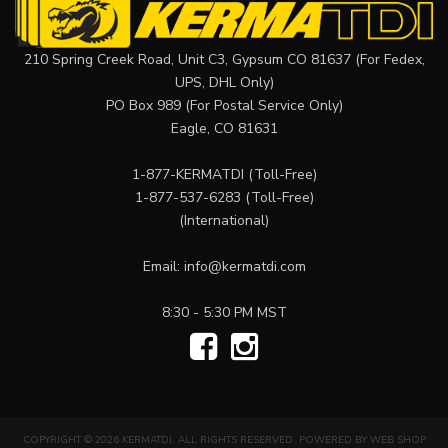
210 Spring Creek Road, Unit C3, Gypsum CO 81637 (For Fedex,
UPS, DHL Only)
PO Box 989 (For Postal Service Only)
Eagle, CO 81631
1-877-KERMATDI
(Toll-Free)
1-877-537-6283
(Toll-Free)
(International)
Email:
info@kermatdi.com
8:30 - 5:30 PM MST
COPYRIGHT © 2026 KERMATDI. ALL RIGHTS RESERVED.
POWERED BY
WEB SHOP