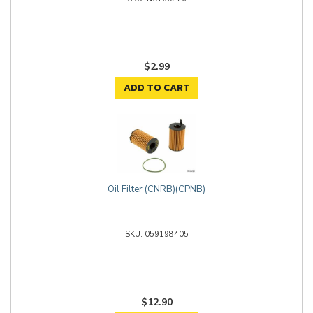
$2.99
ADD TO CART
Oil Filter (CNRB)(CPNB)
059198405
$12.90