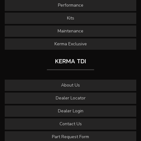
Performance
Kits
Maintenance
Kerma Exclusive
KERMA TDI
About Us
Dealer Locator
Dealer Login
Contact Us
Part Request Form