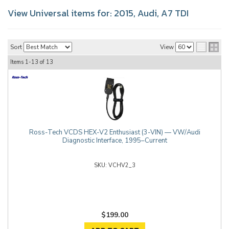
View Universal items for:
2015
,
Audi
,
A7 TDI
Sort
View
Items
1-
13
of
13
Ross-Tech VCDS HEX-V2 Enthusiast (3-VIN) — VW/Audi
Diagnostic Interface, 1995–Current
VCHV2_3
$199.00