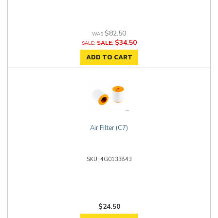
$82.50
$34.50
SALE:
ADD TO CART
Air Filter (C7)
4G0133843
$24.50