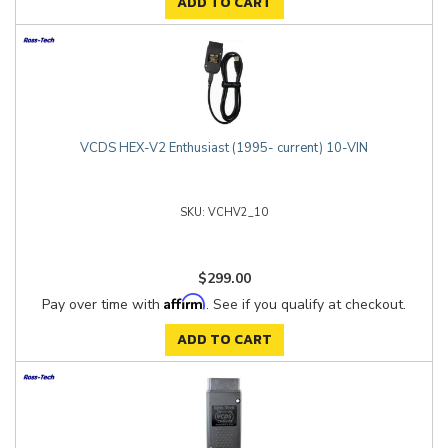
ADD TO CART
VCDS HEX-V2 Enthusiast (1995- current) 10-VIN
VCHV2_10
$299.00
Affirm
Pay over time with
. See if you qualify at checkout.
ADD TO CART