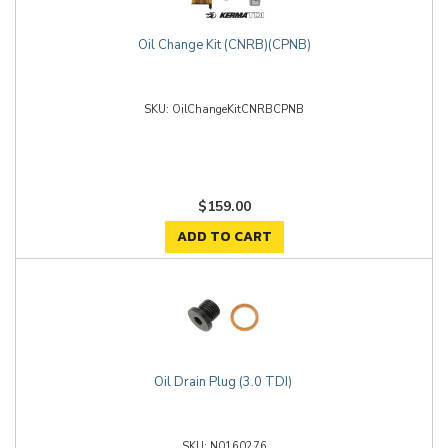
Oil Change Kit (CNRB)(CPNB)
OilChangeKitCNRBCPNB
$159.00
ADD TO CART
Oil Drain Plug (3.0 TDI)
N0160276