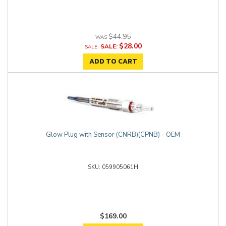
$44.95
$28.00
SALE:
ADD TO CART
Glow Plug with Sensor (CNRB)(CPNB) - OEM
059905061H
$169.00