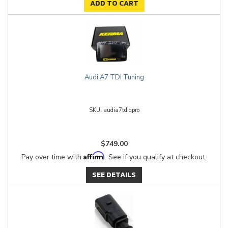
ADD TO CART
Audi A7 TDI Tuning
audia7tdiqpro
$749.00
Affirm
Pay over time with
. See if you qualify at checkout.
SEE DETAILS