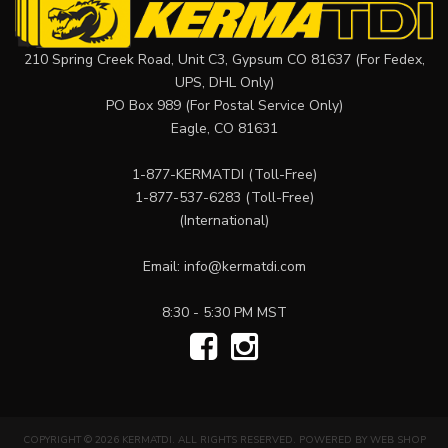
210 Spring Creek Road, Unit C3, Gypsum CO 81637 (For Fedex,
UPS, DHL Only)
PO Box 989 (For Postal Service Only)
Eagle, CO 81631
1-877-KERMATDI
(Toll-Free)
1-877-537-6283
(Toll-Free)
(International)
Email:
info@kermatdi.com
8:30 - 5:30 PM MST
COPYRIGHT © 2026 KERMATDI. ALL RIGHTS RESERVED.
POWERED BY
WEB SHOP