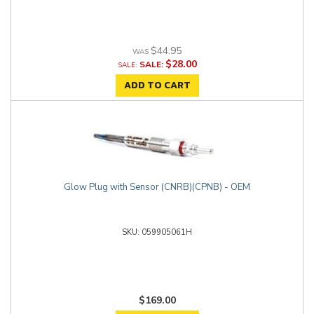
$44.95
$28.00
SALE:
ADD TO CART
Glow Plug with Sensor (CNRB)(CPNB) - OEM
059905061H
$169.00