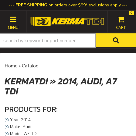
FREE SHIPPING
on orders over $99* exclusions apply
0
TOGGLE NAVIGATION
Home
»
Catalog
KERMATDI
»
2014,
AUDI,
A7
TDI
PRODUCTS FOR:
Year: 2014
(X)
Make: Audi
(X)
Model: A7 TDI
(X)