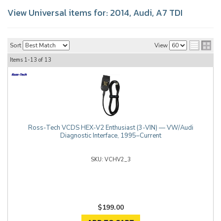
View Universal items for:
2014
,
Audi
,
A7 TDI
Sort
View
Items
1-
13
of
13
Ross-Tech VCDS HEX-V2 Enthusiast (3-VIN) — VW/Audi
Diagnostic Interface, 1995–Current
VCHV2_3
$199.00