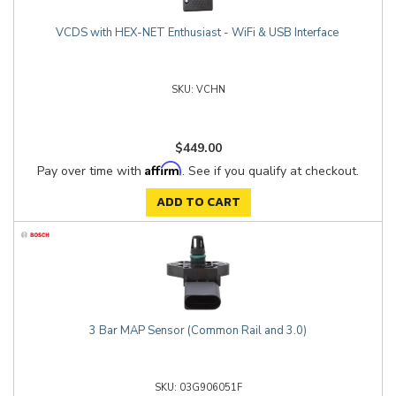
VCDS with HEX-NET Enthusiast - WiFi & USB Interface
VCHN
$449.00
Affirm
Pay over time with
. See if you qualify at checkout.
ADD TO CART
3 Bar MAP Sensor (Common Rail and 3.0)
03G906051F