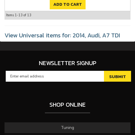
ADD TO CART
Items
1-
13
of
13
View Universal items for:
2014
,
Audi
,
A7 TDI
NEWSLETTER SIGNUP
SHOP ONLINE
Tuning