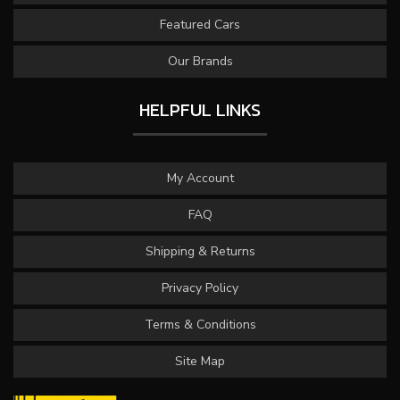
Featured Cars
Our Brands
HELPFUL LINKS
My Account
FAQ
Shipping & Returns
Privacy Policy
Terms & Conditions
Site Map