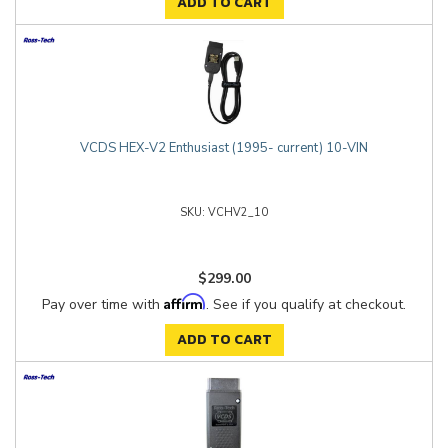
ADD TO CART
VCDS HEX-V2 Enthusiast (1995- current) 10-VIN
VCHV2_10
$299.00
Affirm
Pay over time with
. See if you qualify at checkout.
ADD TO CART