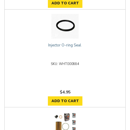
ADD TO CART
Injector O-ring Seal
WHT000884
$4.95
ADD TO CART