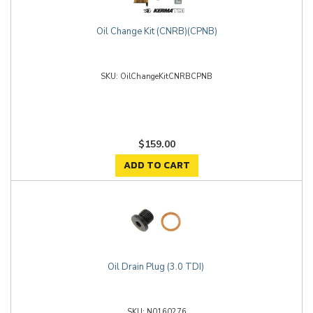
Oil Change Kit (CNRB)(CPNB)
OilChangeKitCNRBCPNB
$159.00
ADD TO CART
Oil Drain Plug (3.0 TDI)
N0160276