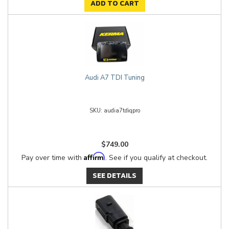
ADD TO CART
Audi A7 TDI Tuning
audia7tdiqpro
$749.00
Affirm
Pay over time with
. See if you qualify at checkout.
SEE DETAILS