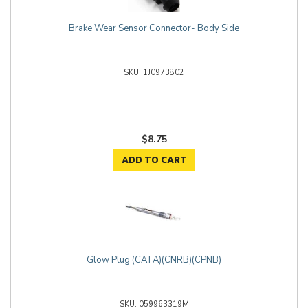
Brake Wear Sensor Connector- Body Side
1J0973802
$8.75
ADD TO CART
Glow Plug (CATA)(CNRB)(CPNB)
059963319M