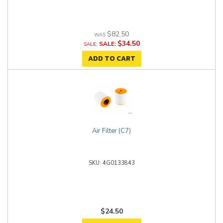
$82.50
$34.50
SALE:
ADD TO CART
Air Filter (C7)
4G0133843
$24.50