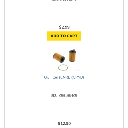
$2.99
ADD TO CART
Oil Filter (CNRB)(CPNB)
059198405
$12.90