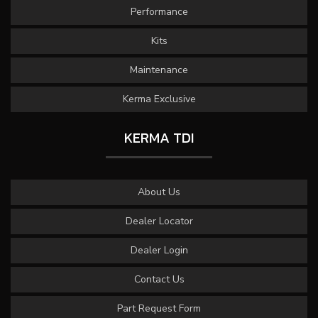
Performance
Kits
Maintenance
Kerma Exclusive
KERMA TDI
About Us
Dealer Locator
Dealer Login
Contact Us
Part Request Form