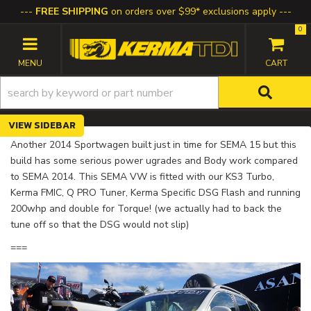
FREE SHIPPING
on orders over $99* exclusions apply
0
TOGGLE NAVIGATION
SIDEBAR
Another 2014 Sportwagen built just in time for SEMA 15 but this
build has some serious power ugrades and Body work compared
to SEMA 2014. This SEMA VW is fitted with our KS3 Turbo,
Kerma FMIC, Q PRO Tuner, Kerma Specific DSG Flash and running
200whp and double for Torque! (we actually had to back the
tune off so that the DSG would not slip)
===