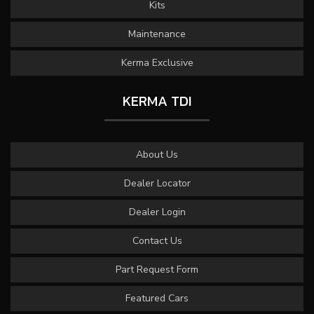
Kits
Maintenance
Kerma Exclusive
KERMA TDI
About Us
Dealer Locator
Dealer Login
Contact Us
Part Request Form
Featured Cars