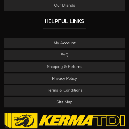
Our Brands
HELPFUL LINKS
My Account
FAQ
Shipping & Returns
Privacy Policy
Terms & Conditions
Site Map