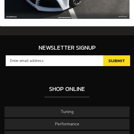
NEWSLETTER SIGNUP
SHOP ONLINE
Tuning
Performance