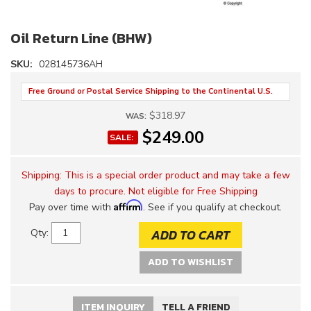
Oil Return Line (BHW)
SKU:
028145736AH
Free Ground or Postal Service Shipping to the Continental U.S.
$318.97
WAS:
$249.00
SALE:
Shipping:
This is a special order product and may take a few
days to procure. Not eligible for Free Shipping
Affirm
Pay over time with
. See if you qualify at checkout.
ADD TO CART
Qty
:
ADD TO WISHLIST
ITEM INQUIRY
TELL A FRIEND