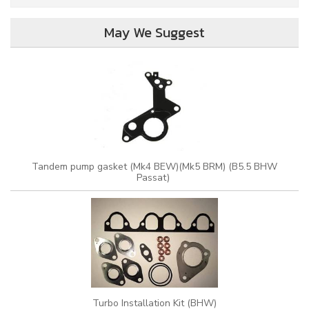
May We Suggest
Tandem pump gasket (Mk4 BEW)(Mk5 BRM) (B5.5 BHW
Passat)
Turbo Installation Kit (BHW)