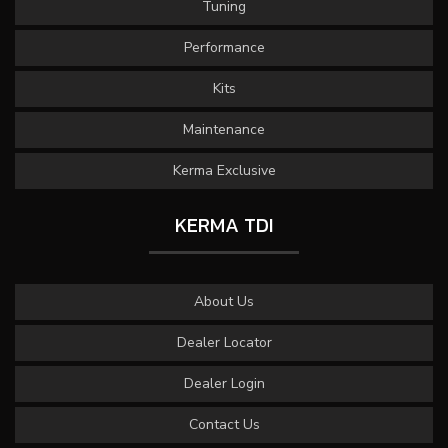
Tuning
Performance
Kits
Maintenance
Kerma Exclusive
KERMA TDI
About Us
Dealer Locator
Dealer Login
Contact Us