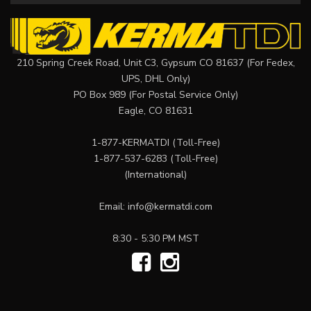
210 Spring Creek Road, Unit C3, Gypsum CO 81637 (For Fedex,
UPS, DHL Only)
PO Box 989 (For Postal Service Only)
Eagle, CO 81631
1-877-KERMATDI
(Toll-Free)
1-877-537-6283
(Toll-Free)
(International)
Email:
info@kermatdi.com
8:30 - 5:30 PM MST