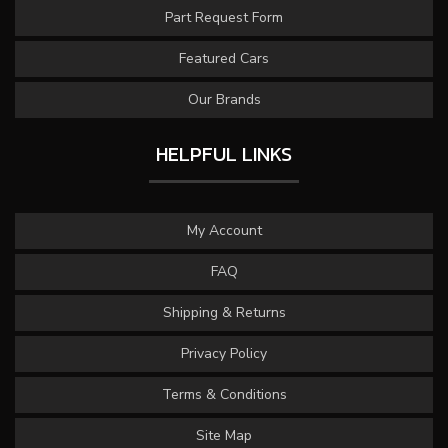
Part Request Form
Featured Cars
Our Brands
HELPFUL LINKS
My Account
FAQ
Shipping & Returns
Privacy Policy
Terms & Conditions
Site Map