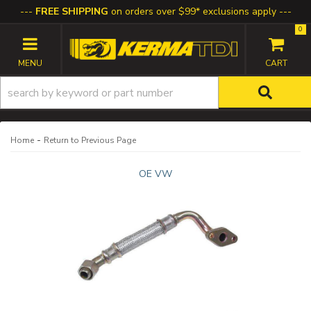
FREE SHIPPING
on orders over $99* exclusions apply
0
TOGGLE NAVIGATION
-
Home
Return to Previous Page
OE VW