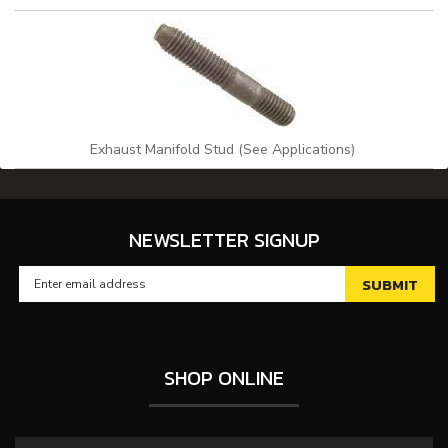
Exhaust Manifold Stud (See Applications)
NEWSLETTER SIGNUP
SHOP ONLINE