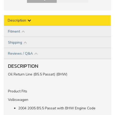
Description
Fitment
Shipping
Reviews / Q&A
DESCRIPTION
Oil Return Line (B5.5 Passat) (BHW)
Product Fits
Volkswagen
2004 2005 B5.5 Passat with BHW Engine Code