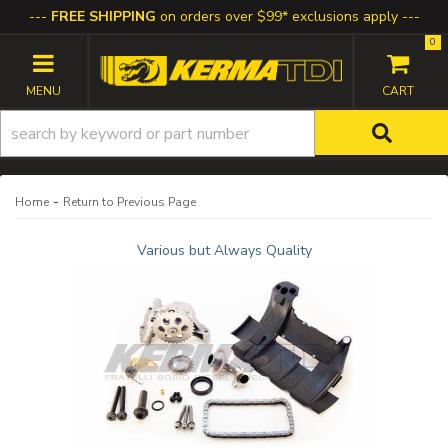
FREE SHIPPING
on orders over $99* exclusions apply
0
TOGGLE NAVIGATION
-
Home
Return to Previous Page
Various but Always Quality