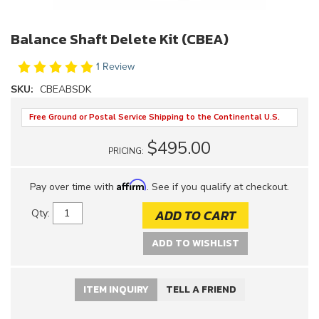
Balance Shaft Delete Kit (CBEA)
1 Review
SKU:
CBEABSDK
Free Ground or Postal Service Shipping to the Continental U.S.
$495.00
PRICING:
Affirm
Pay over time with
. See if you qualify at checkout.
ADD TO CART
Qty
:
ADD TO WISHLIST
ITEM INQUIRY
TELL A FRIEND