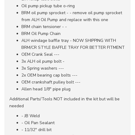
Oil pump pickup tube o-ring
BRM oil pump sprocket - - remove oil pump sprocket
from ALH Oil Pump and replace with this one
BRM chain tensioner - -
BRM Oil Pump Chain
ALH windage baffle tray - NOW SHIPPING WITH
BRM/CR STYLE BAFFLE TRAY FOR BETTER FITMENT
OEM Crank Seal ---
3x ALH oil pump bolt -
3x Spring washers ---
2x OEM bearing cap bolts ---
OEM crankshaft pulley bolt ---
Allen head 1/8" pipe plug
Additional Parts/Tools NOT included in the kit but will be
needed
- JB Weld
- Oil Pan Sealant
- 11/32" drill bit