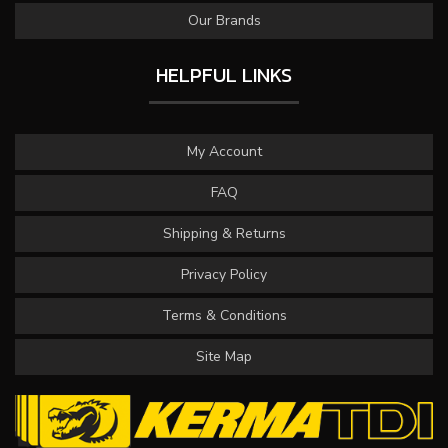
Our Brands
HELPFUL LINKS
My Account
FAQ
Shipping & Returns
Privacy Policy
Terms & Conditions
Site Map