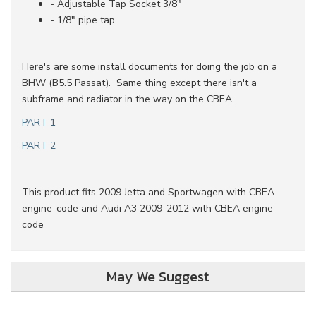
- Adjustable Tap Socket 3/8"
- 1/8" pipe tap
Here's are some install documents for doing the job on a
BHW (B5.5 Passat). Same thing except there isn't a
subframe and radiator in the way on the CBEA.
PART 1
PART 2
This product fits 2009 Jetta and Sportwagen with CBEA
engine-code and Audi A3 2009-2012 with CBEA engine
code
May We Suggest