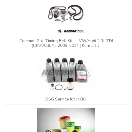
Common Rail Timing Belt Kit — VW/Audi 2.0L TDI
(CJAA/CBEA), 2009–2014 | KermaTDI
DSG Service Kit (40K)