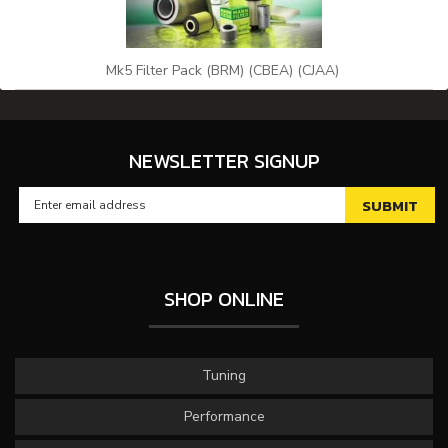
Mk5 Filter Pack (BRM) (CBEA) (CJAA)
NEWSLETTER SIGNUP
SHOP ONLINE
Tuning
Performance