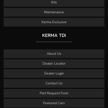
Kits
Maintenance
Kerma Exclusive
KERMA TDI
About Us
Dealer Locator
Dealer Login
Contact Us
Part Request Form
Featured Cars