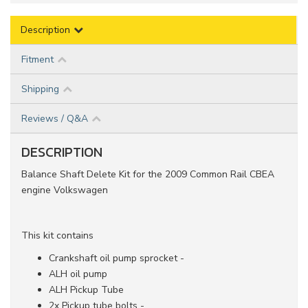
Description
Fitment
Shipping
Reviews / Q&A
DESCRIPTION
Balance Shaft Delete Kit for the 2009 Common Rail CBEA
engine Volkswagen
This kit contains
Crankshaft oil pump sprocket -
ALH oil pump
ALH Pickup Tube
2x Pickup tube bolts -