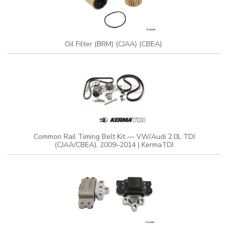
Oil Filter (BRM) (CJAA) (CBEA)
Common Rail Timing Belt Kit — VW/Audi 2.0L TDI
(CJAA/CBEA), 2009–2014 | KermaTDI