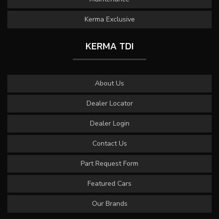
Kerma Exclusive
KERMA TDI
About Us
Dealer Locator
Dealer Login
Contact Us
Part Request Form
Featured Cars
Our Brands