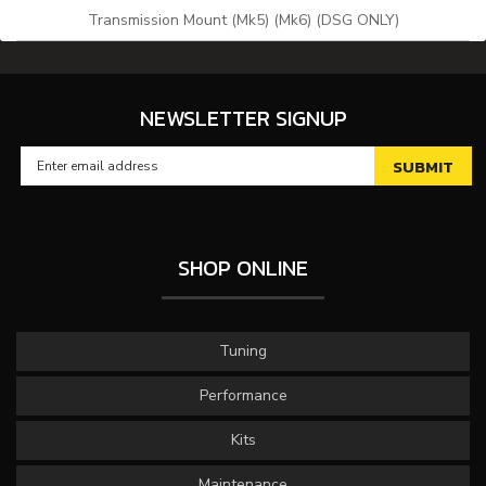
Transmission Mount (Mk5) (Mk6) (DSG ONLY)
NEWSLETTER SIGNUP
SHOP ONLINE
Tuning
Performance
Kits
Maintenance