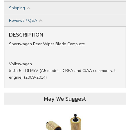
Shipping
Reviews / Q&A
DESCRIPTION
Sportwagen Rear Wiper Blade Complete
Volkswagen
Jetta 5 TDI MkV (A5 model - CBEA and CJAA common rail
engine) (2009-2014)
May We Suggest