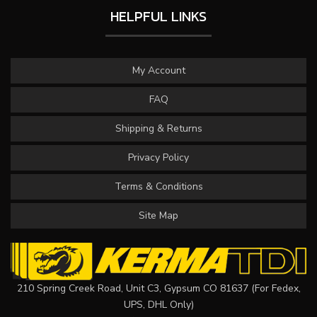
HELPFUL LINKS
My Account
FAQ
Shipping & Returns
Privacy Policy
Terms & Conditions
Site Map
210 Spring Creek Road, Unit C3, Gypsum CO 81637 (For Fedex,
UPS, DHL Only)