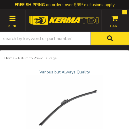
FREE SHIPPING
on orders over $99* exclusions apply
0
TOGGLE NAVIGATION
-
Home
Return to Previous Page
Various but Always Quality