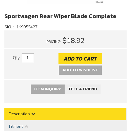
Sportwagen Rear Wiper Blade Complete
SKU:
1K9955427
$18.92
PRICING:
ADD TO CART
Qty
:
ADD TO WISHLIST
ITEM INQUIRY
TELL A FRIEND
Description
Fitment