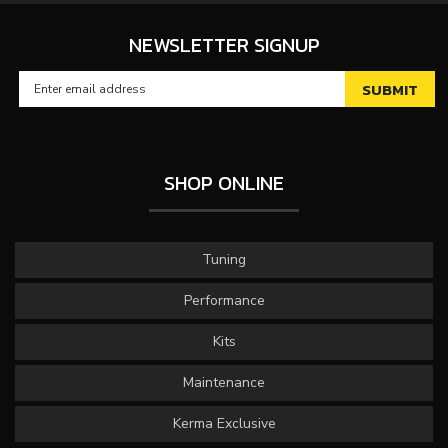
NEWSLETTER SIGNUP
SHOP ONLINE
Tuning
Performance
Kits
Maintenance
Kerma Exclusive