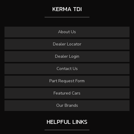
KERMA TDI
About Us
Dealer Locator
Dealer Login
Contact Us
Part Request Form
Featured Cars
Our Brands
HELPFUL LINKS