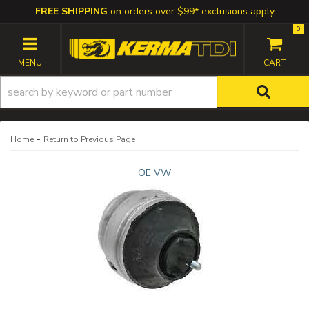
FREE SHIPPING
on orders over $99* exclusions apply
0
TOGGLE NAVIGATION
-
Home
Return to Previous Page
OE VW