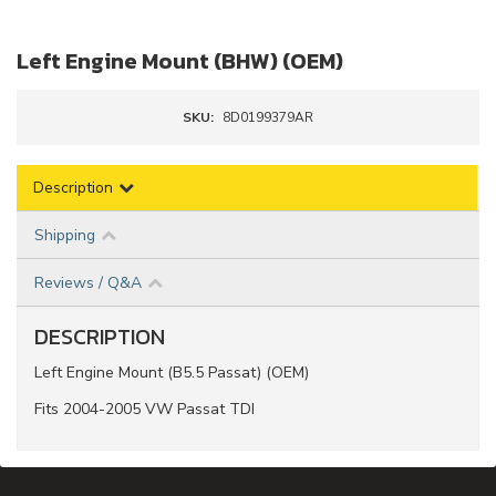
Left Engine Mount (BHW) (OEM)
SKU:
8D0199379AR
Description
Shipping
Reviews / Q&A
DESCRIPTION
Left Engine Mount (B5.5 Passat) (OEM)
Fits 2004-2005 VW Passat TDI