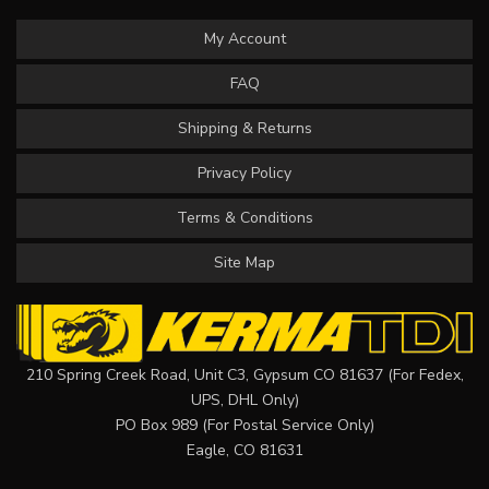
My Account
FAQ
Shipping & Returns
Privacy Policy
Terms & Conditions
Site Map
210 Spring Creek Road, Unit C3, Gypsum CO 81637 (For Fedex,
UPS, DHL Only)
PO Box 989 (For Postal Service Only)
Eagle, CO 81631