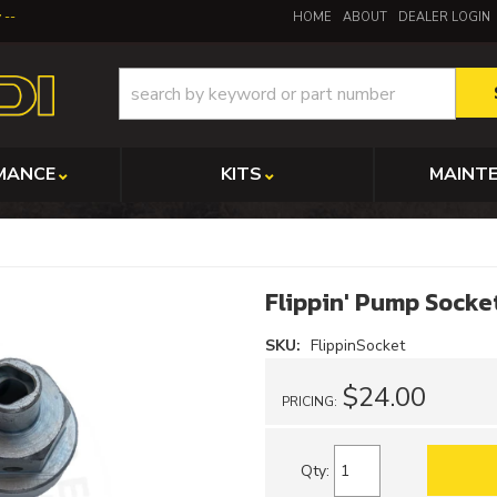
y
HOME
ABOUT
DEALER LOGIN
MANCE
KITS
MAINT
Flippin' Pump Socke
SKU:
FlippinSocket
$24.00
PRICING:
Qty
: