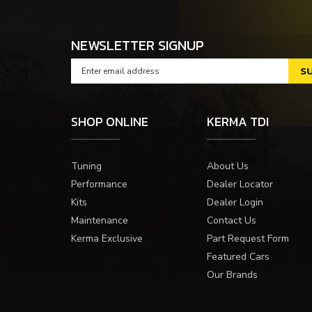
NEWSLETTER SIGNUP
SHOP ONLINE
KERMA TDI
Tuning
About Us
Performance
Dealer Locator
Kits
Dealer Login
Maintenance
Contact Us
Kerma Exclusive
Part Request Form
Featured Cars
Our Brands