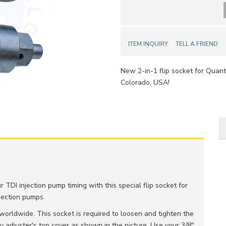
ITEM INQUIRY
TELL A FRIEND
New 2-in-1 flip socket for Quan
Colorado, USA!
 TDI injection pump timing with this special flip socket for
jection pumps.
worldwide. This socket is required to loosen and tighten the
 adjuster's top cover as shown in the picture. Use your 3/8"