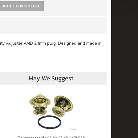
ADD TO WISHLIST
tity Adjuster AND 24mm plug. Designed and made in
May We Suggest