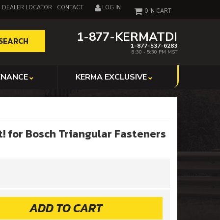
DEALER LOCATOR
CONTACT
LOG IN
0
1-877-KERMATDI
SEARCH
1-877-537-6283
8:30 - 5:30 PM MST
ENANCE
KERMA EXCLUSIVE
t! for Bosch Triangular Fasteners
ADD TO CART