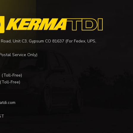
 Road, Unit C3, Gypsum CO 81637 (For Fedex, UPS,
Postal Service Only)
I
(Toll-Free)
(Toll-Free)
atdi.com
ST