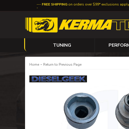
FREE SHIPPING
on orders over $99* exclusions appl
TUNING
PERFOR
-
Home
Return to Previous Page