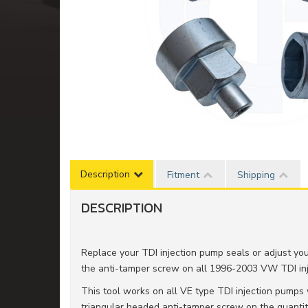
Description
Fitment
Shipping
DESCRIPTION
Replace your TDI injection pump seals or adjust your
the anti-tamper screw on all 1996-2003 VW TDI in
This tool works on all VE type TDI injection pumps 
triangular headed anti-tamper screw on the quantity