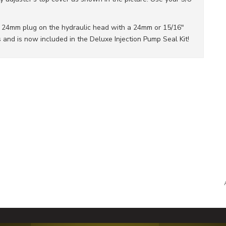
e 24mm plug on the hydraulic head with a 24mm or 15/16"
and is now included in the Deluxe Injection Pump Seal Kit!