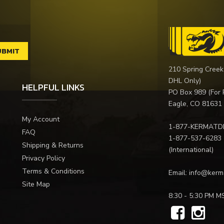
210 Spring Creek
DHL Only)
HELPFUL LINKS
PO Box 989 (For 
Eagle, CO 81631
My Account
1-877-KERMATD
FAQ
1-877-537-6283
Shipping & Returns
(International)
Privacy Policy
Terms & Conditions
Email:
info@kerm
Site Map
8:30 - 5:30 PM M