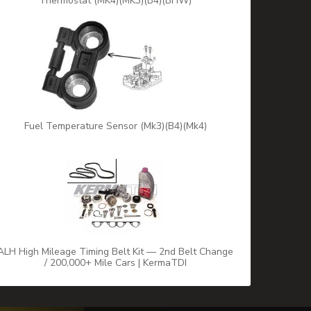
Thermostat (MK4)(MK3)(B4)(BHW)
Fuel Temperature Sensor (Mk3)(B4)(Mk4)
ALH High Mileage Timing Belt Kit — 2nd Belt Change
/ 200,000+ Mile Cars | KermaTDI