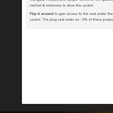
ratchet & extension to drive this socket.
Flip it around
to gain access to the seal under th
socket. The plug seal leaks on ~5% of these pumps 