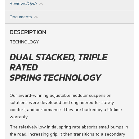
Reviews/Q&A
Documents
DESCRIPTION
TECHNOLOGY
DUAL STACKED, TRIPLE
RATED
SPRING TECHNOLOGY
Our award-winning adjustable modular suspension
solutions were developed and engineered for safety,
comfort, and performance. They are backed by a lifetime
warranty.
The relatively low initial spring rate absorbs small bumps in
the road, increasing grip. It then transitions to a secondary