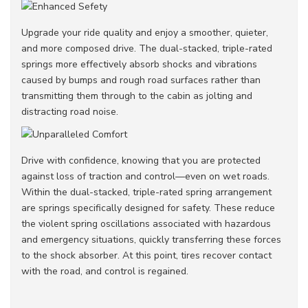
Upgrade your ride quality and enjoy a smoother, quieter,
and more composed drive. The dual-stacked, triple-rated
springs more effectively absorb shocks and vibrations
caused by bumps and rough road surfaces rather than
transmitting them through to the cabin as jolting and
distracting road noise.
Drive with confidence, knowing that you are protected
against loss of traction and control—even on wet roads.
Within the dual-stacked, triple-rated spring arrangement
are springs specifically designed for safety. These reduce
the violent spring oscillations associated with hazardous
and emergency situations, quickly transferring these forces
to the shock absorber. At this point, tires recover contact
with the road, and control is regained.