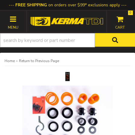
FREE SHIPPING
on orders over $99* exclusions apply
0
TOGGLE NAVIGATION
-
Home
Return to Previous Page