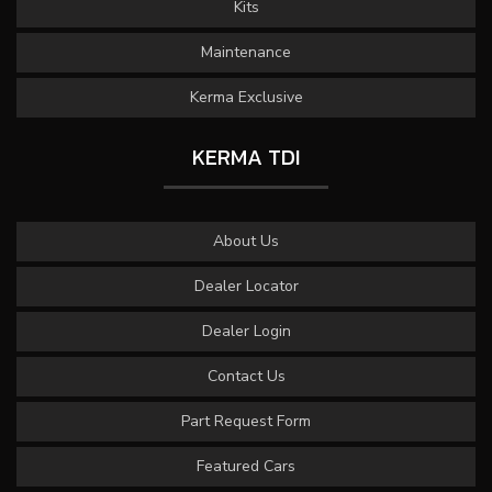
Kits
Maintenance
Kerma Exclusive
KERMA TDI
About Us
Dealer Locator
Dealer Login
Contact Us
Part Request Form
Featured Cars