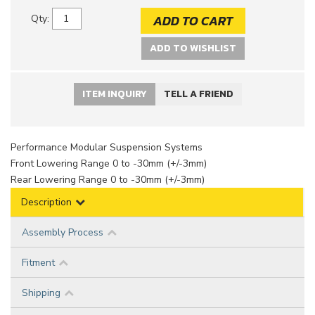
ADD TO CART
Qty
:
ADD TO WISHLIST
ITEM INQUIRY
TELL A FRIEND
Performance Modular Suspension Systems
Front Lowering Range 0 to -30mm (+/-3mm)
Rear Lowering Range 0 to -30mm (+/-3mm)
Description
Assembly Process
Fitment
Shipping