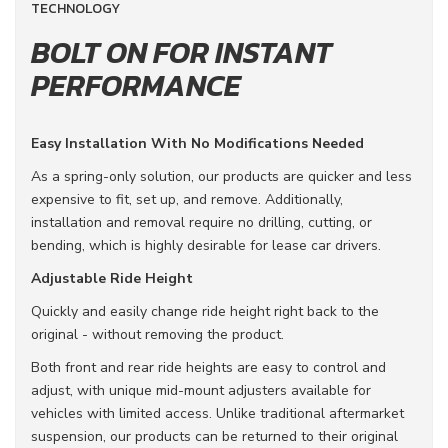
TECHNOLOGY
BOLT ON FOR INSTANT
PERFORMANCE
Easy Installation With No Modifications Needed
As a spring-only solution, our products are quicker and less
expensive to fit, set up, and remove. Additionally,
installation and removal require no drilling, cutting, or
bending, which is highly desirable for lease car drivers.
Adjustable Ride Height
Quickly and easily change ride height right back to the
original - without removing the product.
Both front and rear ride heights are easy to control and
adjust, with unique mid-mount adjusters available for
vehicles with limited access. Unlike traditional aftermarket
suspension, our products can be returned to their original