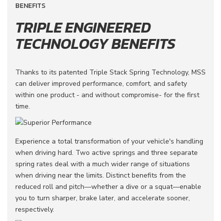
BENEFITS
TRIPLE ENGINEERED
TECHNOLOGY BENEFITS
Thanks to its patented Triple Stack Spring Technology, MSS
can deliver improved performance, comfort, and safety
within one product - and without compromise- for the first
time.
Experience a total transformation of your vehicle's handling
when driving hard. Two active springs and three separate
spring rates deal with a much wider range of situations
when driving near the limits. Distinct benefits from the
reduced roll and pitch—whether a dive or a squat—enable
you to turn sharper, brake later, and accelerate sooner,
respectively.