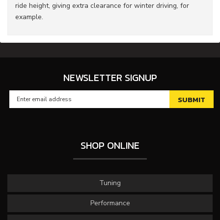
ride height, giving extra clearance for winter driving, for
example.
NEWSLETTER SIGNUP
SHOP ONLINE
Tuning
Performance