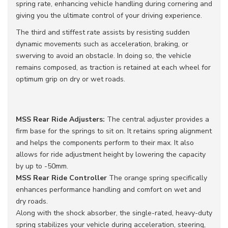
spring rate, enhancing vehicle handling during cornering and
giving you the ultimate control of your driving experience.
The third and stiffest rate assists by resisting sudden
dynamic movements such as acceleration, braking, or
swerving to avoid an obstacle. In doing so, the vehicle
remains composed, as traction is retained at each wheel for
optimum grip on dry or wet roads.
MSS Rear Ride
Adjusters:
The central adjuster provides a
firm base for the springs to sit on. It retains spring alignment
and helps the components perform to their max. It also
allows for ride adjustment height by lowering the capacity
by up to -50mm.
MSS Rear Ride Controller
The orange spring specifically
enhances performance handling and comfort on wet and
dry roads.
Along with the shock absorber, the single-rated, heavy-duty
spring stabilizes your vehicle during acceleration, steering,