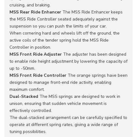
cruising, and braking.
MSS Rear Ride Enhancer
The MSS Ride Enhancer keeps
the MSS Ride Controller seated adequately against the
suspension so you can push the limits of your car.
When cornering hard and wheels lift off the ground, the
active coils of the tender spring hold the MSS Ride
Controller in position.
MSS Front Ride Adjuster
The adjuster has been designed
to enable ride height adjustment by lowering the capacity of
up to -50mm.
MSS Front Ride Controller
The orange springs have been
designed to manage front-end ride activity, enabling
maximum comfort.
Dual-Stacked
The MSS springs are designed to work in
unison, ensuring that sudden vehicle movement is
effectively controlled.
The dual-stacked arrangement can be carefully specified to
operate at different spring rates, giving a wide range of
tuning possibilities.