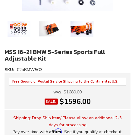
MSS 16-21 BMW 5-Series Sports Full
Adjustable Kit
SKU:
02aBMW5G3
Free Ground or Postal Service Shipping to the Continental U.S.
$1680.00
WAS:
$1596.00
SALE:
Shipping:
Drop Ship Item/ Please allow an additional 2-3
days for processing
Affirm
Pay over time with
. See if you qualify at checkout.