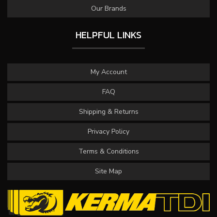
Our Brands
HELPFUL LINKS
My Account
FAQ
Shipping & Returns
Privacy Policy
Terms & Conditions
Site Map